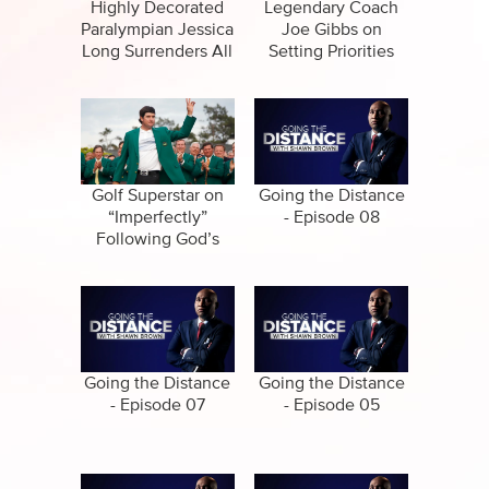
Specials
Highly Decorated
Legendary Coach
Paralympian Jessica
Joe Gibbs on
Amazing Stories
Long Surrenders All
Setting Priorities
Straight
Golf Superstar on
Going the Distance
“Imperfectly”
- Episode 08
Following God’s
Call
Going the Distance
Going the Distance
- Episode 07
- Episode 05