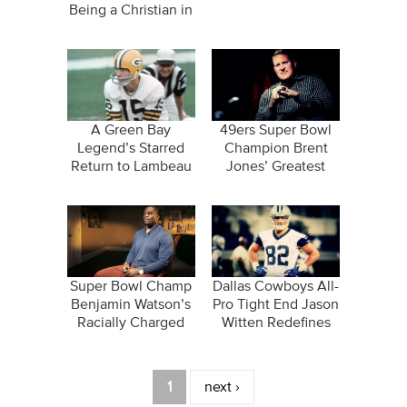
Being a Christian in
the NBA
A Green Bay
49ers Super Bowl
Legend’s Starred
Champion Brent
Return to Lambeau
Jones’ Greatest
Field
Treasure Wasn’t
Earned…
Super Bowl Champ
Dallas Cowboys All-
Benjamin Watson’s
Pro Tight End Jason
Racially Charged
Witten Redefines
Facebook Post
Greatness
Pages
1
next ›