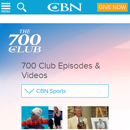
Skip to main content
GIVE NOW
700 Club Episodes &
Videos
CBN Sports
The 700 Club
Your Questions