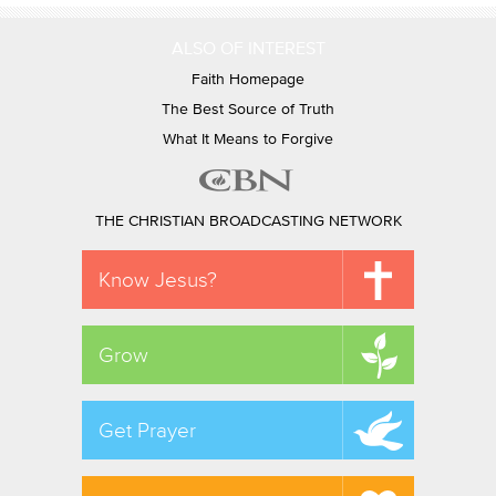
ALSO OF INTEREST
Faith Homepage
The Best Source of Truth
What It Means to Forgive
THE CHRISTIAN BROADCASTING NETWORK
Know Jesus?
Grow
Get Prayer