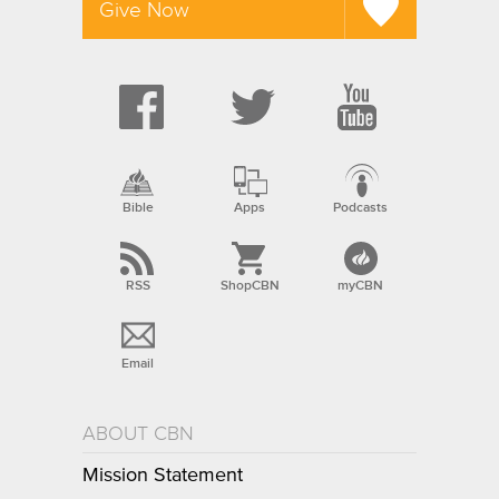
Give Now
Bible
Apps
Podcasts
RSS
ShopCBN
myCBN
Email
ABOUT CBN
Mission Statement