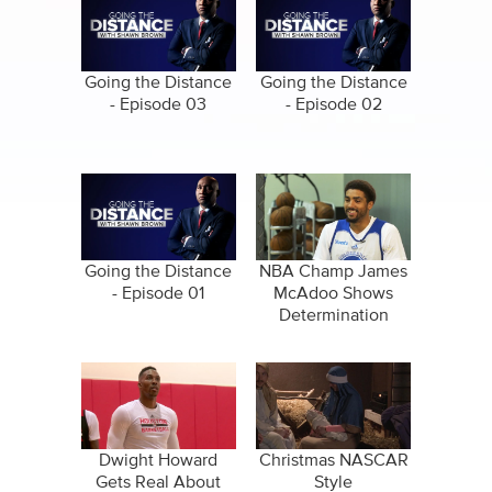
Going the Distance
Going the Distance
- Episode 03
- Episode 02
Going the Distance
NBA Champ James
- Episode 01
McAdoo Shows
Determination
Through Basketball
Journey
Dwight Howard
Christmas NASCAR
Gets Real About
Style