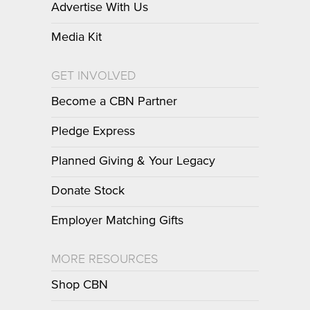
Advertise With Us
Media Kit
GET INVOLVED
Become a CBN Partner
Pledge Express
Planned Giving & Your Legacy
Donate Stock
Employer Matching Gifts
MORE RESOURCES
Shop CBN