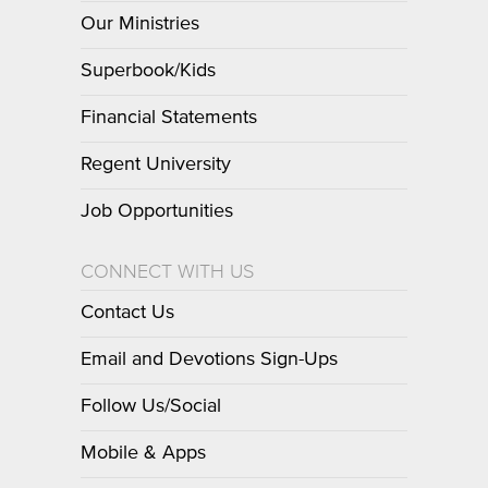
Our Ministries
Superbook/Kids
Financial Statements
Regent University
Job Opportunities
CONNECT WITH US
Contact Us
Email and Devotions Sign-Ups
Follow Us/Social
Mobile & Apps