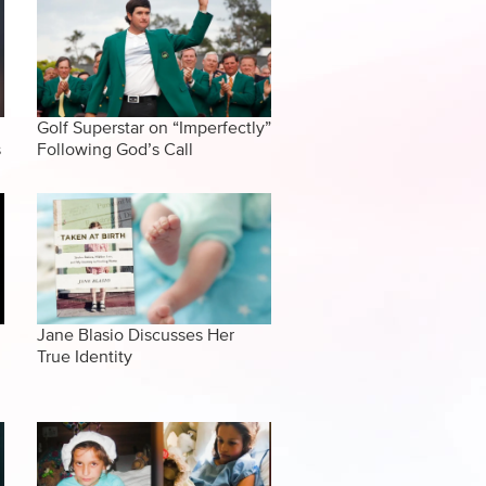
Golf Superstar on “Imperfectly”
s
Following God’s Call
Jane Blasio Discusses Her
True Identity