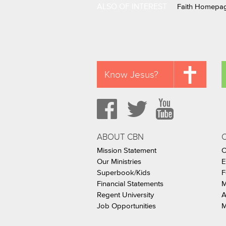
ALSO OF INTEREST
Faith Homepa
Know Jesus?
ABOUT CBN
Mission Statement
C
Our Ministries
E
Superbook/Kids
F
Financial Statements
M
Regent University
A
Job Opportunities
M