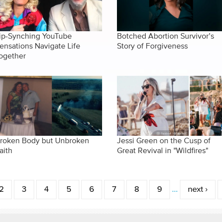
ip-Synching YouTube
Botched Abortion Survivor’s
ensations Navigate Life
Story of Forgiveness
ogether
roken Body but Unbroken
Jessi Green on the Cusp of
aith
Great Revival in "Wildfires"
2
3
4
5
6
7
8
9
…
next ›