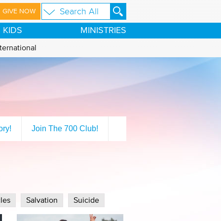
GIVE NOW
KIDS
MINISTRIES
ternational
ory!
Join The 700 Club!
les
Salvation
Suicide