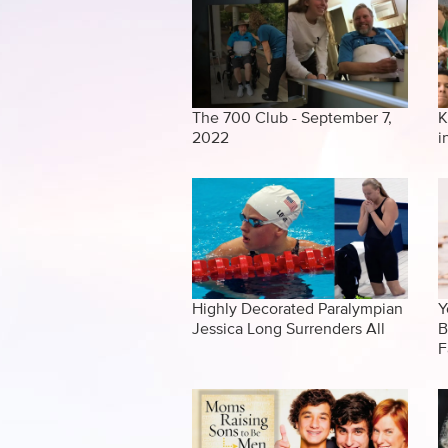
The 700 Club - September 7,
K
2022
i
Highly Decorated Paralympian
Y
Jessica Long Surrenders All
B
F