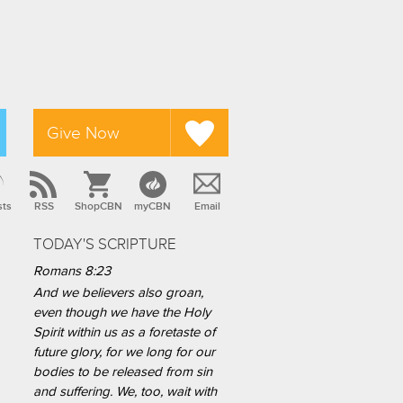
Give Now
sts
RSS
ShopCBN
myCBN
Email
TODAY'S SCRIPTURE
Romans 8:23
And we believers also groan,
even though we have the Holy
Spirit within us as a foretaste of
future glory, for we long for our
bodies to be released from sin
and suffering. We, too, wait with