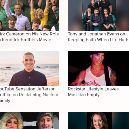
irk Cameron on His New Role
Tony and Jonathan Evans on
n Kendrick Brothers Movie
Keeping Faith When Life Hurt
ouTube Sensation Jefferson
Rockstar Lifestyle Leaves
ethke on Reclaiming Nuclear
Musician Empty
amily