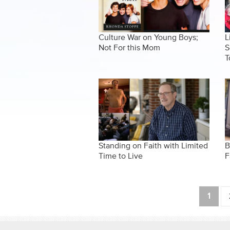
Culture War on Young Boys;
L
Not For this Mom
S
T
Standing on Faith with Limited
B
Time to Live
F
Pages
1