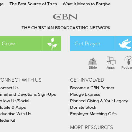
ge
The Best Source of Truth
What It Means to Forgive
THE CHRISTIAN BROADCASTING NETWORK
Grow
Get Prayer
Bible
Apps
Podca
CONNECT WITH US
GET INVOLVED
ontact Us
Become a CBN Partner
mail and Devotions Sign-Ups
Pledge Express
ollow Us/Social
Planned Giving & Your Legacy
obile & Apps
Donate Stock
dvertise With Us
Employer Matching Gifts
edia Kit
MORE RESOURCES