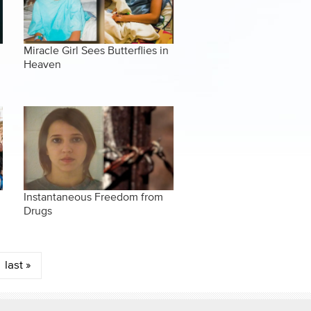
Miracle Girl Sees Butterflies in
Heaven
Instantaneous Freedom from
Drugs
last »