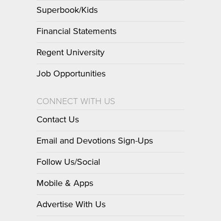
Superbook/Kids
Financial Statements
Regent University
Job Opportunities
CONNECT WITH US
Contact Us
Email and Devotions Sign-Ups
Follow Us/Social
Mobile & Apps
Advertise With Us