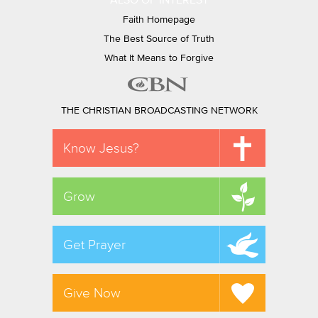
ALSO OF INTEREST
Faith Homepage
The Best Source of Truth
What It Means to Forgive
THE CHRISTIAN BROADCASTING NETWORK
Know Jesus?
Grow
Get Prayer
Give Now