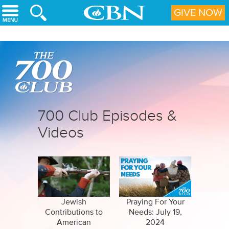
Skip to main content
GIVE NOW
700 Club Episodes &
Videos
Jewish
Praying For Your
Contributions to
Needs: July 19,
American
2024