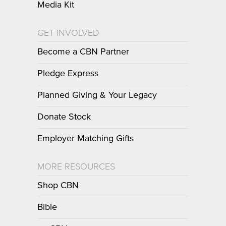
Media Kit
GET INVOLVED
Become a CBN Partner
Pledge Express
Planned Giving & Your Legacy
Donate Stock
Employer Matching Gifts
MORE RESOURCES
Shop CBN
Bible