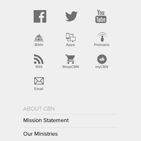
Bible
Apps
Podcasts
RSS
ShopCBN
myCBN
Email
ABOUT CBN
Mission Statement
Our Ministries