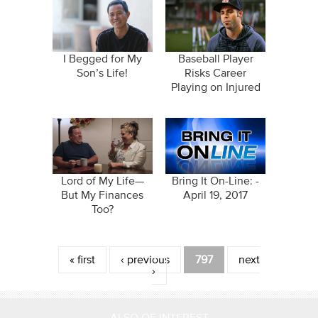
I Begged for My
Baseball Player
Son’s Life!
Risks Career
Playing on Injured
Hip
Lord of My Life—
Bring It On-Line: -
But My Finances
April 19, 2017
Too?
Pages
« first
‹ previous
797
next
›