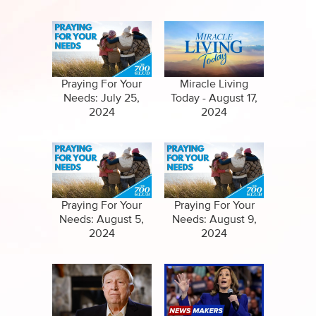
Independence
Praying For Your
Miracle Living
Needs: July 25,
Today - August 17,
2024
2024
Praying For Your
Praying For Your
Needs: August 5,
Needs: August 9,
2024
2024