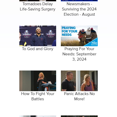
Tornadoes Delay
Newsmakers -
Life-Saving Surgery
Surviving the 2024
Election - August
22, 2024
To God and Glory
Praying For Your
Needs: September
3, 2024
How To Fight Your
Panic Attacks No
Battles
More!