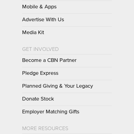
Mobile & Apps
Advertise With Us
Media Kit
GET INVOLVED
Become a CBN Partner
Pledge Express
Planned Giving & Your Legacy
Donate Stock
Employer Matching Gifts
MORE RESOURCES