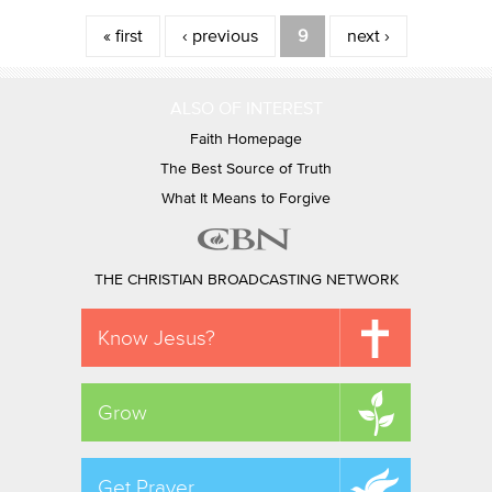
Pages
« first
‹ previous
9
next ›
ALSO OF INTEREST
Faith Homepage
The Best Source of Truth
What It Means to Forgive
THE CHRISTIAN BROADCASTING NETWORK
Know Jesus?
Grow
Get Prayer