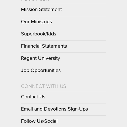
Mission Statement
Our Ministries
Superbook/Kids
Financial Statements
Regent University
Job Opportunities
CONNECT WITH US
Contact Us
Email and Devotions Sign-Ups
Follow Us/Social