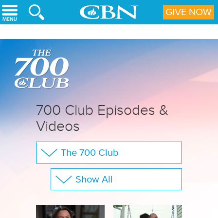
Skip to main content
GIVE NOW
700 Club Episodes &
Videos
The 700 Club
Your Questions
Show All
CBN Sports
Full Show