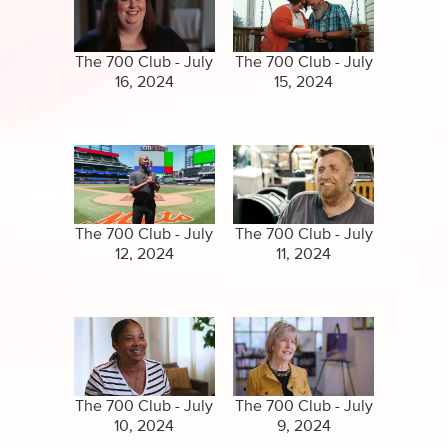
Specials
Clips
Amazing Stories
The 700 Club - July
The 700 Club - July
16, 2024
15, 2024
The 700 Club - July
The 700 Club - July
12, 2024
11, 2024
The 700 Club - July
The 700 Club - July
10, 2024
9, 2024