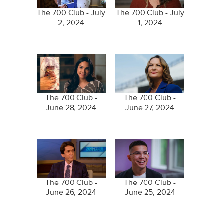
The 700 Club - July
The 700 Club - July
2, 2024
1, 2024
The 700 Club -
The 700 Club -
June 28, 2024
June 27, 2024
The 700 Club -
The 700 Club -
June 26, 2024
June 25, 2024