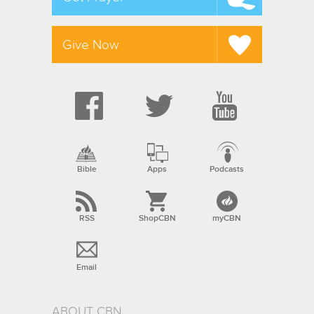
Give Now
Bible
Apps
Podcasts
RSS
ShopCBN
myCBN
Email
ABOUT CBN