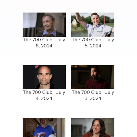
The 700 Club - July
The 700 Club - July
8, 2024
5, 2024
The 700 Club - July
The 700 Club - July
4, 2024
3, 2024