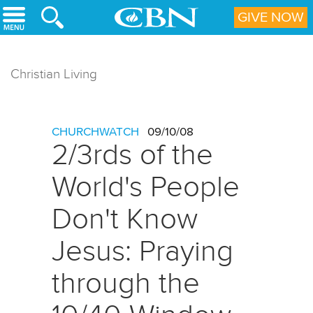
Skip to main content
GIVE NOW
Christian Living
CHURCHWATCH
09/10/08
2/3rds of the
World's People
Don't Know
Jesus: Praying
through the