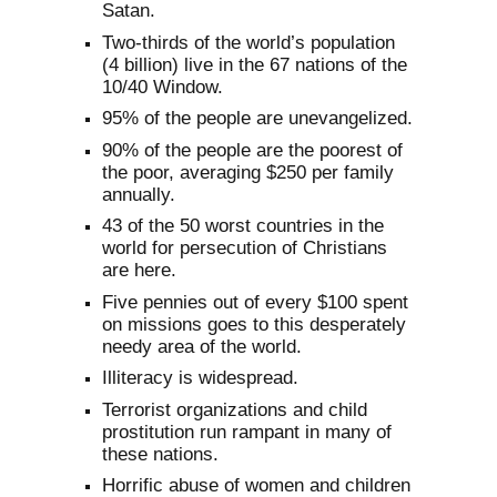
Satan.
Two-thirds of the world’s population
(4 billion) live in the 67 nations of the
10/40 Window.
95% of the people are unevangelized.
90% of the people are the poorest of
the poor, averaging $250 per family
annually.
43 of the 50 worst countries in the
world for persecution of Christians
are here.
Five pennies out of every $100 spent
on missions goes to this desperately
needy area of the world.
Illiteracy is widespread.
Terrorist organizations and child
prostitution run rampant in many of
these nations.
Horrific abuse of women and children