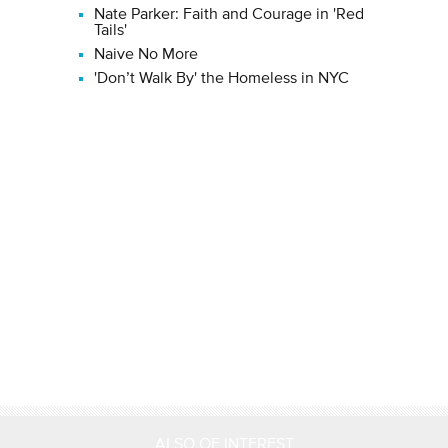
Nate Parker: Faith and Courage in 'Red
Tails'
Naive No More
'Don’t Walk By' the Homeless in NYC
ALSO OF INTEREST