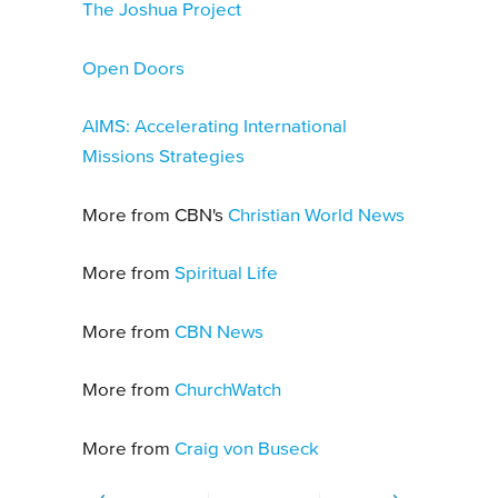
The Joshua Project
Open Doors
AIMS: Accelerating International
Missions Strategies
More from CBN's
Christian World News
More from
Spiritual Life
More from
CBN News
More from
ChurchWatch
More from
Craig von Buseck