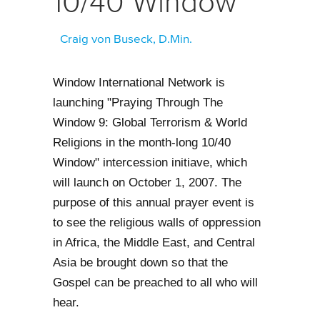
10/40 Window
Craig von Buseck, D.Min.
Window International Network is
launching "Praying Through The
Window 9: Global Terrorism & World
Religions in the month-long 10/40
Window" intercession initiave, which
will launch on October 1, 2007. The
purpose of this annual prayer event is
to see the religious walls of oppression
in Africa, the Middle East, and Central
Asia be brought down so that the
Gospel can be preached to all who will
hear.