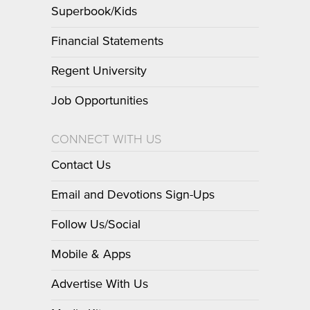
Superbook/Kids
Financial Statements
Regent University
Job Opportunities
CONNECT WITH US
Contact Us
Email and Devotions Sign-Ups
Follow Us/Social
Mobile & Apps
Advertise With Us