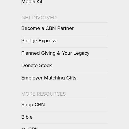
Media Kit
GET INVOLVED
Become a CBN Partner
Pledge Express
Planned Giving & Your Legacy
Donate Stock
Employer Matching Gifts
MORE RESOURCES
Shop CBN
Bible