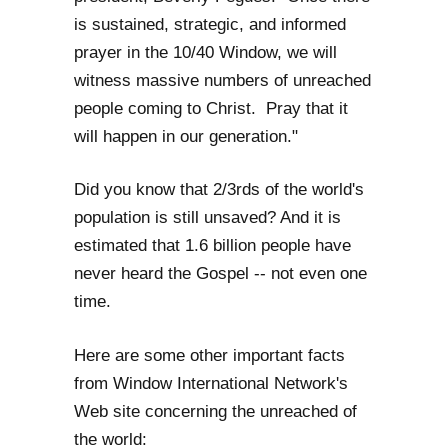
is sustained, strategic, and informed
prayer in the 10/40 Window, we will
witness massive numbers of unreached
people coming to Christ. Pray that it
will happen in our generation."
Did you know that 2/3rds of the world's
population is still unsaved? And it is
estimated that 1.6 billion people have
never heard the Gospel -- not even one
time.
Here are some other important facts
from Window International Network's
Web site concerning the unreached of
the world: