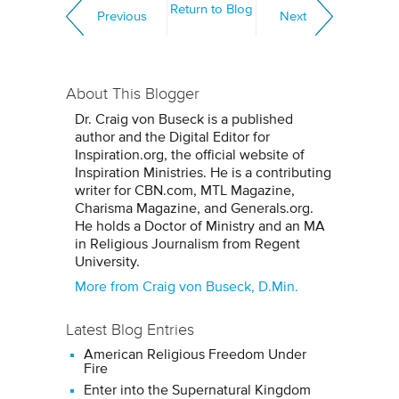
Return to Blog
Previous
Next
About This Blogger
Dr. Craig von Buseck is a published
author and the Digital Editor for
Inspiration.org, the official website of
Inspiration Ministries. He is a contributing
writer for CBN.com, MTL Magazine,
Charisma Magazine, and Generals.org.
He holds a Doctor of Ministry and an MA
in Religious Journalism from Regent
University.
More from Craig von Buseck, D.Min.
Latest Blog Entries
American Religious Freedom Under
Fire
Enter into the Supernatural Kingdom