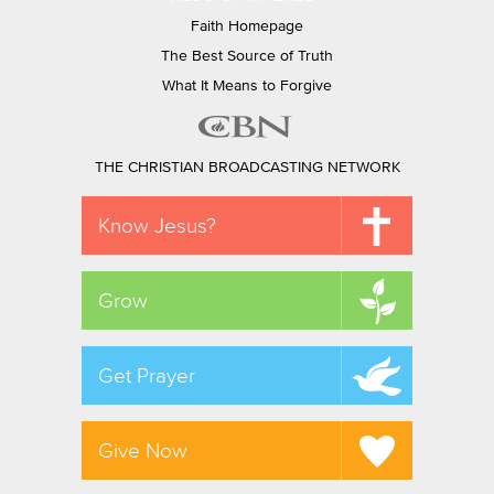
Faith Homepage
The Best Source of Truth
What It Means to Forgive
THE CHRISTIAN BROADCASTING NETWORK
Know Jesus?
Grow
Get Prayer
Give Now