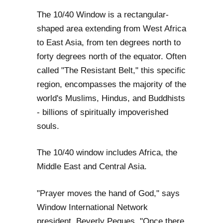
The 10/40 Window is a rectangular-
shaped area extending from West Africa
to East Asia, from ten degrees north to
forty degrees north of the equator. Often
called "The Resistant Belt," this specific
region, encompasses the majority of the
world's Muslims, Hindus, and Buddhists
- billions of spiritually impoverished
souls.
The 10/40 window includes Africa, the
Middle East and Central Asia.
"Prayer moves the hand of God," says
Window International Network
president, Beverly Pegues. "Once there