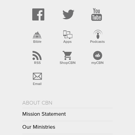
Bible
Apps
Podcasts
RSS
ShopCBN
myCBN
Email
ABOUT CBN
Mission Statement
Our Ministries