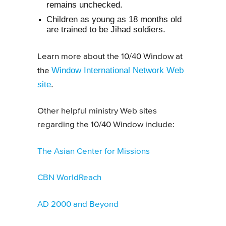
remains unchecked.
Children as young as 18 months old
are trained to be Jihad soldiers.
Learn more about the 10/40 Window at
Window International Network Web
the
site
.
Other helpful ministry Web sites
regarding the 10/40 Window include:
The Asian Center for Missions
CBN WorldReach
AD 2000 and Beyond