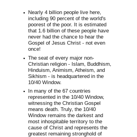
Nearly 4 billion people live here,
including 90 percent of the world's
poorest of the poor. It is estimated
that 1.6 billion of these people have
never had the chance to hear the
Gospel of Jesus Christ - not even
once!
The seat of every major non-
Christian religion - Islam, Buddhism,
Hinduism, Animism, Atheism, and
Sikhism - is headquartered in the
10/40 Window.
In many of the 67 countries
represented in the 10/40 Window,
witnessing the Christian Gospel
means death. Truly, the 10/40
Window remains the darkest and
most inhospitable territory to the
cause of Christ and represents the
greatest remaining stronghold of