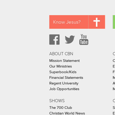
Know Jesus?
ABOUT CBN
Mission Statement
C
Our Ministries
E
Superbook/Kids
F
Financial Statements
M
Regent University
A
Job Opportunities
M
SHOWS
C
The 700 Club
S
Christian World News
E