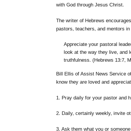
with God through Jesus Christ.
The writer of Hebrews encourages 
pastors, teachers, and mentors in 
Appreciate your pastoral lead
look at the way they live, and l
truthfulness. (Hebrews 13:7, 
Bill Ellis of Assist News Service 
know they are loved and appreciat
1. Pray daily for your pastor and h
2. Daily, certainly weekly, invite 
3. Ask them what you or someone e