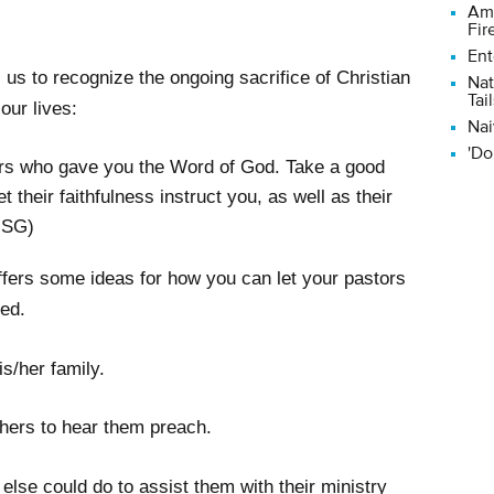
Ame
Fir
Ent
us to recognize the ongoing sacrifice of Christian
Nat
Tail
our lives:
Nai
'Do
ers who gave you the Word of God. Take a good
et their faithfulness instruct you, as well as their
MSG)
offers some ideas for how you can let your pastors
ed.
is/her family.
others to hear them preach.
lse could do to assist them with their ministry