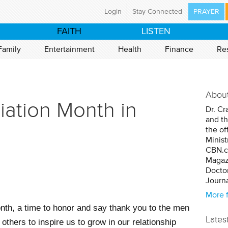
Login
Stay Connected
PRAYER
ristian Broadcasting Network
FAITH
LISTEN
a global ministry committed to preparing the nations
world for the coming of Jesus Christ through mass
Family
Entertainment
Health
Finance
Re
Using television and the Internet, CBN is proclaiming
d News in 149 countries and territories, with programs
tent in 67 languages.
About
have an immediate prayer need, please call our 24-
iation Month in
Dr. Cr
ayer line at 800-700-7000. CBN's ministry is made
and th
e by the support of our CBN Partners.
the of
Minist
t Us
Mission Statement
CBN.c
Magazi
istries
Career Opportunities
Doctor
Journa
More 
nth, a time to honor and say thank you to the men
Lates
hers to inspire us to grow in our relationship