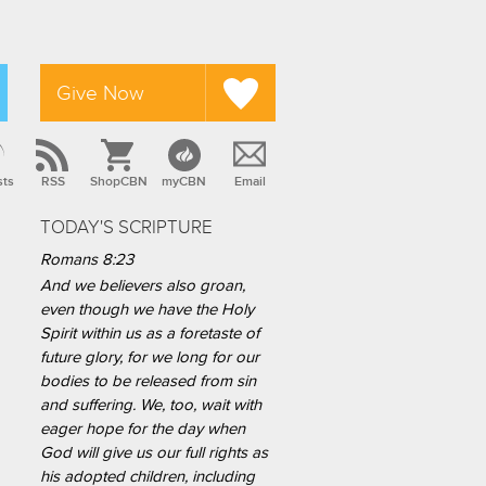
Give Now
sts
RSS
ShopCBN
myCBN
Email
TODAY'S SCRIPTURE
Romans 8:23
And we believers also groan,
even though we have the Holy
Spirit within us as a foretaste of
future glory, for we long for our
bodies to be released from sin
and suffering. We, too, wait with
eager hope for the day when
God will give us our full rights as
his adopted children, including