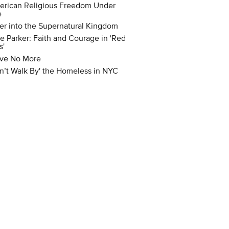
rican Religious Freedom Under
e
er into the Supernatural Kingdom
e Parker: Faith and Courage in 'Red
s'
ve No More
n’t Walk By' the Homeless in NYC