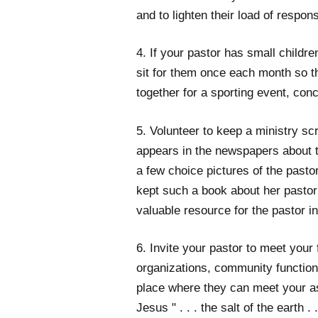
and to lighten their load of responsi
4. If your pastor has small childr
sit for them once each month so 
together for a sporting event, con
5. Volunteer to keep a ministry scr
appears in the newspapers about 
a few choice pictures of the pasto
kept such a book about her pastor
valuable resource for the pastor in
6. Invite your pastor to meet your
organizations, community functions,
place where they can meet your a
Jesus " . . . the salt of the earth .