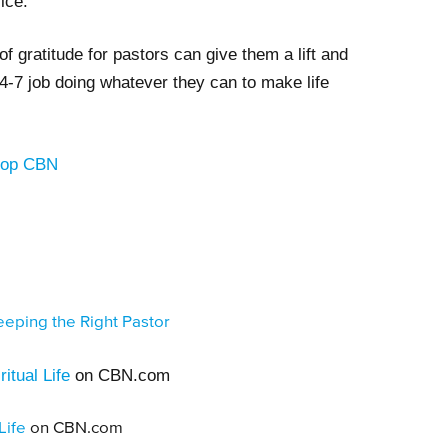
vice.
of gratitude for pastors can give them a lift and
4-7 job doing whatever they can to make life
Shop CBN
eping the Right Pastor
itual Life
on CBN.com
Life
on CBN.com