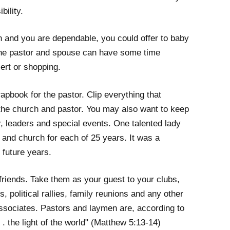
bility.
en and you are dependable, you could offer to baby
the pastor and spouse can have some time
cert or shopping.
apbook for the pastor. Clip everything that
the church and pastor. You may also want to keep
r, leaders and special events. One talented lady
 and church for each of 25 years. It was a
 future years.
 friends. Take them as your guest to your clubs,
 political rallies, family reunions and any other
ssociates. Pastors and laymen are, according to
 . . the light of the world" (Matthew 5:13-14)