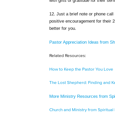
with gifts of gratitude for their ser
12. Just a brief note or phone call 
positive encouragement for their 2
better for you.
Pastor Appreciation Ideas from 
Related Resources:
How to Keep the Pastor You Love
The Lost Shepherd: Finding and Ke
More Ministry Resources from Spir
Church and Ministry from Spiritual 