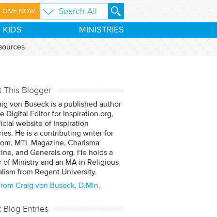
GIVE NOW
KIDS
MINISTRIES
sources
 This Blogger
aig von Buseck is a published author
e Digital Editor for Inspiration.org,
ficial website of Inspiration
ries. He is a contributing writer for
om, MTL Magazine, Charisma
ne, and Generals.org. He holds a
 of Ministry and an MA in Religious
lism from Regent University.
from Craig von Buseck, D.Min.
t Blog Entries