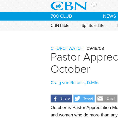
Skip to main content
The Ch
700 CLUB
NEWS
CBN is 
of the 
CBN Bible
Spiritual Life
media. 
the Goo
and con
CHURCHWATCH
09/19/08
If you 
Pastor Apprec
hour pr
possibl
October
Contac
Craig von Buseck, D.Min.
Our Min
Share
Tweet
Email
October is Pastor Appreciation Mo
and women who do more than any ot