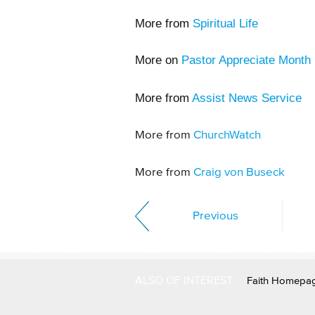
More from
Spiritual Life
More on
Pastor Appreciate Month
More from
Assist News Service
More from
ChurchWatch
More from
Craig von Buseck
Previous
ALSO OF INTEREST
Faith Homepa