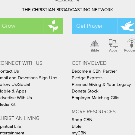
THE CHRISTIAN BROADCASTING NETWORK
Grow
Get Prayer
Bible
Apps
Podca
CONNECT WITH US
GET INVOLVED
ontact Us
Become a CBN Partner
mail and Devotions Sign-Ups
Pledge Express
ollow Us/Social
Planned Giving & Your Legacy
obile & Apps
Donate Stock
dvertise With Us
Employer Matching Gifts
edia Kit
MORE RESOURCES
HRISTIAN LIVING
Shop CBN
piritual Life
Bible
ntertainment
myCBN