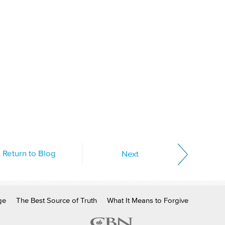
Return to Blog
Next
ge
The Best Source of Truth
What It Means to Forgive