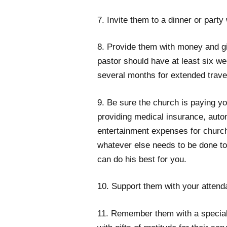
7. Invite them to a dinner or party
8. Provide them with money and gi
pastor should have at least six w
several months for extended trave
9. Be sure the church is paying yo
providing medical insurance, aut
entertainment expenses for churc
whatever else needs to be done to
can do his best for you.
10. Support them with your attenda
11. Remember them with a special 