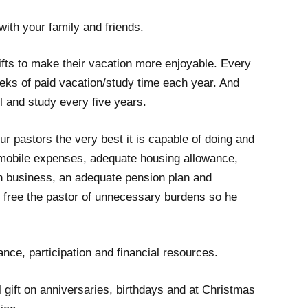
 with your family and friends.
fts to make their vacation more enjoyable. Every
eeks of paid vacation/study time each year. And
l and study every five years.
ur pastors the very best it is capable of doing and
omobile expenses, adequate housing allowance,
h business, an adequate pension plan and
 free the pastor of unnecessary burdens so he
nce, participation and financial resources.
gift on anniversaries, birthdays and at Christmas