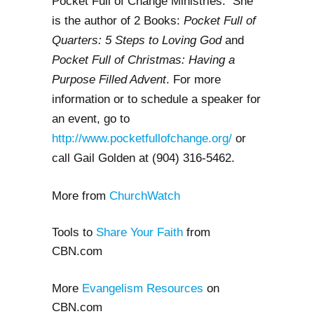
Pocket Full of Change Ministries. She
is the author of 2 Books:
Pocket Full of
Quarters: 5 Steps to Loving God
and
Pocket Full of Christmas: Having a
Purpose Filled Advent
. For more
information or to schedule a speaker for
an event, go to
http://www.pocketfullofchange.org/
or
call Gail Golden at (904) 316-5462.
More from
ChurchWatch
Tools to
Share Your Faith
from
CBN.com
More
Evangelism Resources
on
CBN.com