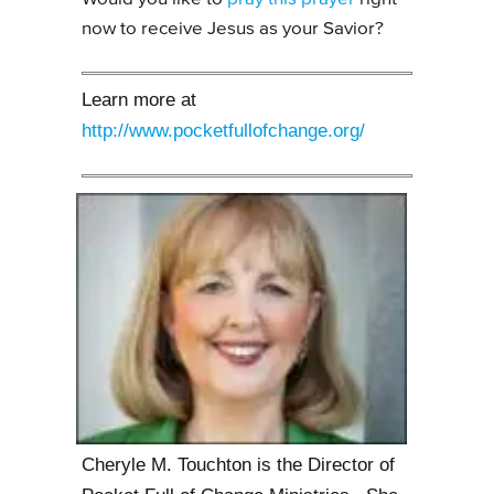
now to receive Jesus as your Savior?
Learn more at
http://www.pocketfullofchange.org/
Cheryle M. Touchton is the Director of