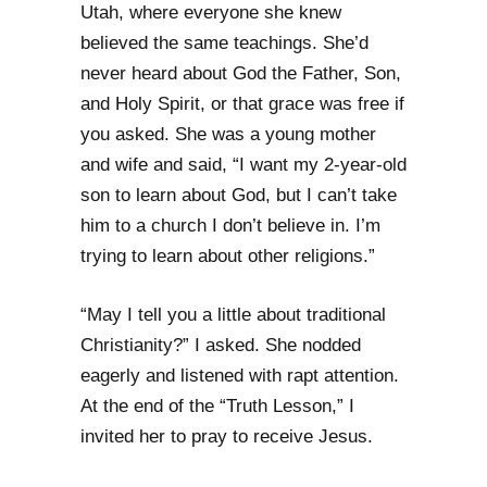
Utah, where everyone she knew
believed the same teachings. She’d
never heard about God the Father, Son,
and Holy Spirit, or that grace was free if
you asked. She was a young mother
and wife and said, “I want my 2-year-old
son to learn about God, but I can’t take
him to a church I don’t believe in. I’m
trying to learn about other religions.”
“May I tell you a little about traditional
Christianity?” I asked. She nodded
eagerly and listened with rapt attention.
At the end of the “Truth Lesson,” I
invited her to pray to receive Jesus.