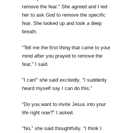
remove the fear.” She agreed and I led
her to ask God to remove the specific
fear. She looked up and took a deep
breath.
“Tell me the first thing that came to your
mind after you prayed to remove the
fear,” I said.
“I can!” she said excitedly. “I suddenly
heard myself say I can do this.”
“Do you want to invite Jesus into your
life right now?” I asked.
“No,” she said thoughtfully. “I think I