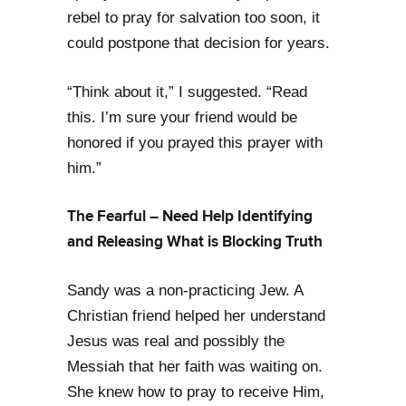
rebel to pray for salvation too soon, it
could postpone that decision for years.
“Think about it,” I suggested. “Read
this. I’m sure your friend would be
honored if you prayed this prayer with
him.”
The Fearful – Need Help Identifying
and Releasing What is Blocking Truth
Sandy was a non-practicing Jew. A
Christian friend helped her understand
Jesus was real and possibly the
Messiah that her faith was waiting on.
She knew how to pray to receive Him,