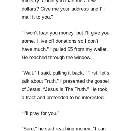
ministry. Could you loan me a few
dollars? Give me your address and I’ll
mail it to you.”
“I won’t loan you money, but I’ll give you
some. I live off donations so I don’t
have much.” I pulled $5 from my wallet.
He reached through the window.
“Wait,” I said, pulling it back. “First, let’s
talk about Truth.” I presented the gospel
of Jesus. “Jesus is The Truth.” He took
a tract and pretended to be interested.
“I’ll pray for you.”
“Sure,” he said reaching money. “I can