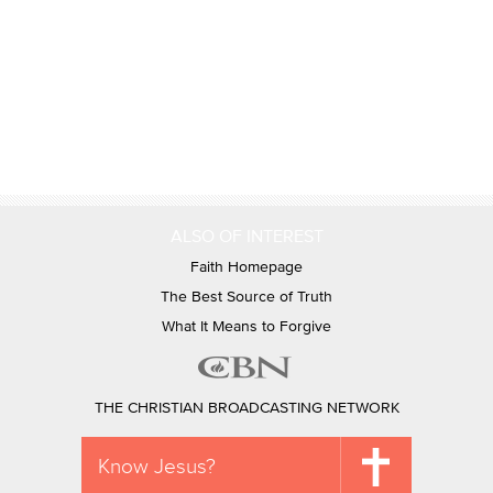
ALSO OF INTEREST
Faith Homepage
The Best Source of Truth
What It Means to Forgive
THE CHRISTIAN BROADCASTING NETWORK
Know Jesus?