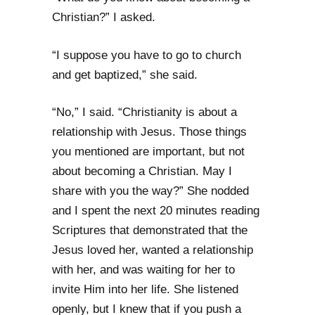
Christian?” I asked.
“I suppose you have to go to church
and get baptized,” she said.
“No,” I said. “Christianity is about a
relationship with Jesus. Those things
you mentioned are important, but not
about becoming a Christian. May I
share with you the way?” She nodded
and I spent the next 20 minutes reading
Scriptures that demonstrated that the
Jesus loved her, wanted a relationship
with her, and was waiting for her to
invite Him into her life. She listened
openly, but I knew that if you push a