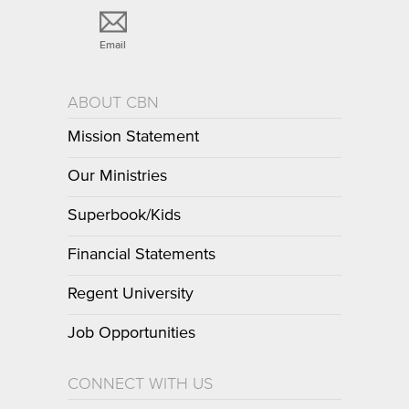
Email
ABOUT CBN
Mission Statement
Our Ministries
Superbook/Kids
Financial Statements
Regent University
Job Opportunities
CONNECT WITH US