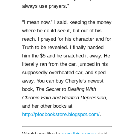
always use prayers.”
“I mean now,” I said, keeping the money
where he could see it, but out of his
reach. I prayed for his character and for
Truth to be revealed. I finally handed
him the $5 and he snatched it away. He
literally ran from the car, jumped in his
supposedly overheated car, and sped
away.
You can buy Cheryle's newest
book,
The Secret to Dealing With
Chronic Pain and Related Depression
,
and her other books at
http://pfocbookstore.blogspot.com/
.
Would you like to
pray this prayer
right