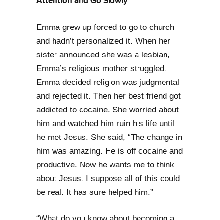
Attention and Go Slowly
Emma grew up forced to go to church
and hadn’t personalized it. When her
sister announced she was a lesbian,
Emma’s religious mother struggled.
Emma decided religion was judgmental
and rejected it. Then her best friend got
addicted to cocaine. She worried about
him and watched him ruin his life until
he met Jesus. She said, “The change in
him was amazing. He is off cocaine and
productive. Now he wants me to think
about Jesus. I suppose all of this could
be real. It has sure helped him.”
“What do you know about becoming a