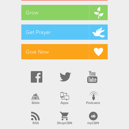
Grow
Get Prayer
Give Now
Bible
Apps
Podcasts
RSS
ShopCBN
myCBN