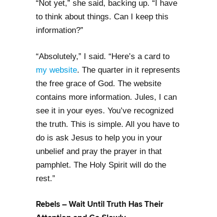
“Not yet,” she said, backing up. “I have
to think about things. Can I keep this
information?”
“Absolutely,” I said. “Here’s a card to
my website
. The quarter in it represents
the free grace of God. The website
contains more information. Jules, I can
see it in your eyes. You’ve recognized
the truth. This is simple. All you have to
do is ask Jesus to help you in your
unbelief and pray the prayer in that
pamphlet. The Holy Spirit will do the
rest.”
Rebels – Wait Until Truth Has Their