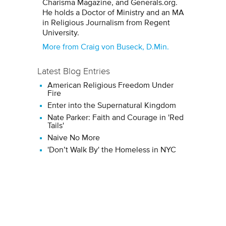
Charisma Magazine, and Generals.org.
He holds a Doctor of Ministry and an MA
in Religious Journalism from Regent
University.
More from Craig von Buseck, D.Min.
Latest Blog Entries
American Religious Freedom Under
Fire
Enter into the Supernatural Kingdom
Nate Parker: Faith and Courage in 'Red
Tails'
Naive No More
'Don’t Walk By' the Homeless in NYC