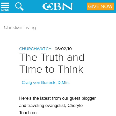
Skip to main content
GIVE NOW
Christian Living
CHURCHWATCH
06/02/10
The Truth and
Time to Think
Craig von Buseck, D.Min.
Here's the latest from our guest blogger
and traveling evangelist, Cheryle
Touchton: