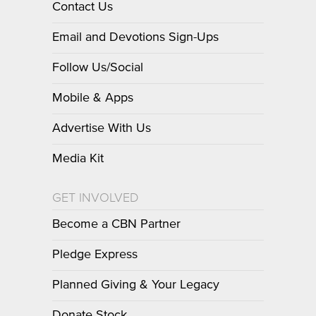
Contact Us
Email and Devotions Sign-Ups
Follow Us/Social
Mobile & Apps
Advertise With Us
Media Kit
GET INVOLVED
Become a CBN Partner
Pledge Express
Planned Giving & Your Legacy
Donate Stock