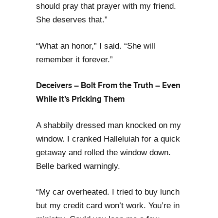
should pray that prayer with my friend.
She deserves that.”
“What an honor,” I said. “She will
remember it forever.”
Deceivers – Bolt From the Truth – Even
While It’s Pricking Them
A shabbily dressed man knocked on my
window. I cranked Halleluiah for a quick
getaway and rolled the window down.
Belle barked warningly.
“My car overheated. I tried to buy lunch
but my credit card won’t work. You’re in