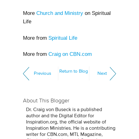
More
Church and Ministry
on Spiritual
Life
More from
Spiritual Life
More from
Craig on CBN.com
Return to Blog
Previous
Next
About This Blogger
Dr. Craig von Buseck is a published
author and the Digital Editor for
Inspiration.org, the official website of
Inspiration Ministries. He is a contributing
writer for CBN.com, MTL Magazine,