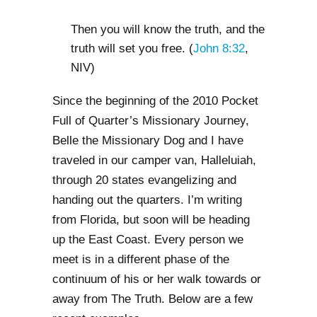
Then you will know the truth, and the
truth will set you free. (
John 8:32
,
NIV)
Since the beginning of the 2010 Pocket
Full of Quarter’s Missionary Journey,
Belle the Missionary Dog and I have
traveled in our camper van, Halleluiah,
through 20 states evangelizing and
handing out the quarters. I’m writing
from Florida, but soon will be heading
up the East Coast. Every person we
meet is in a different phase of the
continuum of his or her walk towards or
away from The Truth. Below are a few