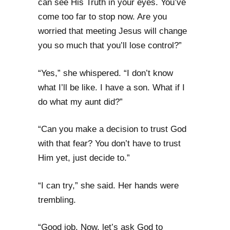
can see His Truth in your eyes. You’ve
come too far to stop now. Are you
worried that meeting Jesus will change
you so much that you’ll lose control?”
“Yes,” she whispered. “I don’t know
what I’ll be like. I have a son. What if I
do what my aunt did?”
“Can you make a decision to trust God
with that fear? You don’t have to trust
Him yet, just decide to.”
“I can try,” she said. Her hands were
trembling.
“Good job. Now, let’s ask God to