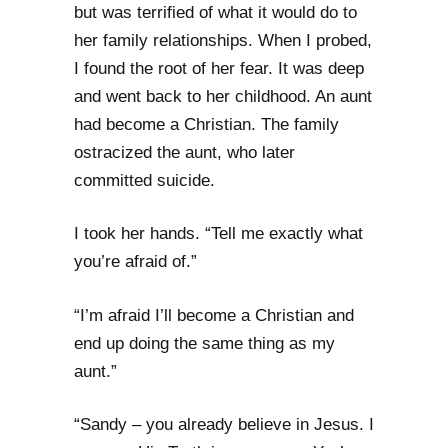
but was terrified of what it would do to
her family relationships. When I probed,
I found the root of her fear. It was deep
and went back to her childhood. An aunt
had become a Christian. The family
ostracized the aunt, who later
committed suicide.
I took her hands. “Tell me exactly what
you’re afraid of.”
“I’m afraid I’ll become a Christian and
end up doing the same thing as my
aunt.”
“Sandy – you already believe in Jesus. I