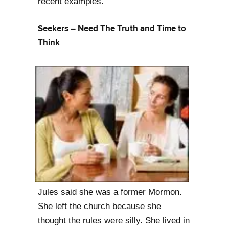
recent examples.
Seekers – Need The Truth and Time to
Think
Jules said she was a former Mormon.
She left the church because she
thought the rules were silly. She lived in