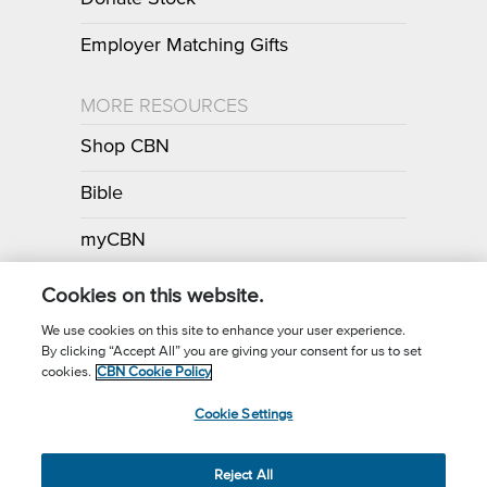
Employer Matching Gifts
MORE RESOURCES
Shop CBN
Bible
myCBN
Apps
Cookies on this website.
We use cookies on this site to enhance your user experience.
By clicking “Accept All” you are giving your consent for us to set
Call for Prayer: (800) 700-7000
cookies.
CBN Cookie Policy
Donor Privacy Policy
Privacy Notice
Terms of Use
Cookie Settings
CBN Cookie Policy
Third Party Cookies
Cookie Settings
© 2026 The Christian Broadcasting Network, Inc., A nonprofit 501 (c)
Reject All
(3) Charitable Organization.