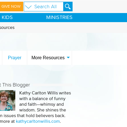
GIVE NOW
KIDS
MINISTRIES
sources
Prayer
More Resources
 This Blogger
Kathy Carlton Willis writes
with a balance of funny
and faith—whimsy and
wisdom. She shines the
on issues that hold believers back.
 more at
kathycarltonwillis.com
.