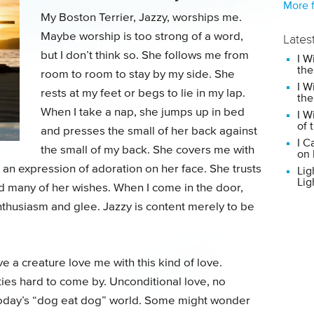
More f
My Boston Terrier, Jazzy, worships me.
Maybe worship is too strong of a word,
Lates
but I don’t think so. She follows me from
I W
the
room to room to stay by my side. She
I W
rests at my feet or begs to lie in my lap.
the
When I take a nap, she jumps up in bed
I W
of 
and presses the small of her back against
I C
the small of my back. She covers me with
on 
 an expression of adoration on her face. She trusts
Lig
Lig
nd many of her wishes. When I come in the door,
thusiasm and glee. Jazzy is content merely to be
ve a creature love me with this kind of love.
ities hard to come by. Unconditional love, no
n today’s “dog eat dog” world. Some might wonder