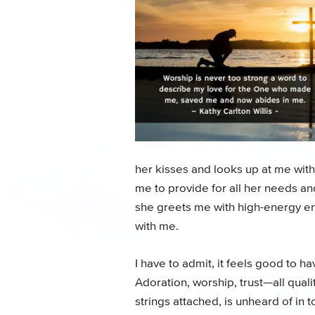
her kisses and looks up at me with
me to provide for all her needs a
she greets me with high-energy en
with me.
I have to admit, it feels good to ha
Adoration, worship, trust—all qual
strings attached, is unheard of i