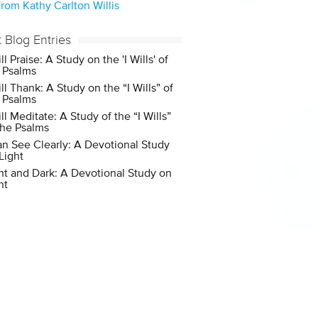
rom Kathy Carlton Willis
t Blog Entries
ill Praise: A Study on the 'I Wills' of
 Psalms
ill Thank: A Study on the “I Wills” of
 Psalms
ill Meditate: A Study of the “I Wills”
the Psalms
an See Clearly: A Devotional Study
Light
ht and Dark: A Devotional Study on
ht