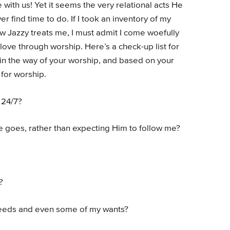
with us! Yet it seems the very relational acts He
 find time to do. If I took an inventory of my
w Jazzy treats me, I must admit I come woefully
love through worship. Here’s a check-up list for
 in the way of your worship, and based on your
for worship.
 24/7?
e goes, rather than expecting Him to follow me?
?
 needs and even some of my wants?