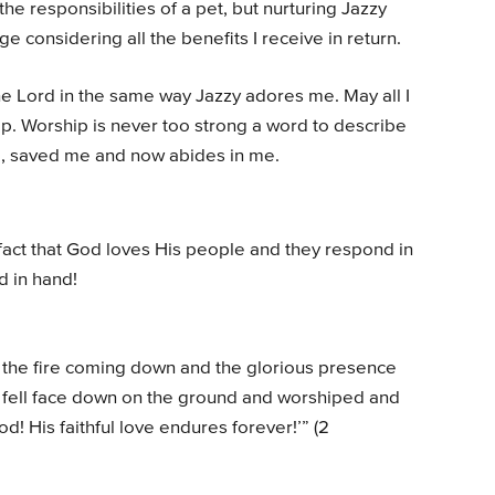
he responsibilities of a pet, but nurturing Jazzy
ge considering all the benefits I receive in return.
the Lord in the same way Jazzy adores me. May all I
ip. Worship is never too strong a word to describe
, saved me and now abides in me.
fact that God loves His people and they respond in
d in hand!
w the fire coming down and the glorious presence
ey fell face down on the ground and worshiped and
d! His faithful love endures forever!’” (2