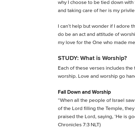
why I choose to be tied down with t
and taking care of her is my privile
I can’t help but wonder if I adore 
do be an act and attitude of worsh
my love for the One who made me
STUDY: What is Worship?
Each of these verses includes the 
worship. Love and worship go han
Fall Down and Worship
“When all the people of Israel sa
of the Lord filling the Temple, th
praised the Lord, saying, ‘He is goo
Chronicles 7:3 NLT)