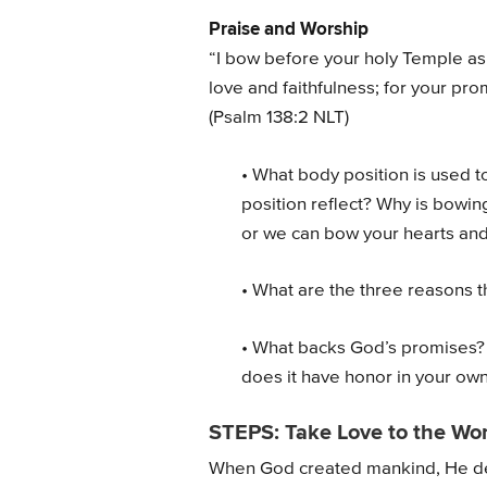
Praise and Worship
“I bow before your holy Temple as 
love and faithfulness; for your pr
(Psalm 138:2 NLT)
• What body position is used t
position reflect? Why is bowin
or we can bow your hearts an
• What are the three reasons 
• What backs God’s promises?
does it have honor in your own 
STEPS: Take Love to the Wor
When God created mankind, He desi