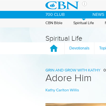
Skip to main content
The Ch
700 CLUB
NEWS
CBN is 
of the 
CBN Bible
Spiritual Life
media. 
the Goo
Spiritual Life
and con
If you 
Devotionals
Top
hour pr
possibl
Contac
GRIN AND GROW WITH KATHY
0
Adore Him
Our Min
Kathy Carlton Willis