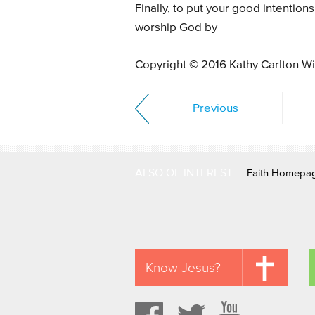
Finally, to put your good intentions i
worship God by _____________
Copyright © 2016 Kathy Carlton Wi
Previous
ALSO OF INTEREST
Faith Homepa
Know Jesus?