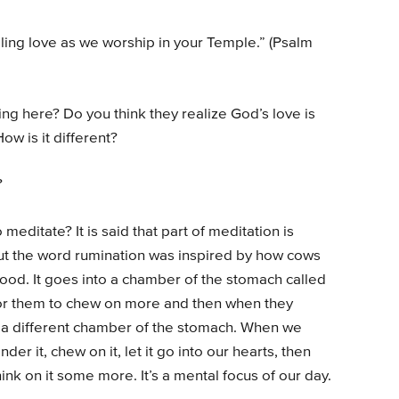
ling love as we worship in your Temple.” (Psalm
ng here? Do you think they realize God’s love is
ow is it different?
?
meditate? It is said that part of meditation is
but the word rumination was inspired by how cows
ood. It goes into a chamber of the stomach called
for them to chew on more and then when they
o a different chamber of the stomach. When we
r it, chew on it, let it go into our hearts, then
ink on it some more. It’s a mental focus of our day.