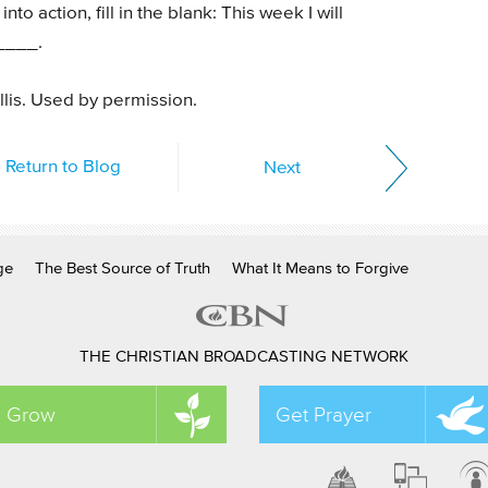
nto action, fill in the blank: This week I will
____.
llis. Used by permission.
Return to Blog
Next
ge
The Best Source of Truth
What It Means to Forgive
THE CHRISTIAN BROADCASTING NETWORK
Grow
Get Prayer