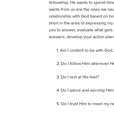
fellowship. He wants to spend time 
wants from us are the ones we never
relationship with God based on ho
short in the area of expressing my 
you to answer, evaluate what gets
answers, develop your action plan 
1. Am I content to be with God,
2. Do I follow Him wherever H
3. Do I rest at His feet?
4. Do I adore and worship Him
5. Do I trust Him to meet my