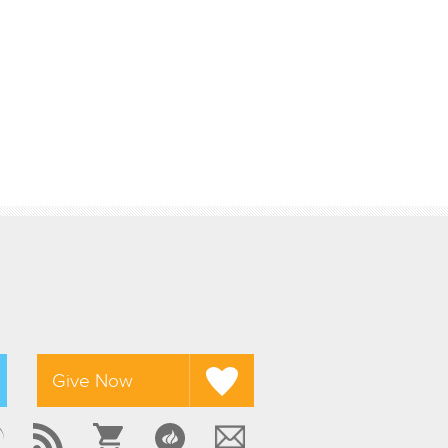
Give Now