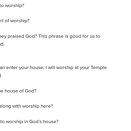
to worship?
rt of worship?
hey praised God? This phrase is good for us to
ud.
can enter your house; I will worship at your Temple
)
the house of God?
along with worship here?
l to worship in God’s house?