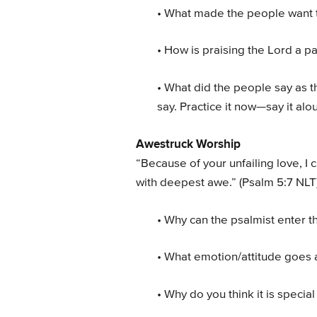
• What made the people want 
• How is praising the Lord a pa
• What did the people say as t
say. Practice it now—say it alo
Awestruck Worship
“Because of your unfailing love, I 
with deepest awe.” (Psalm 5:7 NLT
• Why can the psalmist enter 
• What emotion/attitude goes 
• Why do you think it is specia