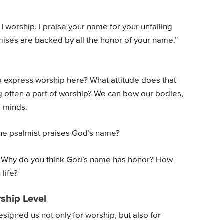
I worship. I praise your name for your unfailing
omises are backed by all the honor of your name.”
o express worship here? What attitude does that
g often a part of worship? We can bow our bodies,
d minds.
the psalmist praises God’s name?
 Why do you think God’s name has honor? How
life?
ship Level
gned us not only for worship, but also for