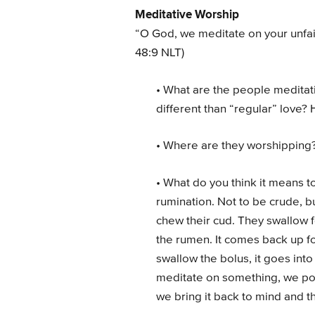
Meditative Worship
“O God, we meditate on your unfai
48:9 NLT)
• What are the people meditati
different than “regular” love? H
• Where are they worshipping
• What do you think it means to 
rumination. Not to be crude, 
chew their cud. They swallow f
the rumen. It comes back up 
swallow the bolus, it goes int
meditate on something, we ponde
we bring it back to mind and th