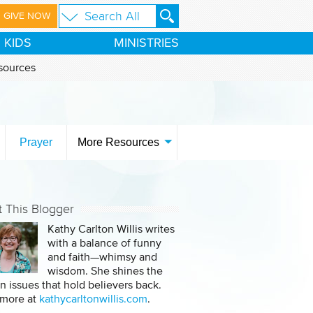
GIVE NOW
KIDS
MINISTRIES
sources
Prayer
More Resources
 This Blogger
Kathy Carlton Willis writes
with a balance of funny
and faith—whimsy and
wisdom. She shines the
on issues that hold believers back.
 more at
kathycarltonwillis.com
.