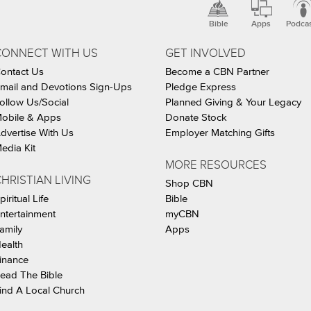
Bible
Apps
Podca
CONNECT WITH US
GET INVOLVED
ontact Us
Become a CBN Partner
mail and Devotions Sign-Ups
Pledge Express
ollow Us/Social
Planned Giving & Your Legacy
obile & Apps
Donate Stock
dvertise With Us
Employer Matching Gifts
edia Kit
MORE RESOURCES
HRISTIAN LIVING
Shop CBN
piritual Life
Bible
ntertainment
myCBN
amily
Apps
ealth
inance
ead The Bible
ind A Local Church