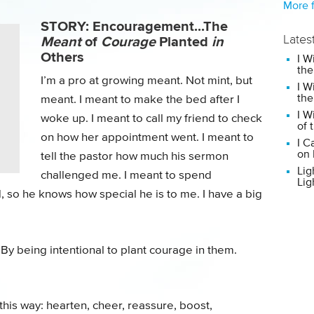
More f
STORY: Encouragement...The
Meant
of
Courage
Planted
in
Lates
Others
I W
the
I’m a pro at growing meant. Not mint, but
I W
the
meant. I meant to make the bed after I
I W
woke up. I meant to call my friend to check
of 
on how her appointment went. I meant to
I C
on 
tell the pastor how much his sermon
Lig
challenged me. I meant to spend
Lig
 so he knows how special he is to me. I have a big
y being intentional to plant courage in them.
his way: hearten, cheer, reassure, boost,