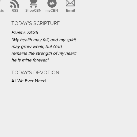
sts
RSS
ShopCBN
myCBN
Email
TODAY'S SCRIPTURE
Psalms 73:26
"My health may fail, and my spirit
may grow weak, but God
remains the strength of my heart;
he is mine forever."
TODAY'S DEVOTION
All We Ever Need