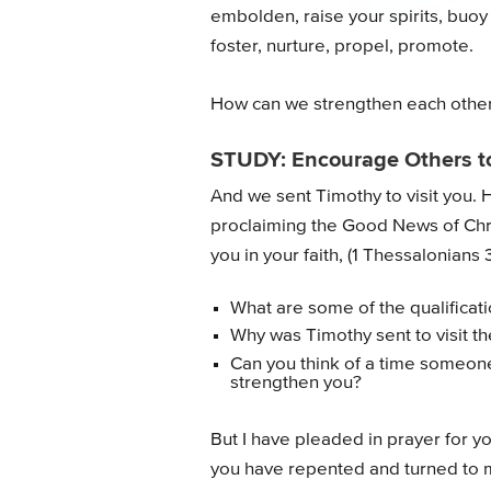
embolden, raise your spirits, buoy 
foster, nurture, propel, promote.
How can we strengthen each other
STUDY: Encourage Others t
And we sent Timothy to visit you. 
proclaiming the Good News of Chri
you in your faith, (1 Thessalonians 
What are some of the qualificat
Why was Timothy sent to visit t
Can you think of a time someone
strengthen you?
But I have pleaded in prayer for yo
you have repented and turned to m