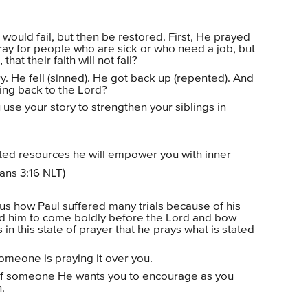
would fail, but then be restored. First, He prayed
ray for people who are sick or who need a job, but
hat their faith will not fail?
ry. He fell (sinned). He got back up (repented). And
ning back to the Lord?
 use your story to strengthen your siblings in
mited resources he will empower you with inner
ians 3:16 NLT)
 us how Paul suffered many trials because of his
ed him to come boldly before the Lord and bow
s in this state of prayer that he prays what is stated
omeone is praying it over you.
of someone He wants you to encourage as you
.