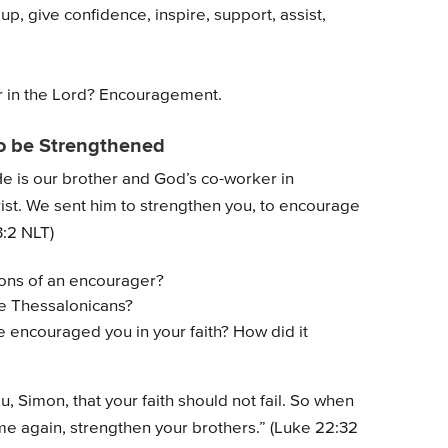
up, give confidence, inspire, support, assist,
 in the Lord? Encouragement.
o be Strengthened
He is our brother and God’s co-worker in
st. We sent him to strengthen you, to encourage
3:2 NLT)
ions of an encourager?
he Thessalonicans?
 encouraged you in your faith? How did it
u, Simon, that your faith should not fail. So when
e again, strengthen your brothers.” (Luke 22:32