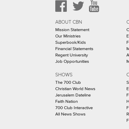
ABOUT CBN
Mission Statement
C
Our Ministries
E
Superbook/Kids
F
Financial Statements
M
Regent University
A
Job Opportunities
M
SHOWS
C
The 700 Club
S
Christian World News
E
Jerusalem Dateline
F
Faith Nation
H
700 Club Interactive
F
All News Shows
R
F