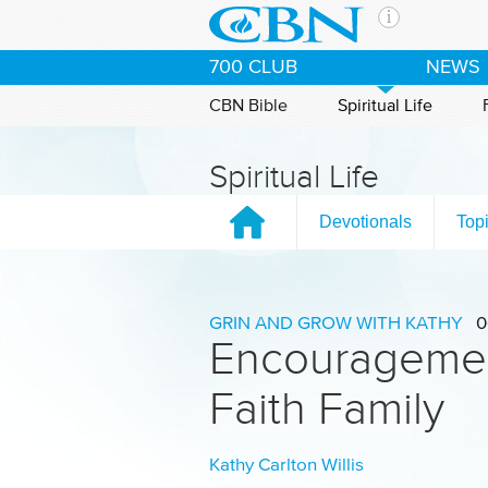
Skip to main content
The Ch
700 CLUB
NEWS
CBN is 
of the 
CBN Bible
Spiritual Life
media. 
the Goo
Spiritual Life
and con
If you 
Devotionals
Top
hour pr
possibl
Contac
GRIN AND GROW WITH KATHY
0
Encouragemen
Our Min
Faith Family
Kathy Carlton Willis