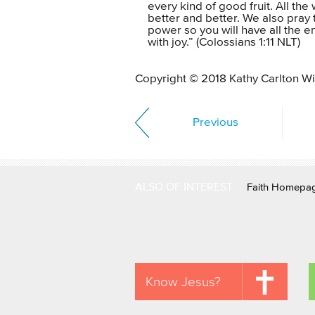
every kind of good fruit. All th
better and better. We also pray t
power so you will have all the 
with joy.” (Colossians 1:11 NLT)
Copyright © 2018 Kathy Carlton Wil
Previous
ALSO OF INTEREST
Faith Homepa
Know Jesus?