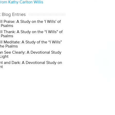
rom Kathy Carlton Willis
t Blog Entries
ill Praise: A Study on the 'I Wills' of
 Psalms
ill Thank: A Study on the “I Wills” of
 Psalms
ill Meditate: A Study of the “I Wills”
the Psalms
an See Clearly: A Devotional Study
Light
ht and Dark: A Devotional Study on
ht