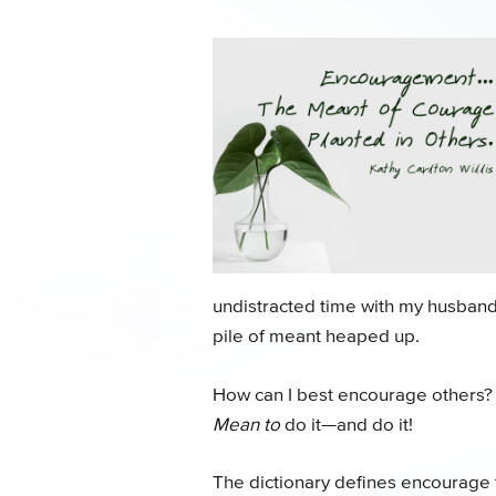
undistracted time with my husband,
pile of meant heaped up.
How can I best encourage others? B
Mean to
do it—and do it!
The dictionary defines encourage t