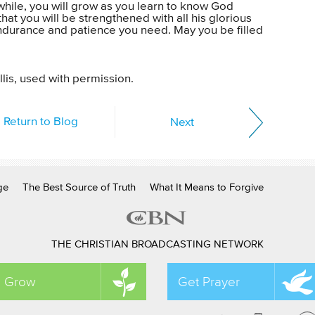
e while, you will grow as you learn to know God
hat you will be strengthened with all his glorious
endurance and patience you need. May you be filled
lis, used with permission.
Return to Blog
Next
ge
The Best Source of Truth
What It Means to Forgive
THE CHRISTIAN BROADCASTING NETWORK
Grow
Get Prayer