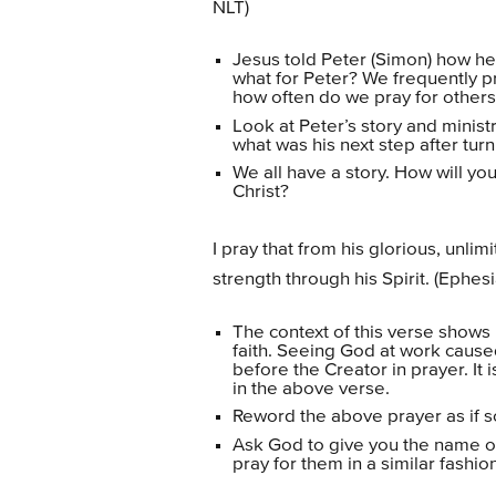
NLT)
Jesus told Peter (Simon) how he 
what for Peter? We frequently p
how often do we pray for others, t
Look at Peter’s story and minist
what was his next step after tur
We all have a story. How will you
Christ?
I pray that from his glorious, unli
strength through his Spirit. (Ephes
The context of this verse shows
faith. Seeing God at work caus
before the Creator in prayer. It i
in the above verse.
Reword the above prayer as if s
Ask God to give you the name 
pray for them in a similar fashion