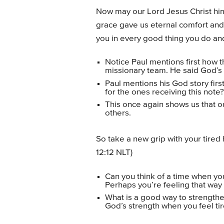
Now may our Lord Jesus Christ him
grace gave us eternal comfort and
you in every good thing you do and
Notice Paul mentions first how 
missionary team. He said God’s
Paul mentions his God story fir
for the ones receiving this note?
This once again shows us that ou
others.
So take a new grip with your tire
12:12 NLT)
Can you think of a time when you 
Perhaps you’re feeling that way
What is a good way to strengthe
God’s strength when you feel t