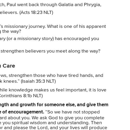
ch, Paul went back through Galatia and Phrygia,
elievers. (Acts 18:23 NLT)
’s missionary journey. What is one of his apparent
ng the way?
ary (or a missionary story) has encouraged you
 strengthen believers you meet along the way?
u Care
ews, strengthen those who have tired hands, and
knees.” (Isaiah 35:3 NLT)
ile knowledge makes us feel important, it is love
Corinthians 8:1b NLT)
rength and growth for someone else, and give them
te of encouragement.
“So we have not stopped
heard about you. We ask God to give you complete
ve you spiritual wisdom and understanding. Then
or and please the Lord, and your lives will produce