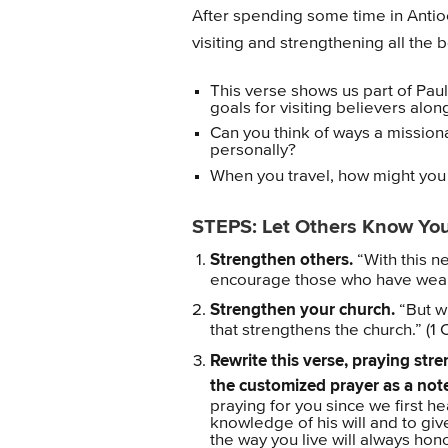
After spending some time in Antio
visiting and strengthening all the b
This verse shows us part of Paul
goals for visiting believers alo
Can you think of ways a mission
personally?
When you travel, how might you
STEPS: Let Others Know Yo
Strengthen others.
“With this n
encourage those who have weak 
Strengthen your church.
“But wh
that strengthens the church.” (1 
Rewrite this verse, praying st
the customized prayer as a no
praying for you since we first 
knowledge of his will and to gi
the way you live will always hon