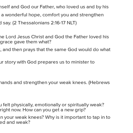
self and God our Father, who loved us and by his
 a wonderful hope, comfort you and strengthen
 say. (2 Thessalonians 2:16-17 NLT)
the Lord Jesus Christ and God the Father loved his
 grace gave them what?
st, and then prays that the same God would do what
r story with God prepares us to minister to
d hands and strengthen your weak knees. (Hebrews
felt physically, emotionally or spiritually weak?
 right now. How can you get a new grip?
n your weak knees? Why is it important to tap in to
ired and weak?