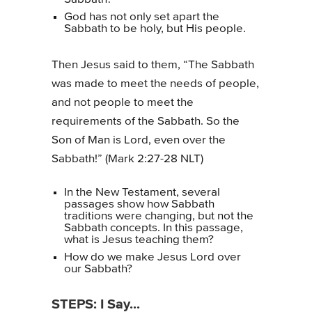
God has not only set apart the
Sabbath to be holy, but His people.
Then Jesus said to them, “The Sabbath
was made to meet the needs of people,
and not people to meet the
requirements of the Sabbath. So the
Son of Man is Lord, even over the
Sabbath!” (Mark 2:27-28 NLT)
In the New Testament, several
passages show how Sabbath
traditions were changing, but not the
Sabbath concepts. In this passage,
what is Jesus teaching them?
How do we make Jesus Lord over
our Sabbath?
STEPS: I Say...