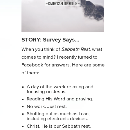
STORY: Survey Says...
When you think of
Sabbath Rest
, what
comes to mind? I recently turned to
Facebook for answers. Here are some
of them:
A day of the week relaxing and
focusing on Jesus.
Reading His Word and praying.
No work. Just rest.
Shutting out as much as I can,
including electronic devices.
Christ. He is our Sabbath rest.