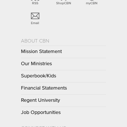
RSS
ShopCBN
myCBN
Email
ABOUT CBN
Mission Statement
Our Ministries
Superbook/Kids
Financial Statements
Regent University
Job Opportunities