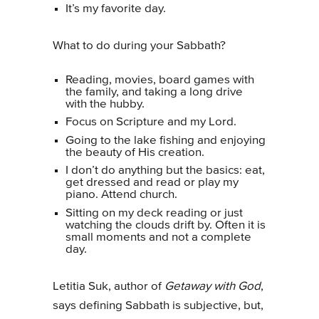
It’s my favorite day.
What to do during your Sabbath?
Reading, movies, board games with
the family, and taking a long drive
with the hubby.
Focus on Scripture and my Lord.
Going to the lake fishing and enjoying
the beauty of His creation.
I don’t do anything but the basics: eat,
get dressed and read or play my
piano. Attend church.
Sitting on my deck reading or just
watching the clouds drift by. Often it is
small moments and not a complete
day.
Letitia Suk, author of
Getaway with God
,
says defining Sabbath is subjective, but,