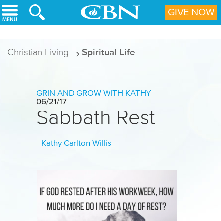
Skip to main content
GIVE NOW
Christian Living
Spiritual Life
GRIN AND GROW WITH KATHY
06/21/17
Sabbath Rest
Kathy Carlton Willis