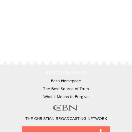
ALSO OF INTEREST
Faith Homepage
The Best Source of Truth
What It Means to Forgive
THE CHRISTIAN BROADCASTING NETWORK