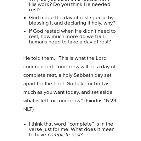
His work? Do you think He needed
rest?
God made the day of rest special by
blessing it and declaring it holy, why?
If God rested when He didn’t need to
rest, how much more do we frail
humans need to take a day of rest?
He told them, “This is what the Lord
commanded: Tomorrow will be a day of
complete rest, a holy Sabbath day set
apart for the Lord. So bake or boil as
much as you want today, and set aside
what is left for tomorrow.” (Exodus 16:23
NLT)
I think that word “complete” is in the
verse just for me! What does it mean
to have
complete rest
?