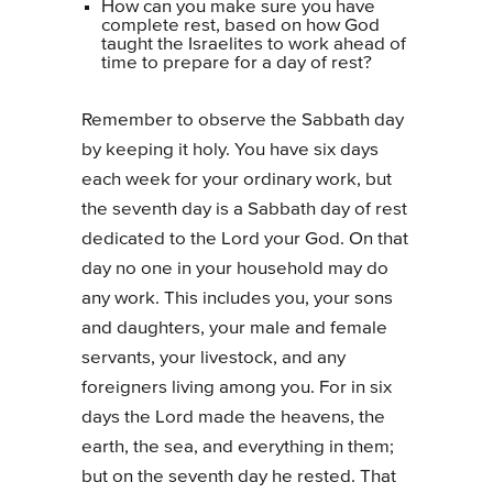
How can you make sure you have
complete rest, based on how God
taught the Israelites to work ahead of
time to prepare for a day of rest?
Remember to observe the Sabbath day
by keeping it holy. You have six days
each week for your ordinary work, but
the seventh day is a Sabbath day of rest
dedicated to the Lord your God. On that
day no one in your household may do
any work. This includes you, your sons
and daughters, your male and female
servants, your livestock, and any
foreigners living among you. For in six
days the Lord made the heavens, the
earth, the sea, and everything in them;
but on the seventh day he rested. That