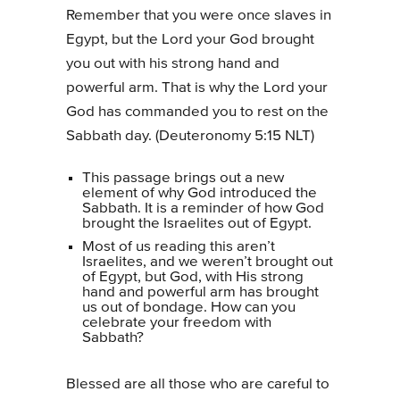
Remember that you were once slaves in
Egypt, but the Lord your God brought
you out with his strong hand and
powerful arm. That is why the Lord your
God has commanded you to rest on the
Sabbath day. (Deuteronomy 5:15 NLT)
This passage brings out a new
element of why God introduced the
Sabbath. It is a reminder of how God
brought the Israelites out of Egypt.
Most of us reading this aren’t
Israelites, and we weren’t brought out
of Egypt, but God, with His strong
hand and powerful arm has brought
us out of bondage. How can you
celebrate your freedom with
Sabbath?
Blessed are all those who are careful to