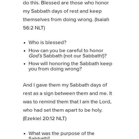
do this. Blessed are those who honor
my Sabbath days of rest and keep
themselves from doing wrong. (Isaiah
56:2 NLT)
Who is blessed?
How can you be careful to honor
God’s
Sabbath (not our Sabbath!)?
How will honoring the Sabbath keep
you from doing wrong?
And I gave them my Sabbath days of
rest as a sign between them and me. It
was to remind them that I am the Lord,
who had set them apart to be holy.
(Ezekiel 20:12 NLT)
What was the purpose of the
Sabbath?