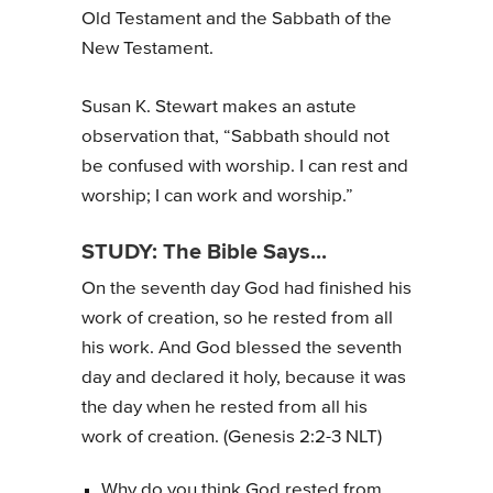
Old Testament and the Sabbath of the
New Testament.
Susan K. Stewart makes an astute
observation that, “Sabbath should not
be confused with worship. I can rest and
worship; I can work and worship.”
STUDY: The Bible Says...
On the seventh day God had finished his
work of creation, so he rested from all
his work. And God blessed the seventh
day and declared it holy, because it was
the day when he rested from all his
work of creation. (Genesis 2:2-3 NLT)
Why do you think God rested from