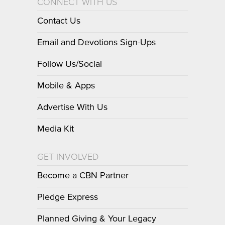
CONNECT WITH US
Contact Us
Email and Devotions Sign-Ups
Follow Us/Social
Mobile & Apps
Advertise With Us
Media Kit
GET INVOLVED
Become a CBN Partner
Pledge Express
Planned Giving & Your Legacy