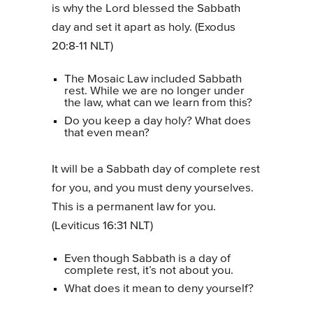
is why the Lord blessed the Sabbath
day and set it apart as holy. (Exodus
20:8-11 NLT)
The Mosaic Law included Sabbath
rest. While we are no longer under
the law, what can we learn from this?
Do you keep a day holy? What does
that even mean?
It will be a Sabbath day of complete rest
for you, and you must deny yourselves.
This is a permanent law for you.
(Leviticus 16:31 NLT)
Even though Sabbath is a day of
complete rest, it’s not about you.
What does it mean to deny yourself?