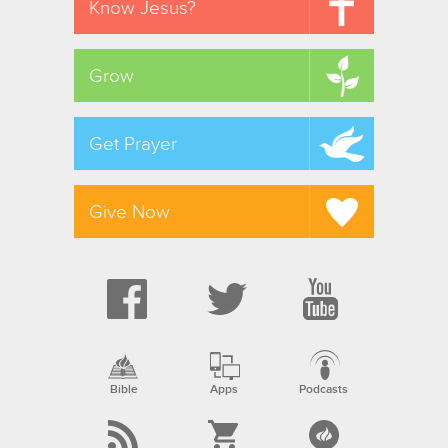
Know Jesus?
Grow
Get Prayer
Give Now
Bible
Apps
Podcasts