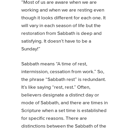
“Most of us are aware when we are
working and when we are resting even
though it looks different for each one. It
will vary in each season of life but the
restoration from Sabbath is deep and
satisfying. It doesn’t have to be a
Sunday!”
Sabbath means “A time of rest,
intermission, cessation from work.” So,
the phrase “Sabbath rest” is redundant.
It’s like saying “rest, rest.” Often,
believers designate a distinct day or
mode of Sabbath, and there are times in
Scripture when a set time is established
for specific reasons. There are
distinctions between the Sabbath of the