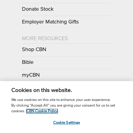
Donate Stock
Employer Matching Gifts
MORE RESOURCES
Shop CBN
Bible
myCBN
Apps
Cookies on this website.
We use cookies on this site to enhance your user experience.
By clicking “Accept All” you are giving your consent for us to set
Call for Prayer: (800) 700-7000
cookies.
CBN Cookie Policy
Donor Privacy Policy
Privacy Notice
Terms of Use
Cookie Settings
CBN Cookie Policy
Third Party Cookies
Cookie Settings