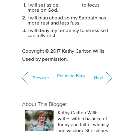
I will set aside _______ to focus
more on God.
I will plan ahead so my Sabbath has
more rest and less fuss.
I will deny my tendency to stress so I
can fully rest.
Copyright © 2017 Kathy Carlton Willis.
Used by permission.
Return to Blog
Previous
Next
About This Blogger
Kathy Carlton Willis
writes with a balance of
funny and faith—whimsy
and wisdom. She shines