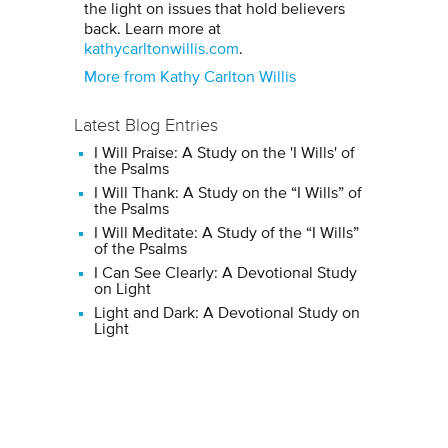
the light on issues that hold believers
back. Learn more at
kathycarltonwillis.com
.
More from Kathy Carlton Willis
Latest Blog Entries
I Will Praise: A Study on the 'I Wills' of
the Psalms
I Will Thank: A Study on the “I Wills” of
the Psalms
I Will Meditate: A Study of the “I Wills”
of the Psalms
I Can See Clearly: A Devotional Study
on Light
Light and Dark: A Devotional Study on
Light