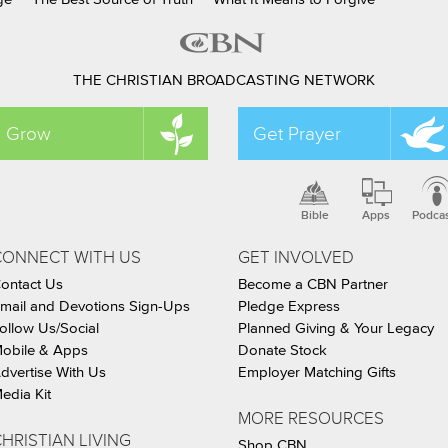
THE CHRISTIAN BROADCASTING NETWORK
Grow
Get Prayer
Bible
Apps
Podca
CONNECT WITH US
GET INVOLVED
ontact Us
Become a CBN Partner
mail and Devotions Sign-Ups
Pledge Express
ollow Us/Social
Planned Giving & Your Legacy
obile & Apps
Donate Stock
dvertise With Us
Employer Matching Gifts
edia Kit
MORE RESOURCES
HRISTIAN LIVING
Shop CBN