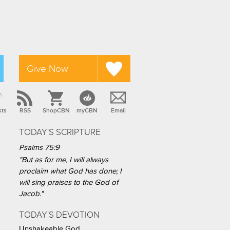
Give Now
sts
RSS
ShopCBN
myCBN
Email
TODAY'S SCRIPTURE
Psalms 75:9
"But as for me, I will always
proclaim what God has done; I
will sing praises to the God of
Jacob."
TODAY'S DEVOTION
Unshakeable God