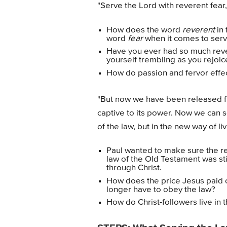
"Serve the Lord with reverent fear,
How does the word
reverent
in 
word
fear
when it comes to serv
Have you ever had so much reve
yourself trembling as you rejoi
How do passion and fervor effec
"But now we have been released fr
captive to its power. Now we can s
of the law, but in the new way of li
Paul wanted to make sure the re
law of the Old Testament was sti
through Christ.
How does the price Jesus paid
longer have to obey the law?
How do Christ-followers live in