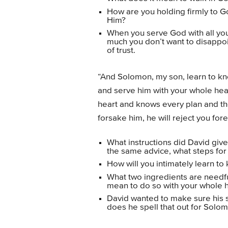
How are you holding firmly to G
Him?
When you serve God with all your
much you don’t want to disappo
of trust.
“And Solomon, my son, learn to kn
and serve him with your whole hear
heart and knows every plan and thou
forsake him, he will reject you fore
What instructions did David give
the same advice, what steps for
How will you intimately learn t
What two ingredients are needf
mean to do so with your whole h
David wanted to make sure his 
does he spell that out for Solom