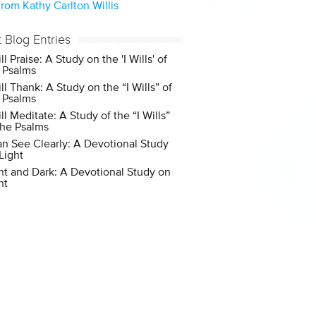
rom Kathy Carlton Willis
t Blog Entries
ill Praise: A Study on the 'I Wills' of
 Psalms
ill Thank: A Study on the “I Wills” of
 Psalms
ill Meditate: A Study of the “I Wills”
the Psalms
an See Clearly: A Devotional Study
Light
ht and Dark: A Devotional Study on
ht