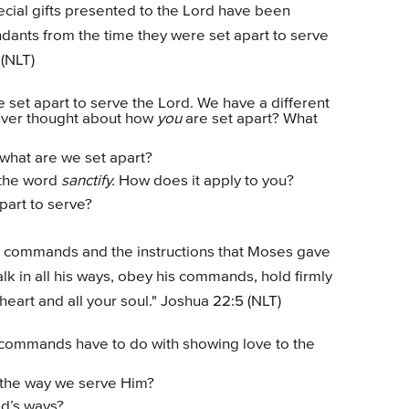
special gifts presented to the Lord have been
dants from the time they were set apart to serve
 (NLT)
set apart to serve the Lord. We have a different
 ever thought about how
you
are set apart? What
what are we set apart?
r the word
sanctify.
How does it apply to you?
art to serve?
the commands and the instructions that Moses gave
lk in all his ways, obey his commands, hold firmly
 heart and all your soul." Joshua 22:5 (NLT)
commands have to do with showing love to the
the way we serve Him?
od’s ways?