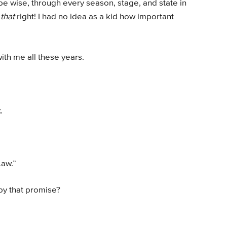
be wise, through every season, stage, and state in
t
that
right! I had no idea as a kid how important
ith me all these years.
,
Law.”
by that promise?