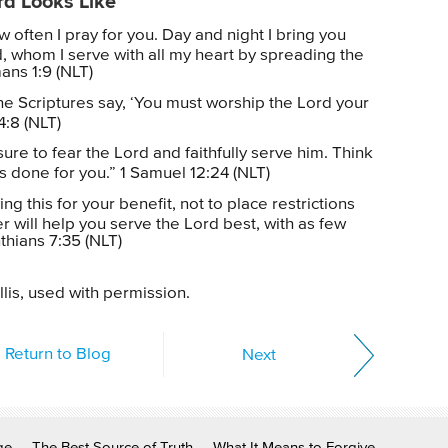
rd Looks Like
often I pray for you. Day and night I bring you
, whom I serve with all my heart by spreading the
ns 1:9 (NLT)
he Scriptures say, ‘You must worship the Lord your
4:8 (NLT)
ure to fear the Lord and faithfully serve him. Think
as done for you.” 1 Samuel 12:24 (NLT)
ng this for your benefit, not to place restrictions
r will help you serve the Lord best, with as few
nthians 7:35 (NLT)
lis, used with permission.
Return to Blog
Next
ge
The Best Source of Truth
What It Means to Forgive