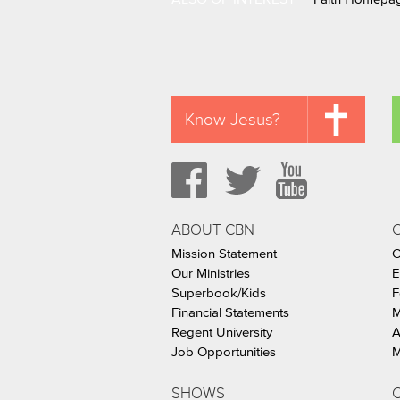
Know Jesus?
ABOUT CBN
Mission Statement
C
Our Ministries
E
Superbook/Kids
F
Financial Statements
M
Regent University
A
Job Opportunities
M
SHOWS
C