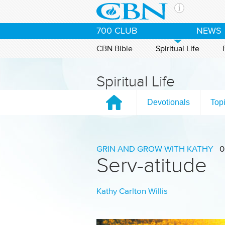
Skip to main content
The Ch
700 CLUB
NEWS
CBN is 
of the 
CBN Bible
Spiritual Life
media. 
the Goo
Spiritual Life
and con
If you 
Devotionals
Top
hour pr
possibl
Contac
GRIN AND GROW WITH KATHY
0
Serv-atitude
Our Min
Kathy Carlton Willis