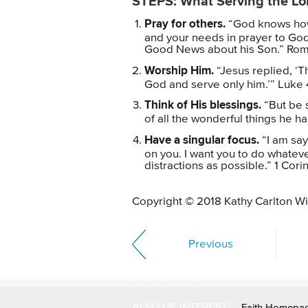
STEPS: What Serving the Lo
Pray for others.
“God knows how 
and your needs in prayer to God
Good News about his Son.” Roma
Worship Him.
“Jesus replied, ‘T
God and serve only him.’” Luke 
Think of His blessings.
“But be s
of all the wonderful things he h
Have a singular focus.
“I am sayi
on you. I want you to do whateve
distractions as possible.” 1 Cori
Copyright © 2018 Kathy Carlton Wil
Previous
ALSO OF INTEREST
Faith Homepa