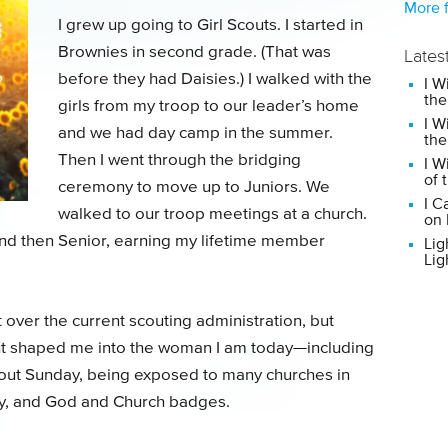
More f
I grew up going to Girl Scouts. I started in
Brownies in second grade. (That was
Lates
before they had Daisies.) I walked with the
I W
the
girls from my troop to our leader’s home
I W
and we had day camp in the summer.
the
Then I went through the bridging
I W
of 
ceremony to move up to Juniors. We
I C
walked to our troop meetings at a church.
on 
 and then Senior, earning my lifetime member
Lig
Lig
t over the current scouting administration, but
cout shaped me into the woman I am today—including
Scout Sunday, being exposed to many churches in
y, and God and Church badges.