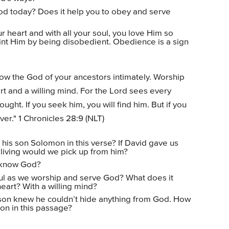
od today? Does it help you to obey and serve
 heart and with all your soul, you love Him so
int Him by being disobedient. Obedience is a sign
ow the God of your ancestors intimately. Worship
t and a willing mind. For the Lord sees every
ght. If you seek him, you will find him. But if you
ver." 1 Chronicles 28:9 (NLT)
 his son Solomon in this verse? If David gave us
 living would we pick up from him?
o know God?
ul as we worship and serve God? What does it
eart? With a willing mind?
son knew he couldn’t hide anything from God. How
on in this passage?