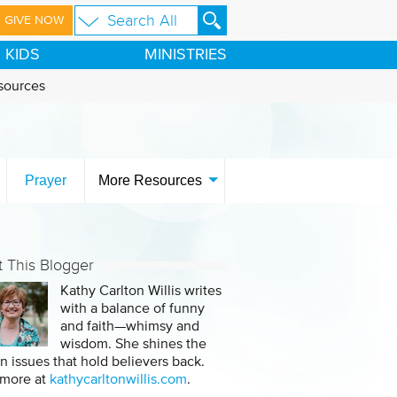
GIVE NOW
KIDS
MINISTRIES
sources
Prayer
More Resources
 This Blogger
Kathy Carlton Willis writes
with a balance of funny
and faith—whimsy and
wisdom. She shines the
on issues that hold believers back.
 more at
kathycarltonwillis.com
.