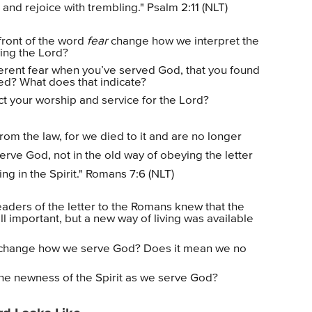
 and rejoice with trembling." Psalm 2:11 (NLT)
front of the word
fear
change how we interpret the
ing the Lord?
rent fear when you’ve served God, that you found
ced? What does that indicate?
t your worship and service for the Lord?
om the law, for we died to it and are no longer
erve God, not in the old way of obeying the letter
ving in the Spirit." Romans 7:6 (NLT)
aders of the letter to the Romans knew that the
ll important, but a new way of living was available
 change how we serve God? Does it mean we no
 the newness of the Spirit as we serve God?