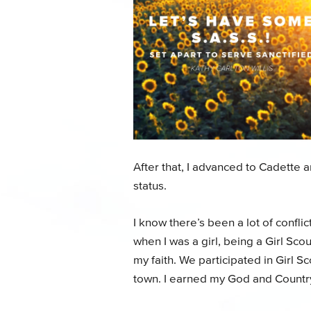
After that, I advanced to Cadette
status.
I know there’s been a lot of conflic
when I was a girl, being a Girl S
my faith. We participated in Girl 
town. I earned my God and Countr