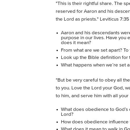
"This is their rightful share. The 
reserved for Aaron and his descen
the Lord as priests." Leviticus 7:35
Aaron and his descendants were 
purpose in our lives. Have you
does it mean?
From what are we set apart? To 
Look up the Bible definition fo
What happens when we’re set ap
"But be very careful to obey all 
to you. Love the Lord your God, wa
to him, and serve him with all your
What does obedience to God’s 
Lord?
How does obedience influence 
What does it mean to walk in G