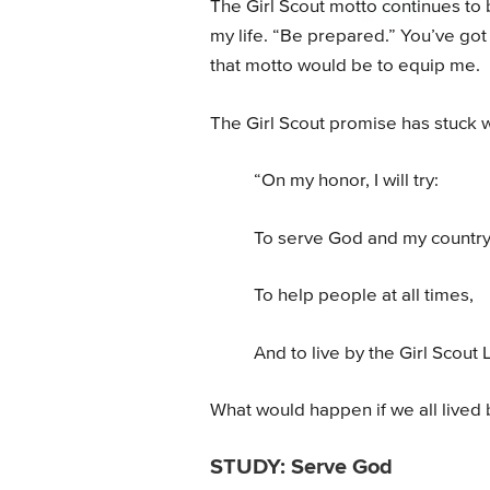
The Girl Scout motto continues to 
my life. “Be prepared.” You’ve go
that motto would be to equip me.
The Girl Scout promise has stuck w
“On my honor, I will try:
To serve God and my country
To help people at all times,
And to live by the Girl Scout 
What would happen if we all lived 
STUDY: Serve God