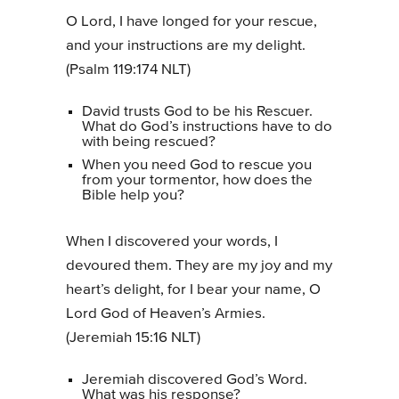
O Lord, I have longed for your rescue,
and your instructions are my delight.
(Psalm 119:174 NLT)
David trusts God to be his Rescuer.
What do God’s instructions have to do
with being rescued?
When you need God to rescue you
from your tormentor, how does the
Bible help you?
When I discovered your words, I
devoured them. They are my joy and my
heart’s delight, for I bear your name, O
Lord God of Heaven’s Armies.
(Jeremiah 15:16 NLT)
Jeremiah discovered God’s Word.
What was his response?