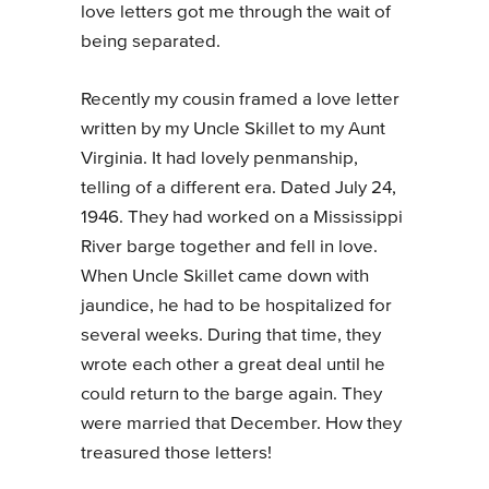
love letters got me through the wait of
being separated.
Recently my cousin framed a love letter
written by my Uncle Skillet to my Aunt
Virginia. It had lovely penmanship,
telling of a different era. Dated July 24,
1946. They had worked on a Mississippi
River barge together and fell in love.
When Uncle Skillet came down with
jaundice, he had to be hospitalized for
several weeks. During that time, they
wrote each other a great deal until he
could return to the barge again. They
were married that December. How they
treasured those letters!