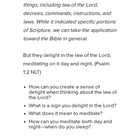
things, including law of the Lord,
decrees, commands, instructions, and
laws. While it indicated specific portions
of Scripture, we can take the application
toward the Bible in general.
But they delight in the law of the Lord,
meditating on it day and night. (Psalm
1:2 NLT)
How can you create a sense of
delight when thinking about the law of
the Lord?
What is a sign you delight in the Lord?
What does it mean to meditate?
How can you meditate both day and
night—when do you sleep?