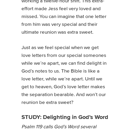
working a twelve-hour shift. This extra-
effort made Jess feel very loved and
missed. You can imagine that one letter
from him was very special and their
ultimate reunion was extra sweet.
Just as we feel special when we get
love letters from our special someones
while we’re apart, we can find delight in
God’s notes to us. The Bible is like a
love letter, while we’re apart. Until we
get to heaven, God’s love letter makes
the separation bearable. And won’t our
reunion be extra sweet?
STUDY: Delighting in God’s Word
Psalm 119 calls God’s Word several