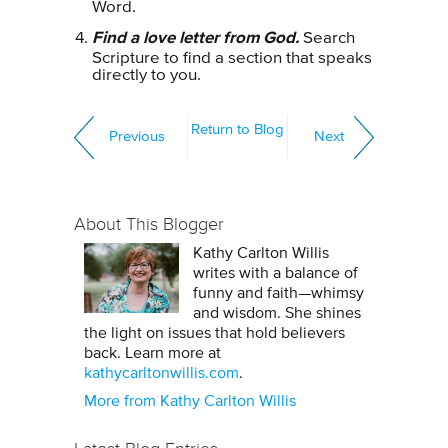
Word.
Find a love letter from God.
Search
Scripture to find a section that speaks
directly to you.
Return to Blog
Previous
Next
About This Blogger
Kathy Carlton Willis
writes with a balance of
funny and faith—whimsy
and wisdom. She shines
the light on issues that hold believers
back. Learn more at
kathycarltonwillis.com
.
More from Kathy Carlton Willis