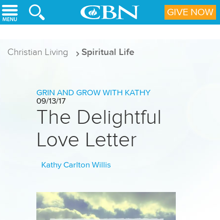
Skip to main content
GIVE NOW
Christian Living
Spiritual Life
GRIN AND GROW WITH KATHY
09/13/17
The Delightful
Love Letter
Kathy Carlton Willis