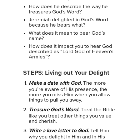
How does he describe the way he
treasures God’s Word?
Jeremiah delighted in God’s Word
because he bears what?
What does it mean to bear God’s
name?
How does it impact you to hear God
described as “Lord God of Heaven’s
Armies”?
STEPS: Living out Your Delight
Make a date with God.
The more
you’re aware of His presence, the
more you miss Him when you allow
things to pull you away.
Treasure God’s Word.
Treat the Bible
like you treat other things you value
and cherish.
Write a love letter to God.
Tell Him
why you delight in Him and in His