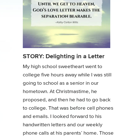
STORY: Delighting in a Letter
My high school sweetheart went to
college five hours away while I was still
going to school as a senior in our
hometown. At Christmastime, he
proposed, and then he had to go back
to college. That was before cell phones
and emails. I looked forward to his
handwritten letters and our weekly
phone calls at his parents’ home. Those