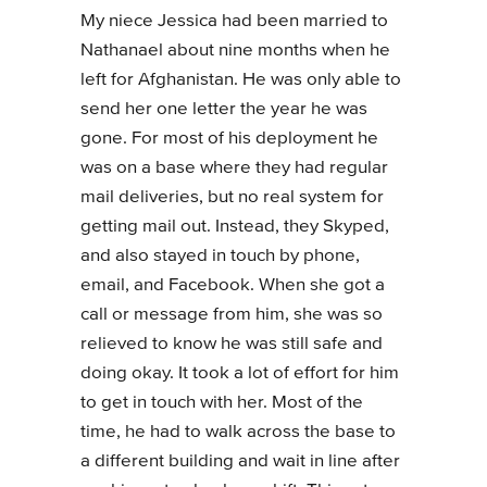
My niece Jessica had been married to
Nathanael about nine months when he
left for Afghanistan. He was only able to
send her one letter the year he was
gone. For most of his deployment he
was on a base where they had regular
mail deliveries, but no real system for
getting mail out. Instead, they Skyped,
and also stayed in touch by phone,
email, and Facebook. When she got a
call or message from him, she was so
relieved to know he was still safe and
doing okay. It took a lot of effort for him
to get in touch with her. Most of the
time, he had to walk across the base to
a different building and wait in line after