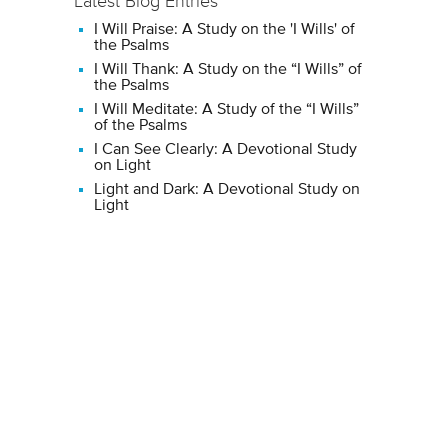
Latest Blog Entries
I Will Praise: A Study on the 'I Wills' of
the Psalms
I Will Thank: A Study on the “I Wills” of
the Psalms
I Will Meditate: A Study of the “I Wills”
of the Psalms
I Can See Clearly: A Devotional Study
on Light
Light and Dark: A Devotional Study on
Light