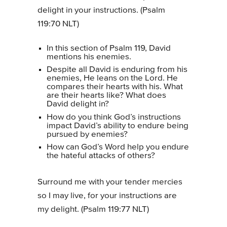
delight in your instructions. (Psalm
119:70 NLT)
In this section of Psalm 119, David
mentions his enemies.
Despite all David is enduring from his
enemies, He leans on the Lord. He
compares their hearts with his. What
are their hearts like? What does
David delight in?
How do you think God’s instructions
impact David’s ability to endure being
pursued by enemies?
How can God’s Word help you endure
the hateful attacks of others?
Surround me with your tender mercies
so I may live, for your instructions are
my delight. (Psalm 119:77 NLT)