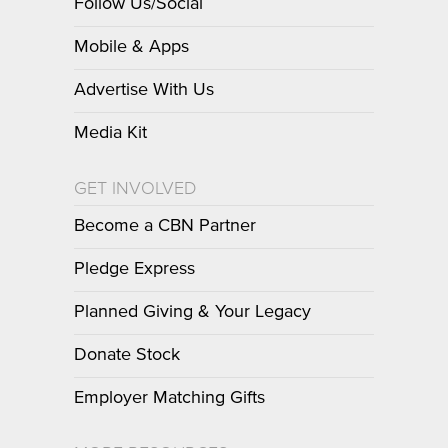
Follow Us/Social
Mobile & Apps
Advertise With Us
Media Kit
GET INVOLVED
Become a CBN Partner
Pledge Express
Planned Giving & Your Legacy
Donate Stock
Employer Matching Gifts