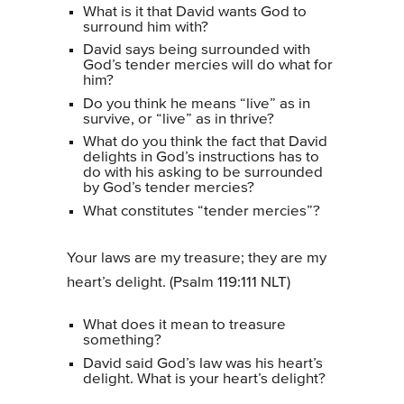
What is it that David wants God to
surround him with?
David says being surrounded with
God’s tender mercies will do what for
him?
Do you think he means “live” as in
survive, or “live” as in thrive?
What do you think the fact that David
delights in God’s instructions has to
do with his asking to be surrounded
by God’s tender mercies?
What constitutes “tender mercies”?
Your laws are my treasure; they are my
heart’s delight. (Psalm 119:111 NLT)
What does it mean to treasure
something?
David said God’s law was his heart’s
delight. What is your heart’s delight?