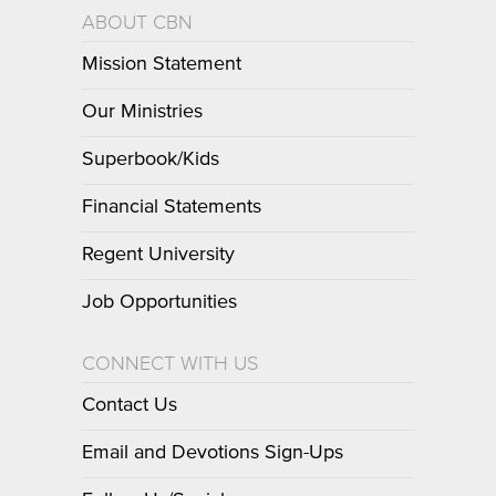
ABOUT CBN
Mission Statement
Our Ministries
Superbook/Kids
Financial Statements
Regent University
Job Opportunities
CONNECT WITH US
Contact Us
Email and Devotions Sign-Ups