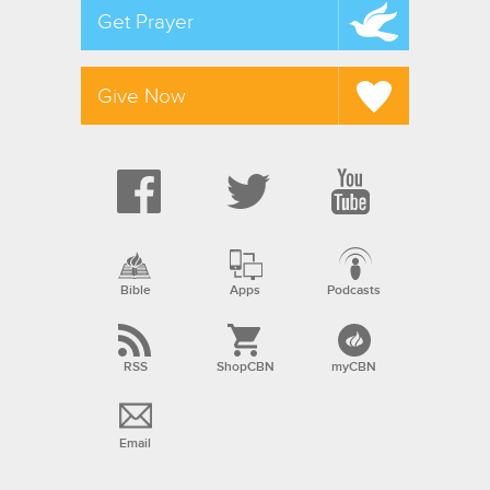
Get Prayer
Give Now
Bible
Apps
Podcasts
RSS
ShopCBN
myCBN
Email