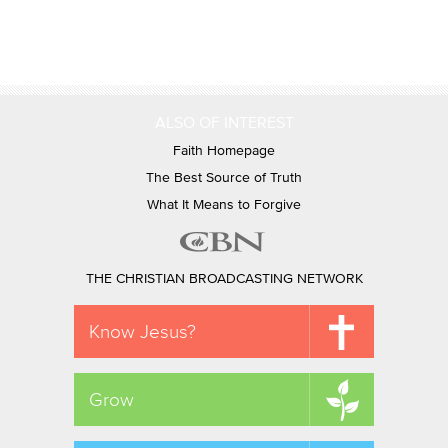
ALSO OF INTEREST
Faith Homepage
The Best Source of Truth
What It Means to Forgive
THE CHRISTIAN BROADCASTING NETWORK
Know Jesus?
Grow