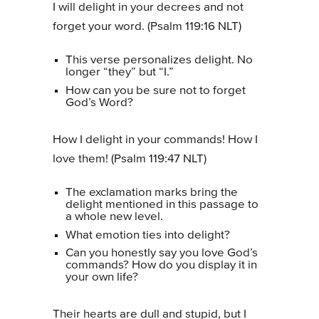
I will delight in your decrees and not
forget your word. (Psalm 119:16 NLT)
This verse personalizes delight. No
longer “they” but “I.”
How can you be sure not to forget
God’s Word?
How I delight in your commands! How I
love them! (Psalm 119:47 NLT)
The exclamation marks bring the
delight mentioned in this passage to
a whole new level.
What emotion ties into delight?
Can you honestly say you love God’s
commands? How do you display it in
your own life?
Their hearts are dull and stupid, but I