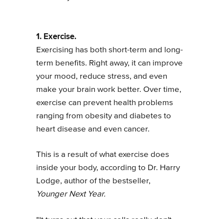
1. Exercise.
Exercising has both short-term and long-
term benefits. Right away, it can improve
your mood, reduce stress, and even
make your brain work better. Over time,
exercise can prevent health problems
ranging from obesity and diabetes to
heart disease and even cancer.
This is a result of what exercise does
inside your body, according to Dr. Harry
Lodge, author of the bestseller,
Younger Next Year.