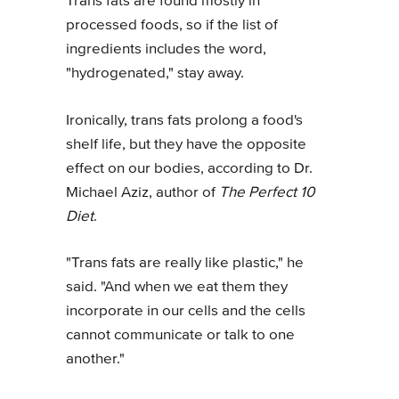
Trans fats are found mostly in
processed foods, so if the list of
ingredients includes the word,
"hydrogenated," stay away.
Ironically, trans fats prolong a food's
shelf life, but they have the opposite
effect on our bodies, according to Dr.
Michael Aziz, author of
The Perfect 10
Diet
.
"Trans fats are really like plastic," he
said. "And when we eat them they
incorporate in our cells and the cells
cannot communicate or talk to one
another."