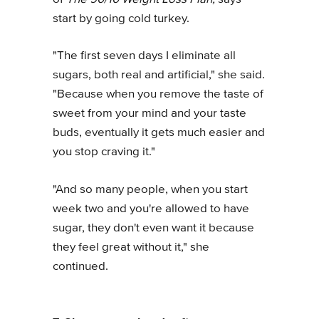
start by going cold turkey.
"The first seven days I eliminate all
sugars, both real and artificial," she said.
"Because when you remove the taste of
sweet from your mind and your taste
buds, eventually it gets much easier and
you stop craving it."
"And so many people, when you start
week two and you're allowed to have
sugar, they don't even want it because
they feel great without it," she
continued.