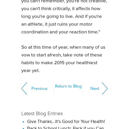
you can't remember, you're not creative,
you can't think critically, it affects how
long you're going to live. And if you're
an athlete, it just ruins your motor
coordination and your reaction time."
So at this time of year, when many of us
vow to start afresh, take note of these
habits to make 2015 your healthiest
year yet.
Return to Blog
Previous
Next
Latest Blog Entries
Give Thanks...It's Good for Your Health!
Back to School Lunch: Pack if you Can