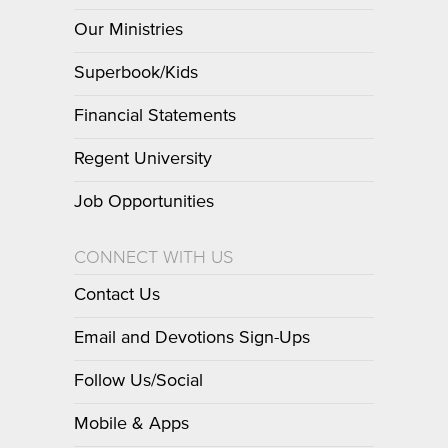
Our Ministries
Superbook/Kids
Financial Statements
Regent University
Job Opportunities
CONNECT WITH US
Contact Us
Email and Devotions Sign-Ups
Follow Us/Social
Mobile & Apps