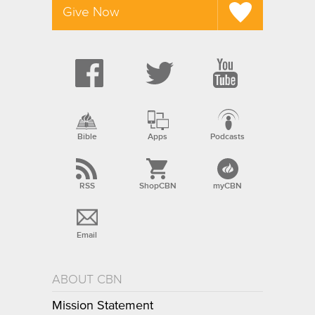
Give Now
Bible
Apps
Podcasts
RSS
ShopCBN
myCBN
Email
ABOUT CBN
Mission Statement