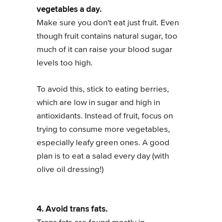
vegetables a day.
Make sure you don't eat just fruit. Even
though fruit contains natural sugar, too
much of it can raise your blood sugar
levels too high.
To avoid this, stick to eating berries,
which are low in sugar and high in
antioxidants. Instead of fruit, focus on
trying to consume more vegetables,
especially leafy green ones. A good
plan is to eat a salad every day (with
olive oil dressing!)
4. Avoid trans fats.