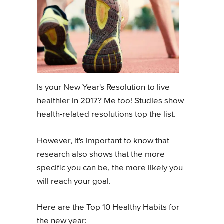
Is your New Year's Resolution to live
healthier in 2017? Me too! Studies show
health-related resolutions top the list.
However, it's important to know that
research also shows that the more
specific you can be, the more likely you
will reach your goal.
Here are the Top 10 Healthy Habits for
the new year: