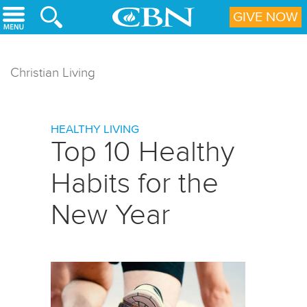
Skip to main content
GIVE NOW
Christian Living
HEALTHY LIVING
Top 10 Healthy
Habits for the
New Year