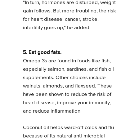
"In turn, hormones are disturbed, weight
gain follows. But more troubling, the risk
for heart disease, cancer, stroke,
infertility goes up," he added.
5. Eat good fats.
Omega-3s are found in foods like fish,
especially salmon, sardines, and fish oil
supplements. Other choices include
walnuts, almonds, and flaxseed. These
have been shown to reduce the risk of
heart disease, improve your immunity,
and reduce inflammation.
Coconut oil helps ward-off colds and flu
because of its natural anti-microbial