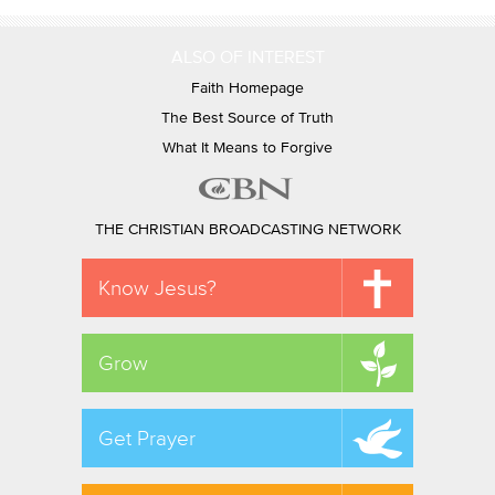
ALSO OF INTEREST
Faith Homepage
The Best Source of Truth
What It Means to Forgive
THE CHRISTIAN BROADCASTING NETWORK
Know Jesus?
Grow
Get Prayer