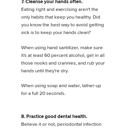
7. Cleanse your hands often.
Eating right and exercising aren't the
only habits that keep you healthy. Did
you know the best way to avoid getting
sick is to keep your hands clean?
When using hand santitizer, make sure
it's at least 60 percent alcohol, get in all
those nooks and crannies, and rub your
hands until they're dry.
When using soap and water, lather-up
for a full 20 seconds.
8. Practice good dental health.
Believe it or not, periodontal infection