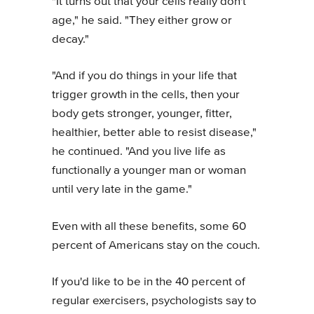
"It turns out that your cells really don't
age," he said. "They either grow or
decay."
"And if you do things in your life that
trigger growth in the cells, then your
body gets stronger, younger, fitter,
healthier, better able to resist disease,"
he continued. "And you live life as
functionally a younger man or woman
until very late in the game."
Even with all these benefits, some 60
percent of Americans stay on the couch.
If you'd like to be in the 40 percent of
regular exercisers, psychologists say to