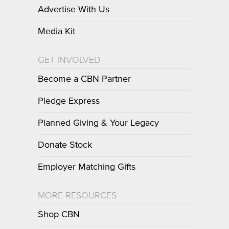
Advertise With Us
Media Kit
GET INVOLVED
Become a CBN Partner
Pledge Express
Planned Giving & Your Legacy
Donate Stock
Employer Matching Gifts
MORE RESOURCES
Shop CBN