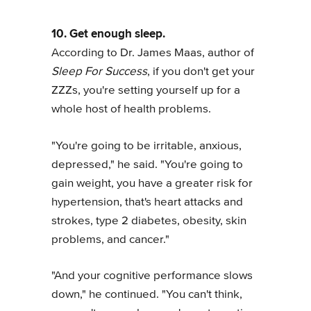
10. Get enough sleep.
According to Dr. James Maas, author of
Sleep For Success
, if you don't get your
ZZZs, you're setting yourself up for a
whole host of health problems.
"You're going to be irritable, anxious,
depressed," he said. "You're going to
gain weight, you have a greater risk for
hypertension, that's heart attacks and
strokes, type 2 diabetes, obesity, skin
problems, and cancer."
"And your cognitive performance slows
down," he continued. "You can't think,