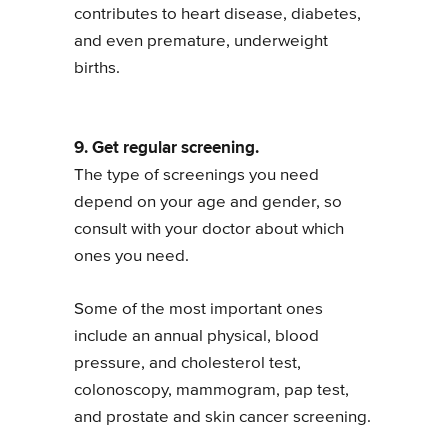
contributes to heart disease, diabetes,
and even premature, underweight
births.
9. Get regular screening.
The type of screenings you need
depend on your age and gender, so
consult with your doctor about which
ones you need.
Some of the most important ones
include an annual physical, blood
pressure, and cholesterol test,
colonoscopy, mammogram, pap test,
and prostate and skin cancer screening.