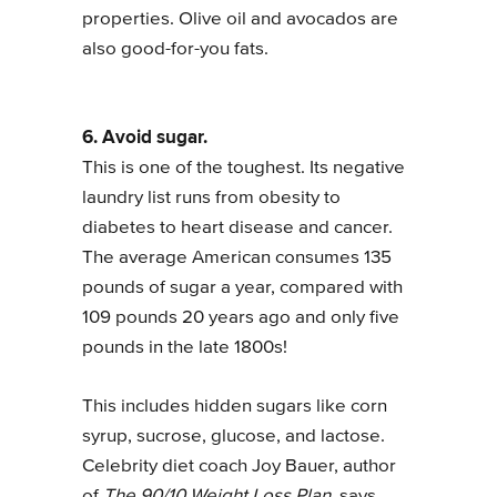
properties. Olive oil and avocados are
also good-for-you fats.
6. Avoid sugar.
This is one of the toughest. Its negative
laundry list runs from obesity to
diabetes to heart disease and cancer.
The average American consumes 135
pounds of sugar a year, compared with
109 pounds 20 years ago and only five
pounds in the late 1800s!
This includes hidden sugars like corn
syrup, sucrose, glucose, and lactose.
Celebrity diet coach Joy Bauer, author
of
The 90/10 Weight Loss Plan,
says