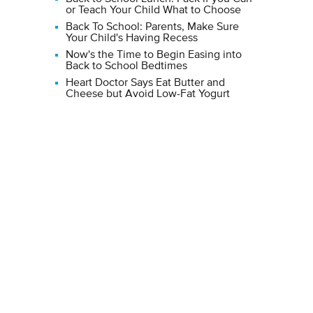
or Teach Your Child What to Choose
Back To School: Parents, Make Sure
Your Child's Having Recess
Now's the Time to Begin Easing into
Back to School Bedtimes
Heart Doctor Says Eat Butter and
Cheese but Avoid Low-Fat Yogurt