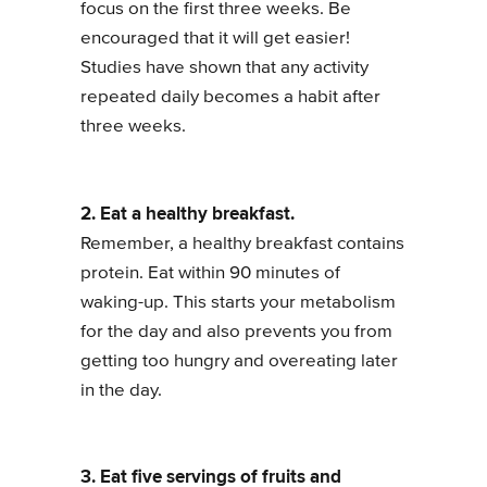
focus on the first three weeks. Be
encouraged that it will get easier!
Studies have shown that any activity
repeated daily becomes a habit after
three weeks.
2. Eat a healthy breakfast.
Remember, a healthy breakfast contains
protein. Eat within 90 minutes of
waking-up. This starts your metabolism
for the day and also prevents you from
getting too hungry and overeating later
in the day.
3. Eat five servings of fruits and