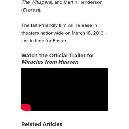
The Whispers
), and Martin Henderson
(
Everest
).
The faith-friendly film will release in
theaters nationwide on March 18, 2016 –
just in time for Easter.
Watch the Official Trailer for
Miracles from Heaven
Related Articles