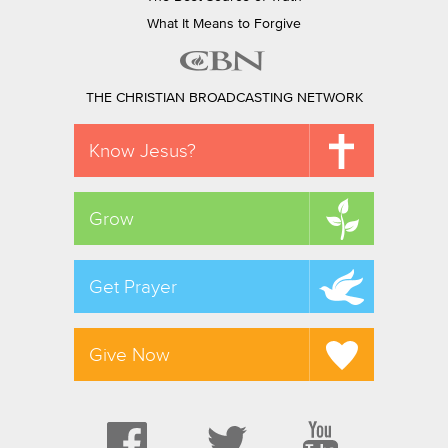
What It Means to Forgive
THE CHRISTIAN BROADCASTING NETWORK
Know Jesus?
Grow
Get Prayer
Give Now