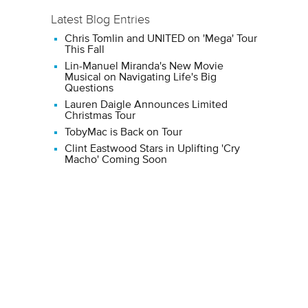
Latest Blog Entries
Chris Tomlin and UNITED on 'Mega' Tour
This Fall
Lin-Manuel Miranda's New Movie
Musical on Navigating Life's Big
Questions
Lauren Daigle Announces Limited
Christmas Tour
TobyMac is Back on Tour
Clint Eastwood Stars in Uplifting 'Cry
Macho' Coming Soon