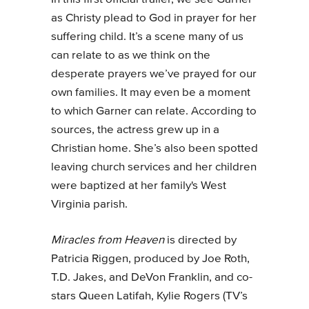
as Christy plead to God in prayer for her
suffering child. It’s a scene many of us
can relate to as we think on the
desperate prayers we’ve prayed for our
own families. It may even be a moment
to which Garner can relate. According to
sources, the actress grew up in a
Christian home. She’s also been spotted
leaving church services and her children
were baptized at her family's West
Virginia parish.
Miracles from Heaven
is directed by
Patricia Riggen, produced by Joe Roth,
T.D. Jakes, and DeVon Franklin, and co-
stars Queen Latifah, Kylie Rogers (TV’s