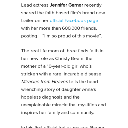
Lead actress
Jennifer Garner
recently
shared the faith-based film’s brand new
trailer on her
official Facebook page
with her more than 600,000 friends,
posting – “I’m so proud of this movie”.
The real-life mom of three finds faith in
her new role as Christy Beam, the
mother of a 10-year-old girl who’s
stricken with a rare, incurable disease.
Miracles from Heaven
tells the heart-
wrenching story of daughter Anna’s
hopeless diagnosis and the
unexplainable miracle that mystifies and
inspires her family and community.
In this first official trailer, we see Garner