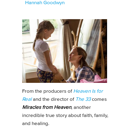
Hannah Goodwyn
From the producers of
Heaven Is for
Real
and the director of
The 33
comes
Miracles from Heaven
, another
incredible true story about faith, family,
and healing.