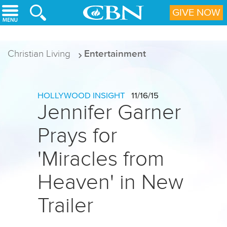
Skip to main content
GIVE NOW
Christian Living
Entertainment
HOLLYWOOD INSIGHT
11/16/15
Jennifer Garner
Prays for
'Miracles from
Heaven' in New
Trailer