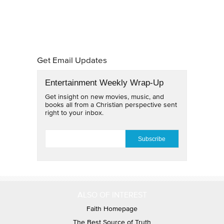
Get Email Updates
Entertainment Weekly Wrap-Up
Get insight on new movies, music, and
books all from a Christian perspective sent
right to your inbox.
EMAIL
*
ALSO OF INTEREST
Faith Homepage
The Best Source of Truth