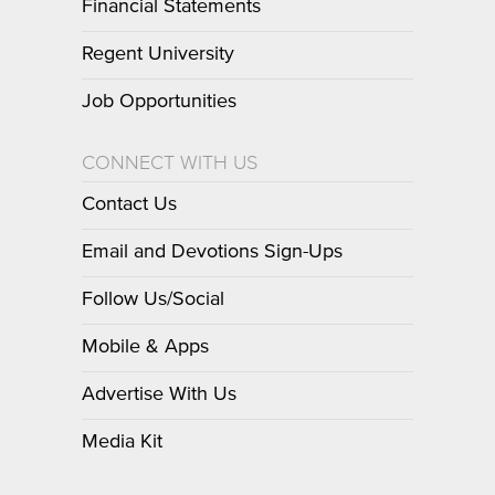
Financial Statements
Regent University
Job Opportunities
CONNECT WITH US
Contact Us
Email and Devotions Sign-Ups
Follow Us/Social
Mobile & Apps
Advertise With Us
Media Kit