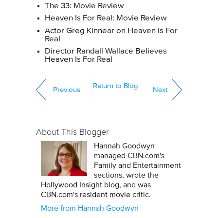
The 33: Movie Review
Heaven Is For Real: Movie Review
Actor Greg Kinnear on Heaven Is For
Real
Director Randall Wallace Believes
Heaven Is For Real
Return to Blog
Previous
Next
About This Blogger
Hannah Goodwyn
managed CBN.com's
Family and Entertainment
sections, wrote the
Hollywood Insight blog, and was
CBN.com's resident movie critic.
More from Hannah Goodwyn