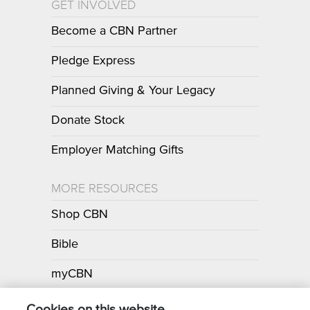
GET INVOLVED
Become a CBN Partner
Pledge Express
Planned Giving & Your Legacy
Donate Stock
Employer Matching Gifts
MORE RESOURCES
Shop CBN
Bible
myCBN
Apps
Cookies on this website.