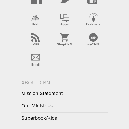
Bible
Apps
Podcasts
RSS
ShopCBN
myCBN
Email
ABOUT CBN
Mission Statement
Our Ministries
Superbook/Kids