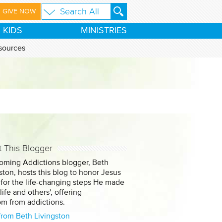
GIVE NOW
KIDS
MINISTRIES
sources
 This Blogger
oming Addictions blogger, Beth
ston, hosts this blog to honor Jesus
 for the life-changing steps He made
 life and others', offering
om from addictions.
from Beth Livingston