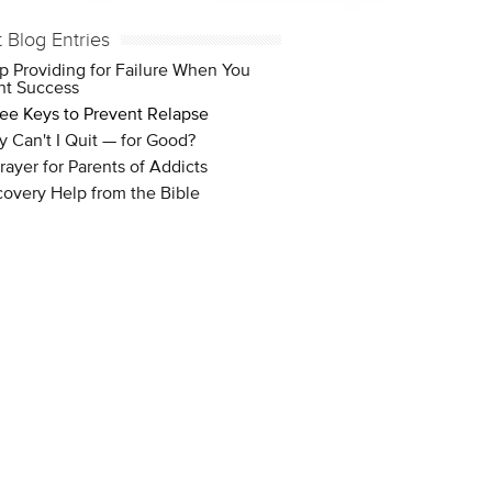
t Blog Entries
p Providing for Failure When You
t Success
ee Keys to Prevent Relapse
 Can't I Quit — for Good?
rayer for Parents of Addicts
overy Help from the Bible