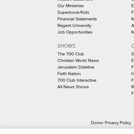
Our Ministries
E
Superbook/Kids
F
Financial Statements
M
Regent University
A
Job Opportunities
M
SHOWS
C
The 700 Club
S
Christian World News
E
Jerusalem Dateline
F
Faith Nation
H
700 Club Interactive
F
All News Shows
R
F
Donor Privacy Policy
© 2026 The Christ