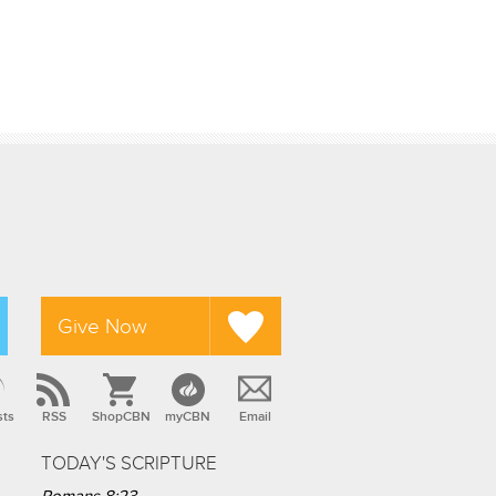
Give Now
sts
RSS
ShopCBN
myCBN
Email
TODAY'S SCRIPTURE