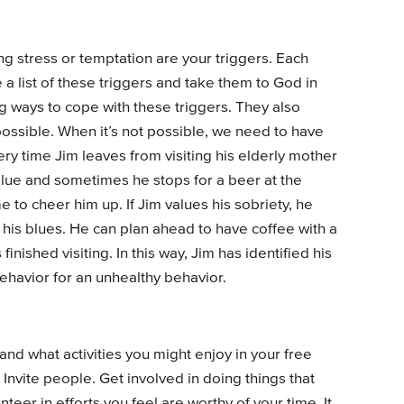
ng stress or temptation are your triggers. Each
 list of these triggers and take them to God in
ng ways to cope with these triggers. They also
ossible. When it’s not possible, we need to have
ery time Jim leaves from visiting his elderly mother
blue and sometimes he stops for a beer at the
to cheer him up. If Jim values his sobriety, he
th his blues. He can plan ahead to have coffee with a
nished visiting. In this way, Jim has identified his
behavior for an unhealthy behavior.
and what activities you might enjoy in your free
 Invite people. Get involved in doing things that
teer in efforts you feel are worthy of your time. It