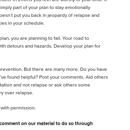
simply part of your plan to stay emotionally
doesn’t put you back in jeopardy of relapse and
ties in your schedule.
 plan, you are planning to fail. Your road to
with detours and hazards. Develop your plan for
prevention. But there are many more. Do you have
ve found helpful? Post your comments. Aid others
tation and not relapse or ask others some
ry over relapse.
 with permission.
comment on our material to do so through