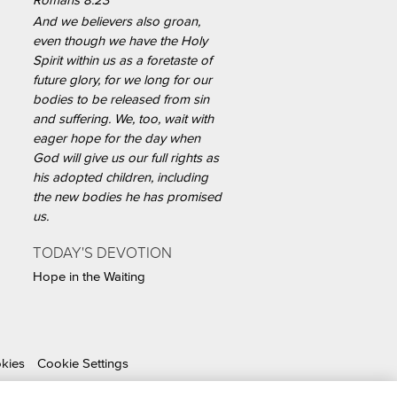
Romans 8:23
And we believers also groan,
even though we have the Holy
Spirit within us as a foretaste of
future glory, for we long for our
bodies to be released from sin
and suffering. We, too, wait with
eager hope for the day when
God will give us our full rights as
his adopted children, including
the new bodies he has promised
us.
TODAY'S DEVOTION
Hope in the Waiting
okies
Cookie Settings
able Organization.