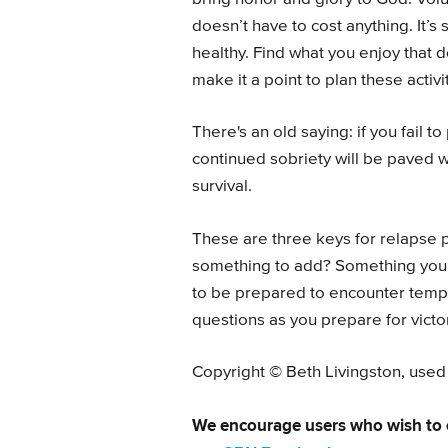
doesn’t have to cost anything. It’s 
healthy. Find what you enjoy that 
make it a point to plan these activi
There's an old saying: if you fail to
continued sobriety will be paved 
survival.
These are three keys for relapse 
something to add? Something you’
to be prepared to encounter temp
questions as you prepare for victo
Copyright © Beth Livingston, used
We encourage users who wish to 