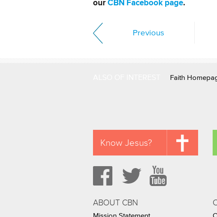
our
CBN Facebook page
.
Previous
ALSO OF INTEREST
Faith Homepa
Know Jesus?
ABOUT CBN
Mission Statement
C