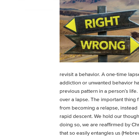
revisit a behavior. A one-time lap
addiction or unwanted behavior has
previous pattern in a person’s lif
over a lapse. The important thing f
from becoming a relapse, instead 
rapid descent. We hold our thoughts
doing so, we are reaffirmed by Chri
that so easily entangles us (Hebr