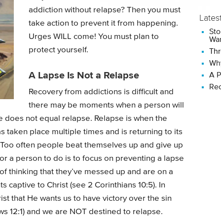
addiction without relapse? Then you must
Lates
take action to prevent it from happening.
Sto
Urges WILL come! You must plan to
Wan
protect yourself.
Thr
Why
A Lapse Is Not a Relapse
A P
Rec
Recovery from addictions is difficult and
there may be moments when a person will
se does not equal relapse. Relapse is when the
 taken place multiple times and is returning to its
e. Too often people beat themselves up and give up
or a person to do is to focus on preventing a lapse
of thinking that they’ve messed up and are on a
 captive to Christ (see 2 Corinthians 10:5). In
st that He wants us to have victory over the sin
ews 12:1) and we are NOT destined to relapse.