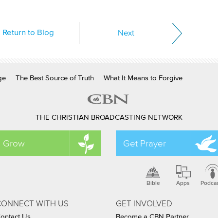
Return to Blog
Next
ge
The Best Source of Truth
What It Means to Forgive
THE CHRISTIAN BROADCASTING NETWORK
Grow
Get Prayer
Bible
Apps
Podca
CONNECT WITH US
GET INVOLVED
ontact Us
Become a CBN Partner