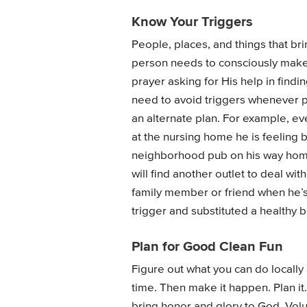
Know Your Triggers
People, places, and things that bri
person needs to consciously make a
prayer asking for His help in findi
need to avoid triggers whenever p
an alternate plan. For example, ev
at the nursing home he is feeling 
neighborhood pub on his way home 
will find another outlet to deal wi
family member or friend when he’s fi
trigger and substituted a healthy 
Plan for Good Clean Fun
Figure out what you can do locally 
time. Then make it happen. Plan it.
bring honor and glory to God. Volun