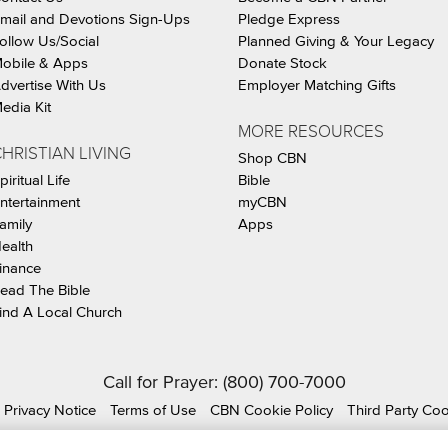
mail and Devotions Sign-Ups
Pledge Express
ollow Us/Social
Planned Giving & Your Legacy
obile & Apps
Donate Stock
dvertise With Us
Employer Matching Gifts
edia Kit
MORE RESOURCES
HRISTIAN LIVING
Shop CBN
piritual Life
Bible
ntertainment
myCBN
amily
Apps
ealth
inance
ead The Bible
ind A Local Church
Call for Prayer: (800) 700-7000
Privacy Notice
Terms of Use
CBN Cookie Policy
Third Party Co
ian Broadcasting Network, Inc., A nonprofit 501 (c)(3) Charit