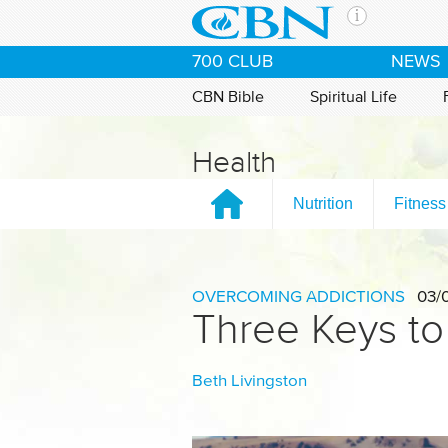
Skip to main content
The Ch
700 CLUB
NEWS
CBN is 
of the 
CBN Bible
Spiritual Life
media. 
the Goo
Health
and con
If you 
Nutrition
Fitness
hour pr
possibl
Contac
OVERCOMING ADDICTIONS
03/
Three Keys to
Our Min
Beth Livingston