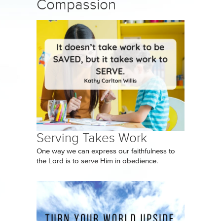
Compassion
Serving Takes Work
One way we can express our faithfulness to
the Lord is to serve Him in obedience.