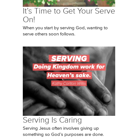
It’s Time to Get Your Serve
On!
When you start by serving God, wanting to
serve others soon follows.
Serving Is Caring
Serving Jesus often involves giving up
something so God’s purposes are done.