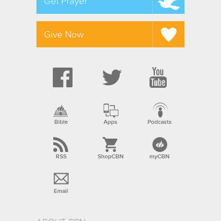
Get Prayer
Give Now
Bible
Apps
Podcasts
RSS
ShopCBN
myCBN
Email