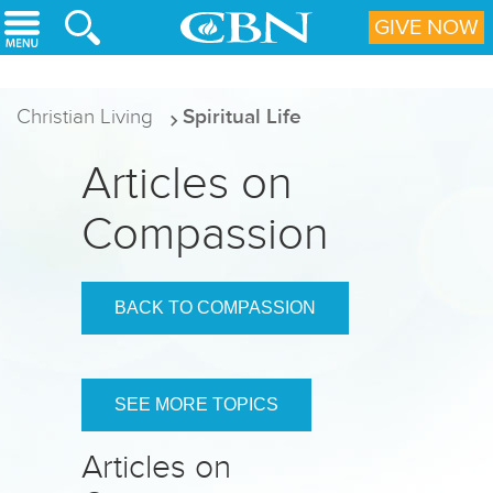
Skip to main content
GIVE NOW
Christian Living
Spiritual Life
Articles on
Compassion
BACK TO COMPASSION
SEE MORE TOPICS
Articles on