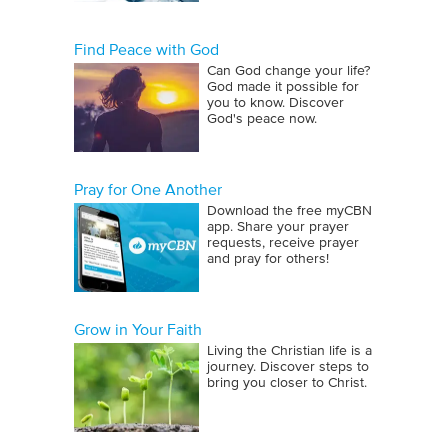
Find Peace with God
Can God change your life?
God made it possible for
you to know. Discover
God's peace now.
Pray for One Another
Download the free myCBN
app. Share your prayer
requests, receive prayer
and pray for others!
Grow in Your Faith
Living the Christian life is a
journey. Discover steps to
bring you closer to Christ.