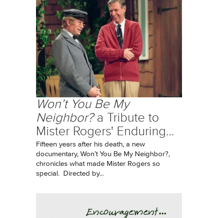
Won’t You Be My
Neighbor?
a Tribute to
Mister Rogers' Enduring…
Fifteen years after his death, a new
documentary, Won’t You Be My Neighbor?,
chronicles what made Mister Rogers so
special. Directed by...