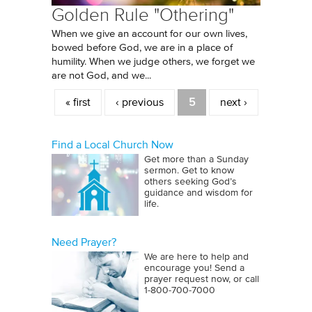
Golden Rule "Othering"
When we give an account for our own lives,
bowed before God, we are in a place of
humility. When we judge others, we forget we
are not God, and we...
Pages
« first
‹ previous
5
next ›
Find a Local Church Now
Get more than a Sunday
sermon. Get to know
others seeking God’s
guidance and wisdom for
life.
Need Prayer?
We are here to help and
encourage you! Send a
prayer request now, or call
1‑800‑700‑7000