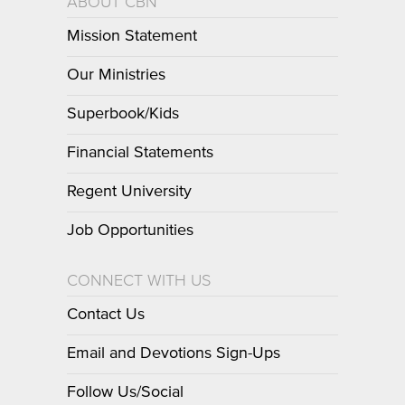
ABOUT CBN
Mission Statement
Our Ministries
Superbook/Kids
Financial Statements
Regent University
Job Opportunities
CONNECT WITH US
Contact Us
Email and Devotions Sign-Ups
Follow Us/Social