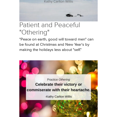
Patient and Peaceful
"Othering"
"Peace on earth, good will toward men" can
be found at Christmas and New Year's by
making the holidays less about "self."