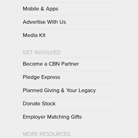
Mobile & Apps
Advertise With Us
Media Kit
GET INVOLVED
Become a CBN Partner
Pledge Express
Planned Giving & Your Legacy
Donate Stock
Employer Matching Gifts
MORE RESOURCES