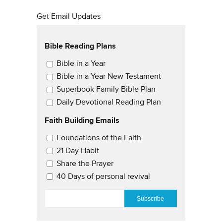
Get Email Updates
Bible Reading Plans
Email Updates
Bible in a Year
Bible in a Year New Testament
Superbook Family Bible Plan
Daily Devotional Reading Plan
Faith Building Emails
Email Updates 2
Foundations of the Faith
21 Day Habit
Share the Prayer
40 Days of personal revival
EMAIL
*