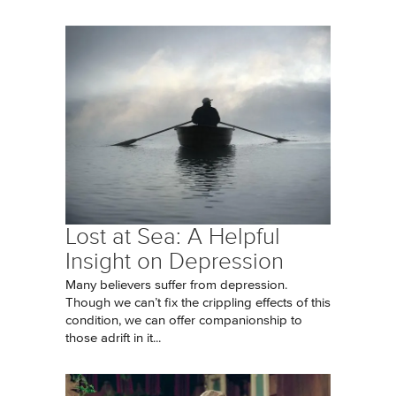
Lost at Sea: A Helpful
Insight on Depression
Many believers suffer from depression.
Though we can’t fix the crippling effects of this
condition, we can offer companionship to
those adrift in it...