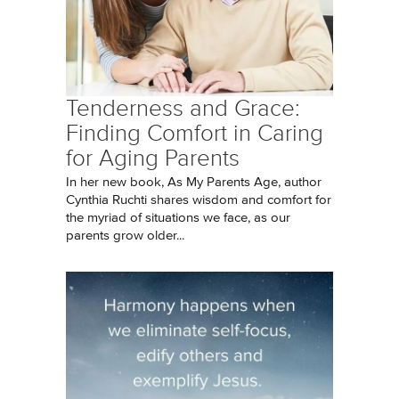
Tenderness and Grace:
Finding Comfort in Caring
for Aging Parents
In her new book, As My Parents Age, author
Cynthia Ruchti shares wisdom and comfort for
the myriad of situations we face, as our
parents grow older...