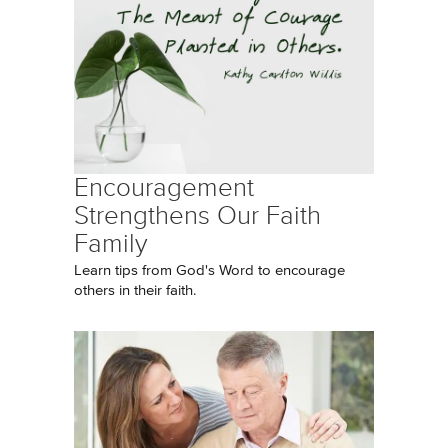
Encouragement
Strengthens Our Faith
Family
Learn tips from God's Word to encourage
others in their faith.