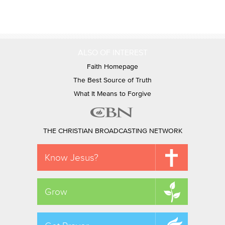
ALSO OF INTEREST
Faith Homepage
The Best Source of Truth
What It Means to Forgive
THE CHRISTIAN BROADCASTING NETWORK
Know Jesus?
Grow