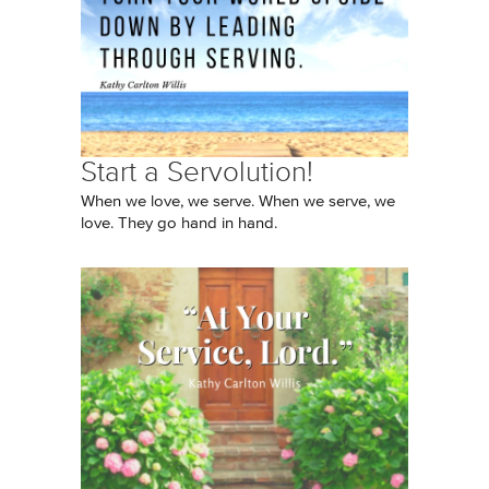
Start a Servolution!
When we love, we serve. When we serve, we
love. They go hand in hand.