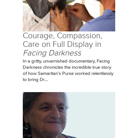
Courage, Compassion,
Care on Full Display in
Facing Darkness
In a gritty, unvarnished documentary, Facing
Darkness chronicles the incredible true story
of how Samaritan’s Purse worked relentlessly
to bring Dr....