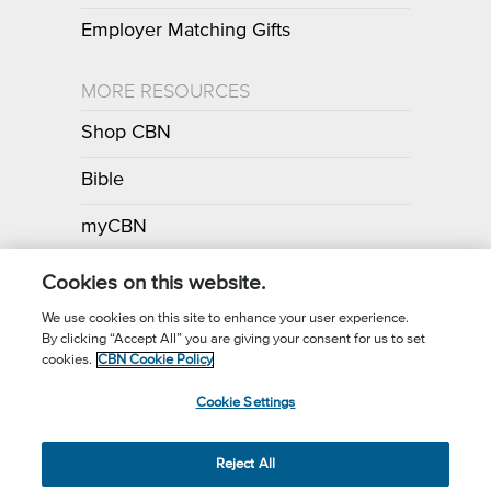
Employer Matching Gifts
MORE RESOURCES
Shop CBN
Bible
myCBN
Apps
Cookies on this website.
We use cookies on this site to enhance your user experience.
By clicking “Accept All” you are giving your consent for us to set
Call for Prayer: (800) 700-7000
cookies.
CBN Cookie Policy
Donor Privacy Policy
Privacy Notice
Terms of Use
Cookie Settings
CBN Cookie Policy
Third Party Cookies
Cookie Settings
© 2026 The Christian Broadcasting Network, Inc., A nonprofit 501 (c)
Reject All
(3) Charitable Organization.