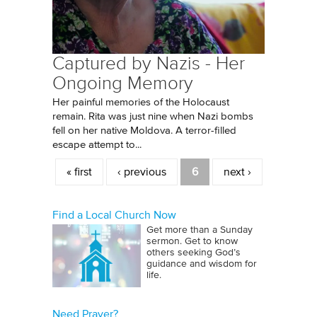
Captured by Nazis - Her
Ongoing Memory
Her painful memories of the Holocaust
remain. Rita was just nine when Nazi bombs
fell on her native Moldova. A terror-filled
escape attempt to...
Pages
« first
‹ previous
6
next ›
Find a Local Church Now
Get more than a Sunday
sermon. Get to know
others seeking God’s
guidance and wisdom for
life.
Need Prayer?