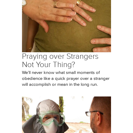
Praying over Strangers
Not Your Thing?
We’ll never know what small moments of
obedience like a quick prayer over a stranger
will accomplish or mean in the long run.