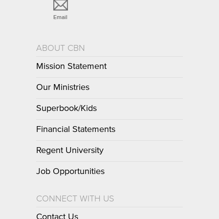
Email
ABOUT CBN
Mission Statement
Our Ministries
Superbook/Kids
Financial Statements
Regent University
Job Opportunities
CONNECT WITH US
Contact Us