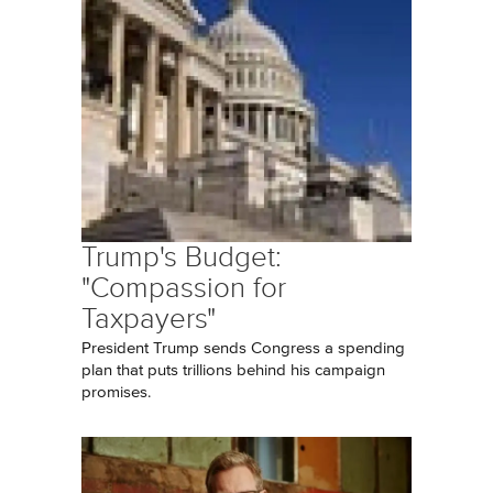
Trump's Budget:
"Compassion for
Taxpayers"
President Trump sends Congress a spending
plan that puts trillions behind his campaign
promises.