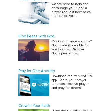
We are here to help and
encourage you! Send a
prayer request now, or call
1‑800‑700‑7000
Find Peace with God
Can God change your life?
God made it possible for
you to know. Discover
God's peace now.
Pray for One Another
Download the free myCBN
app. Share your prayer
requests, receive prayer
and pray for others!
Grow in Your Faith
Living the Christian life is a