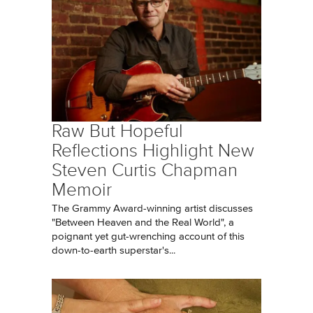
Raw But Hopeful
Reflections Highlight New
Steven Curtis Chapman
Memoir
The Grammy Award-winning artist discusses
"Between Heaven and the Real World", a
poignant yet gut-wrenching account of this
down-to-earth superstar's...