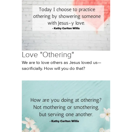
Love "Othering"
We are to love others as Jesus loved us—
sacrificially. How will you do that?