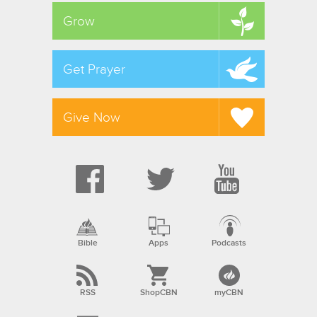
Grow
Get Prayer
Give Now
Bible
Apps
Podcasts
RSS
ShopCBN
myCBN