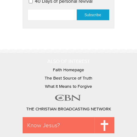
40 Days of personal revival
EMAIL
*
ALSO OF INTEREST
Faith Homepage
The Best Source of Truth
What It Means to Forgive
THE CHRISTIAN BROADCASTING NETWORK
Know Jesus?