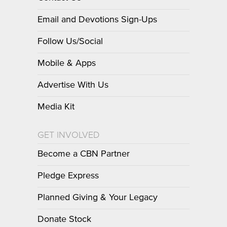
Email and Devotions Sign-Ups
Follow Us/Social
Mobile & Apps
Advertise With Us
Media Kit
GET INVOLVED
Become a CBN Partner
Pledge Express
Planned Giving & Your Legacy
Donate Stock