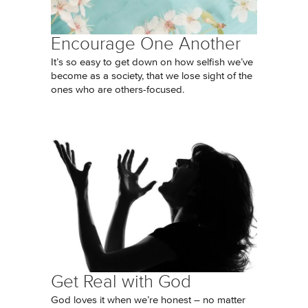
Encourage One Another
It’s so easy to get down on how selfish we’ve
become as a society, that we lose sight of the
ones who are others-focused.
Get Real with God
God loves it when we’re honest – no matter