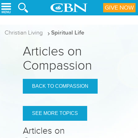
Skip to main content
GIVE NOW
Christian Living
Spiritual Life
Articles on
Compassion
BACK TO COMPASSION
SEE MORE TOPICS
Articles on