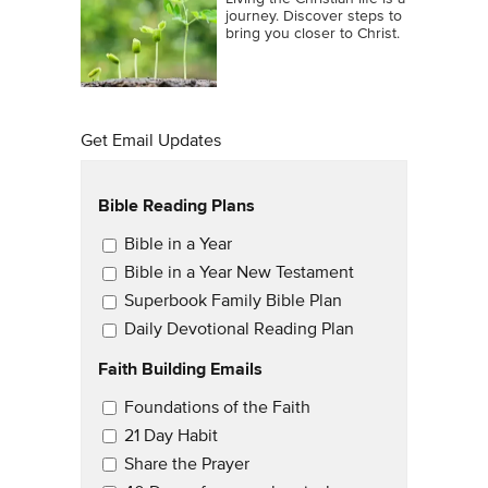
journey. Discover steps to
bring you closer to Christ.
Get Email Updates
Bible Reading Plans
Email Updates
Bible in a Year
Bible in a Year New Testament
Superbook Family Bible Plan
Daily Devotional Reading Plan
Faith Building Emails
Email Updates 2
Foundations of the Faith
21 Day Habit
Share the Prayer