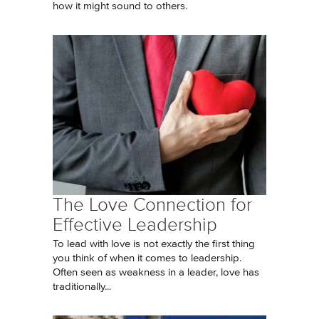
how it might sound to others.
The Love Connection for
Effective Leadership
To lead with love is not exactly the first thing
you think of when it comes to leadership.
Often seen as weakness in a leader, love has
traditionally...