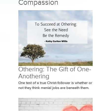
Compassion
Othering: The Gift of One-
Anothering
One test of a true Christ-follower is whether or
not they think menial jobs are beneath them.