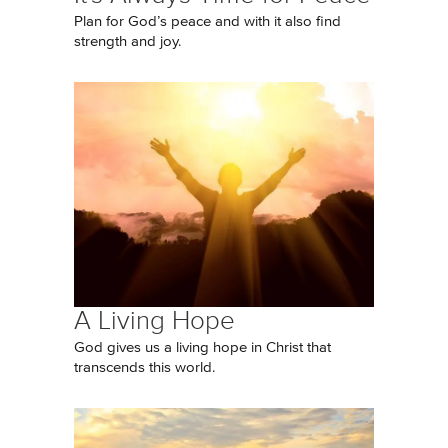
Plan for God’s peace and with it also find
strength and joy.
A Living Hope
God gives us a living hope in Christ that
transcends this world.