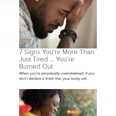
7 Signs You’re More Than
Just Tired … You’re
Burned Out
When you’re perpetually overwhelmed, if you
don’t declare a finish line, your body will.