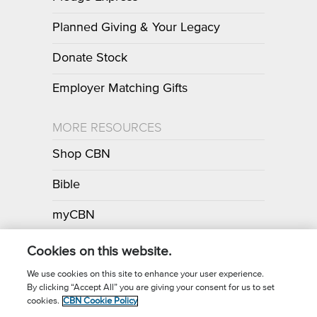
Planned Giving & Your Legacy
Donate Stock
Employer Matching Gifts
MORE RESOURCES
Shop CBN
Bible
myCBN
Apps
Cookies on this website.
We use cookies on this site to enhance your user experience.
By clicking “Accept All” you are giving your consent for us to set
Call for Prayer: (800) 700-7000
cookies.
CBN Cookie Policy