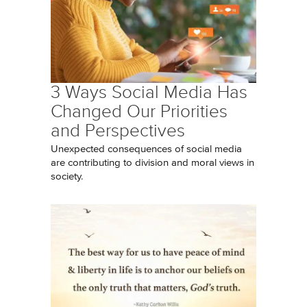
3 Ways Social Media Has
Changed Our Priorities
and Perspectives
Unexpected consequences of social media
are contributing to division and moral views in
society.