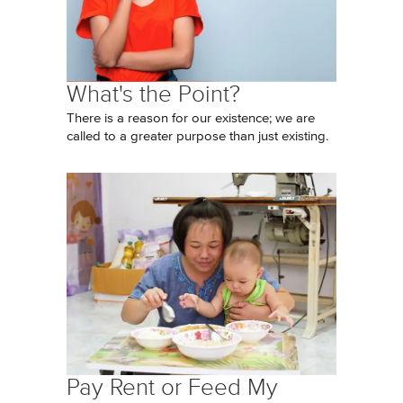
What's the Point?
There is a reason for our existence; we are
called to a greater purpose than just existing.
Pay Rent or Feed My