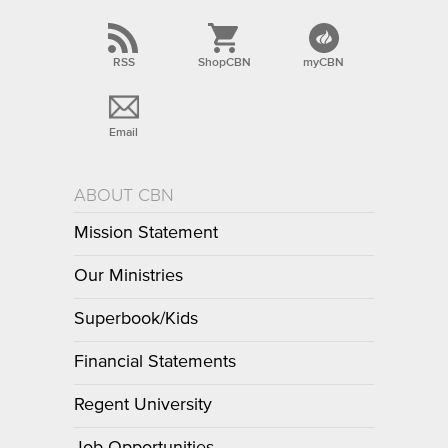
RSS
ShopCBN
myCBN
Email
ABOUT CBN
Mission Statement
Our Ministries
Superbook/Kids
Financial Statements
Regent University