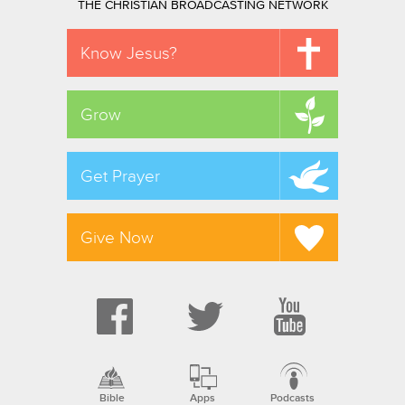
THE CHRISTIAN BROADCASTING NETWORK
Know Jesus?
Grow
Get Prayer
Give Now
Bible
Apps
Podcasts