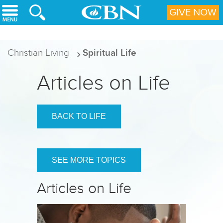
Skip to main content
GIVE NOW
Christian Living
Spiritual Life
Articles on Life
BACK TO LIFE
SEE MORE TOPICS
Articles on Life