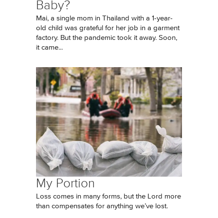
Baby?
Mai, a single mom in Thailand with a 1-year-
old child was grateful for her job in a garment
factory. But the pandemic took it away. Soon,
it came...
My Portion
Loss comes in many forms, but the Lord more
than compensates for anything we’ve lost.