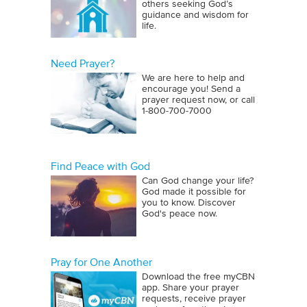
others seeking God’s
guidance and wisdom for
life.
Need Prayer?
We are here to help and
encourage you! Send a
prayer request now, or call
1‑800‑700‑7000
Find Peace with God
Can God change your life?
God made it possible for
you to know. Discover
God's peace now.
Pray for One Another
Download the free myCBN
app. Share your prayer
requests, receive prayer