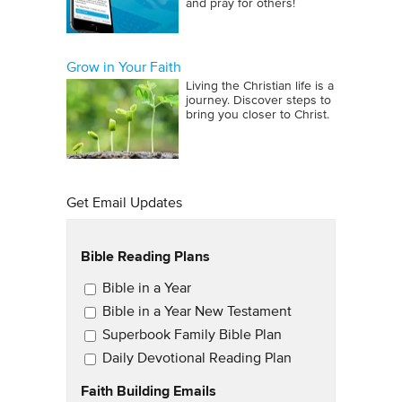
and pray for others!
Grow in Your Faith
Living the Christian life is a
journey. Discover steps to
bring you closer to Christ.
Get Email Updates
Bible Reading Plans
Email Updates
Bible in a Year
Bible in a Year New Testament
Superbook Family Bible Plan
Daily Devotional Reading Plan
Faith Building Emails