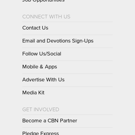
Job Opportunities
CONNECT WITH US
Contact Us
Email and Devotions Sign-Ups
Follow Us/Social
Mobile & Apps
Advertise With Us
Media Kit
GET INVOLVED
Become a CBN Partner
Pledge Express