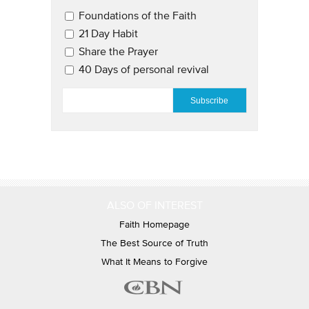
Email Updates 2
Foundations of the Faith
21 Day Habit
Share the Prayer
40 Days of personal revival
EMAIL
*
ALSO OF INTEREST
Faith Homepage
The Best Source of Truth
What It Means to Forgive