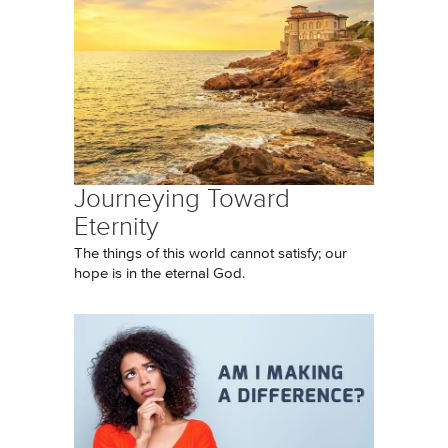
Journeying Toward
Eternity
The things of this world cannot satisfy; our
hope is in the eternal God.