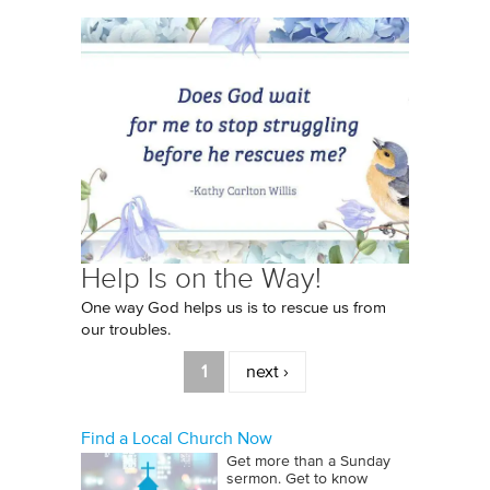
Help Is on the Way!
One way God helps us is to rescue us from
our troubles.
Pages
1
next ›
Find a Local Church Now
Get more than a Sunday
sermon. Get to know