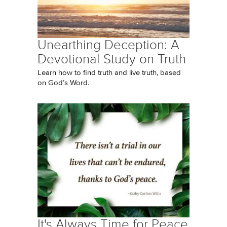
Unearthing Deception: A
Devotional Study on Truth
Learn how to find truth and live truth, based
on God’s Word.
It's Always Time for Peace