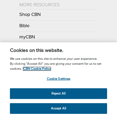
MORE RESOURCES
Shop CBN
Bible
myCBN
Apps
Cookies on this website.
We use cookies on this site to enhance your user experience.
By clicking “Accept All” you are giving your consent for us to set
Call for Prayer: (800) 700-7000
cookies.
CBN Cookie Policy
Donor Privacy Policy
Privacy Notice
Terms of Use
Cookie Settings
CBN Cookie Policy
Third Party Cookies
Cookie Settings
© 2026 The Christian Broadcasting Network, Inc., A nonprofit 501 (c)
Reject All
(3) Charitable Organization.
Accept All