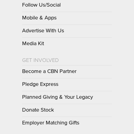
Follow Us/Social
Mobile & Apps
Advertise With Us
Media Kit
GET INVOLVED
Become a CBN Partner
Pledge Express
Planned Giving & Your Legacy
Donate Stock
Employer Matching Gifts