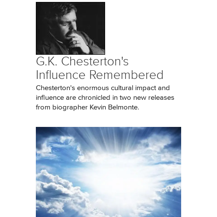
G.K. Chesterton's
Influence Remembered
Chesterton's enormous cultural impact and
influence are chronicled in two new releases
from biographer Kevin Belmonte.