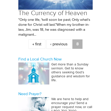
The Currency of Heaven
"Only one life, 'twill soon be past; Only what's
done for Christ will last."When my brother-in-
law, Jim, was 18, he was diagnosed with a
malignant...
Pages
« first
‹ previous
8
Find a Local Church Now
Get more than a Sunday
sermon. Get to know
others seeking God’s
guidance and wisdom for
life.
Need Prayer?
We are here to help and
encourage you! Send a
prayer request now, or call