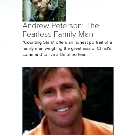
Andrew Peterson: The
Fearless Family Man
"Counting Stars" offers an honest portrait of a
family man weighing the greatness of Christ's
command to live a life of no fear.