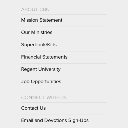
ABOUT CBN
Mission Statement
Our Ministries
Superbook/Kids
Financial Statements
Regent University
Job Opportunities
CONNECT WITH US
Contact Us
Email and Devotions Sign-Ups