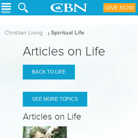
Skip to main content
GIVE NOW
Christian Living
Spiritual Life
Articles on Life
BACK TO LIFE
SEE MORE TOPICS
Articles on Life