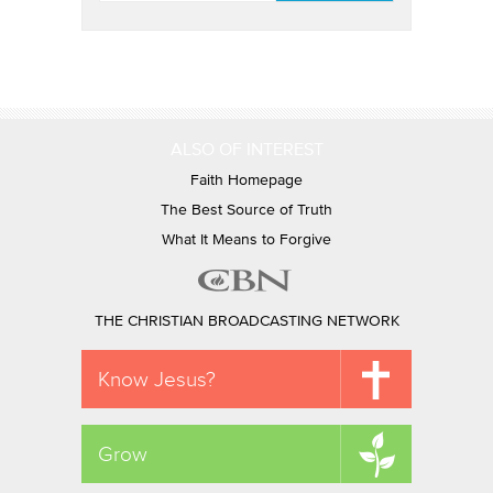
ALSO OF INTEREST
Faith Homepage
The Best Source of Truth
What It Means to Forgive
THE CHRISTIAN BROADCASTING NETWORK
Know Jesus?
Grow