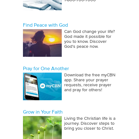
1‑800‑700‑7000
Find Peace with God
Can God change your life?
God made it possible for
you to know. Discover
God's peace now.
Pray for One Another
Download the free myCBN
app. Share your prayer
requests, receive prayer
and pray for others!
Grow in Your Faith
Living the Christian life is a
journey. Discover steps to
bring you closer to Christ.