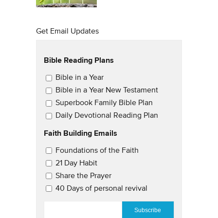
Get Email Updates
Bible Reading Plans
Email Updates
Bible in a Year
Bible in a Year New Testament
Superbook Family Bible Plan
Daily Devotional Reading Plan
Faith Building Emails
Email Updates 2
Foundations of the Faith
21 Day Habit
Share the Prayer
40 Days of personal revival
EMAIL
*