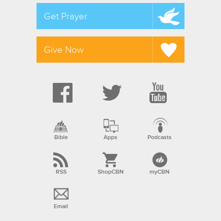
Get Prayer
Give Now
Bible
Apps
Podcasts
RSS
ShopCBN
myCBN
Email