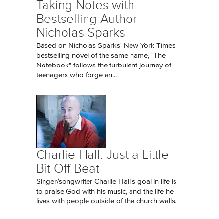
Taking Notes with
Bestselling Author
Nicholas Sparks
Based on Nicholas Sparks' New York Times
bestselling novel of the same name, "The
Notebook" follows the turbulent journey of
teenagers who forge an...
Charlie Hall: Just a Little
Bit Off Beat
Singer/songwriter Charlie Hall's goal in life is
to praise God with his music, and the life he
lives with people outside of the church walls.