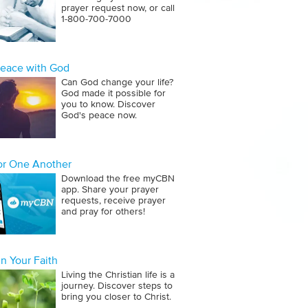
prayer request now, or call
1‑800‑700‑7000
Peace with God
Can God change your life?
God made it possible for
you to know. Discover
God's peace now.
for One Another
Download the free myCBN
app. Share your prayer
requests, receive prayer
and pray for others!
n Your Faith
Living the Christian life is a
journey. Discover steps to
bring you closer to Christ.