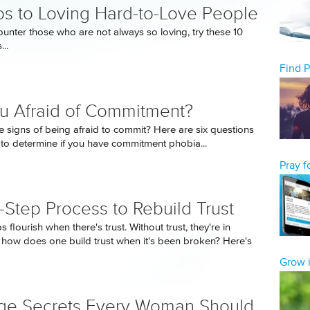
ps to Loving Hard-to-Love People
unter those who are not always so loving, try these 10
..
Find 
u Afraid of Commitment?
e signs of being afraid to commit? Here are six questions
 to determine if you have commitment phobia...
Pray 
-Step Process to Rebuild Trust
s flourish when there's trust. Without trust, they're in
, how does one build trust when it's been broken? Here's
Grow i
ge Secrets Every Woman Should