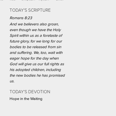
TODAY'S SCRIPTURE
Romans 8:23
And we believers also groan,
even though we have the Holy
Spirit within us as a foretaste of
future glory, for we long for our
bodies to be released from sin
and suffering. We, too, wait with
eager hope for the day when
God will give us our full rights as
his adopted children, including
the new bodies he has promised
us.
TODAY'S DEVOTION
Hope in the Waiting