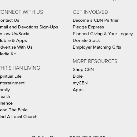
CONNECT WITH US
GET INVOLVED
ontact Us
Become a CBN Partner
mail and Devotions Sign-Ups
Pledge Express
ollow Us/Social
Planned Giving & Your Legacy
obile & Apps
Donate Stock
dvertise With Us
Employer Matching Gifts
edia Kit
MORE RESOURCES
HRISTIAN LIVING
Shop CBN
piritual Life
Bible
ntertainment
myCBN
amily
Apps
ealth
inance
ead The Bible
ind A Local Church