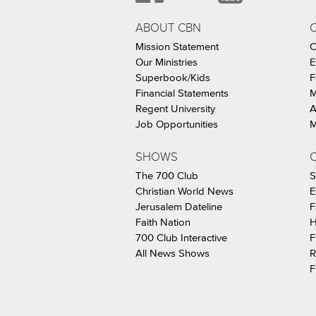
ABOUT CBN
Mission Statement
C
Our Ministries
E
Superbook/Kids
F
Financial Statements
M
Regent University
A
Job Opportunities
M
SHOWS
C
The 700 Club
S
Christian World News
E
Jerusalem Dateline
F
Faith Nation
H
700 Club Interactive
F
All News Shows
R
F