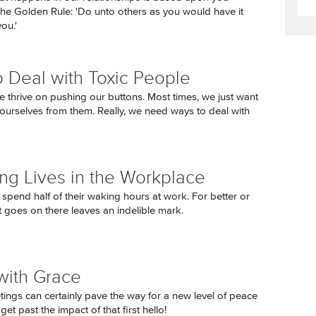
The Golden Rule: 'Do unto others as you would have it
ou.'
 Deal with Toxic People
e thrive on pushing our buttons. Most times, we just want
 ourselves from them. Really, we need ways to deal with
ng Lives in the Workplace
 spend half of their waking hours at work. For better or
 goes on there leaves an indelible mark.
with Grace
tings can certainly pave the way for a new level of peace
t past the impact of that first hello!