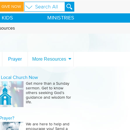
GIVE NOW
KIDS
MINISTRIES
sources
Prayer
More Resources
a Local Church Now
Get more than a Sunday
sermon. Get to know
others seeking God’s
guidance and wisdom for
life.
Prayer?
We are here to help and
encourage you! Send a