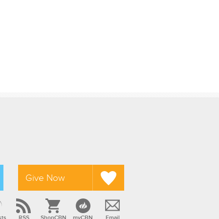
Give Now
sts
RSS
ShopCBN
myCBN
Email