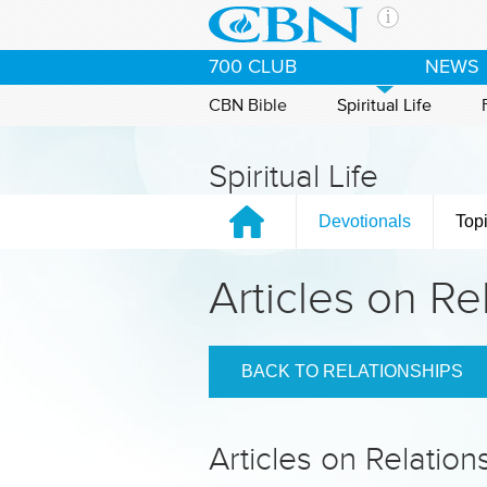
Skip to main content
The Ch
700 CLUB
NEWS
CBN is 
of the 
CBN Bible
Spiritual Life
media. 
the Goo
Spiritual Life
and con
If you 
Devotionals
Top
hour pr
possibl
Articles on Re
Contac
Our Min
BACK TO RELATIONSHIPS
Articles on Relation