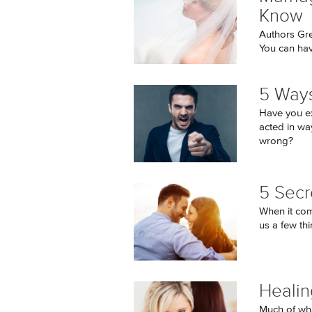
Know
Authors Gr
You can hav
5 Ways
Have you e
acted in wa
wrong?
5 Secr
When it come
us a few thi
Healin
Much of wha