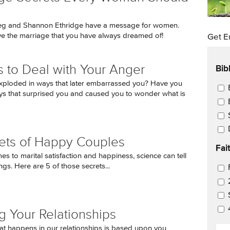
eg and Shannon Ethridge have a message for women.
e the marriage that you have always dreamed of!
Get E
Bib
 to Deal with Your Anger
xploded in ways that later embarrassed you? Have you
Ema
ys that surprised you and caused you to wonder what is
ets of Happy Couples
Fai
s to marital satisfaction and happiness, science can tell
ngs. Here are 5 of those secrets...
Ema
g Your Relationships
EM
t happens in our relationships is based upon you