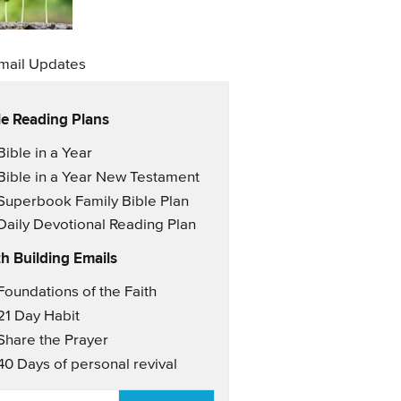
mail Updates
le Reading Plans
il Updates
Bible in a Year
Bible in a Year New Testament
Superbook Family Bible Plan
Daily Devotional Reading Plan
th Building Emails
il Updates 2
Foundations of the Faith
21 Day Habit
Share the Prayer
40 Days of personal revival
AIL
*