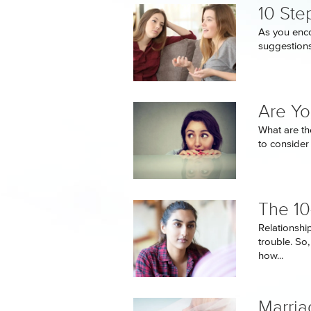
10 Ste
As you enco
suggestions.
Are Yo
What are th
to consider
The 10
Relationship
trouble. So
how...
Marria