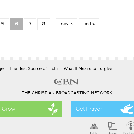
5
6
7
8
…
next ›
last »
ge
The Best Source of Truth
What It Means to Forgive
THE CHRISTIAN BROADCASTING NETWORK
Grow
Get Prayer
Bible
Apps
Podca