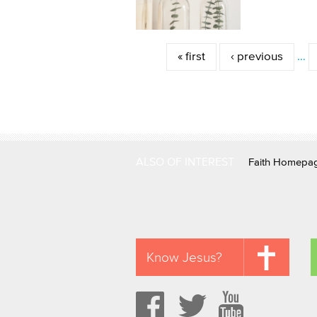
Pages
« first
‹ previous
…
ALSO OF INTEREST
Faith Homepa
Know Jesus?