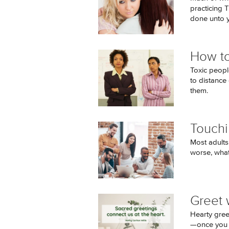
practicing 
done unto y
How to
Toxic peopl
to distance
them.
Touchi
Most adults
worse, what
Greet 
Hearty gree
—once you ge