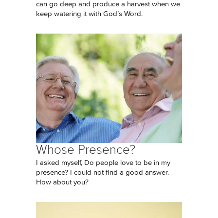
can go deep and produce a harvest when we
keep watering it with God’s Word.
Whose Presence?
I asked myself, Do people love to be in my
presence? I could not find a good answer.
How about you?