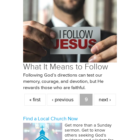
What It Means to Follow
Following God’s directions can test our
memory, courage, and devotion, but He
rewards those who are faithful.
Pages
« first
‹ previous
9
next ›
Find a Local Church Now
Get more than a Sunday
sermon. Get to know
others seeking God’s