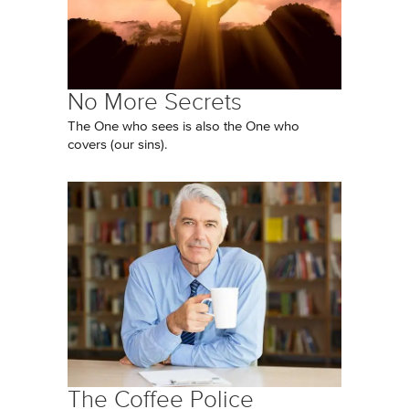
No More Secrets
The One who sees is also the One who
covers (our sins).
The Coffee Police