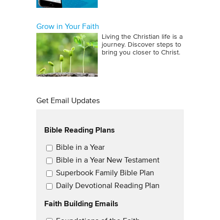
Grow in Your Faith
Living the Christian life is a
journey. Discover steps to
bring you closer to Christ.
Get Email Updates
Bible Reading Plans
Email Updates
Bible in a Year
Bible in a Year New Testament
Superbook Family Bible Plan
Daily Devotional Reading Plan
Faith Building Emails