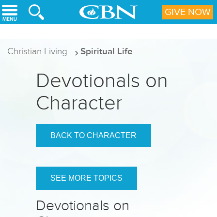
Skip to main content
GIVE NOW
Christian Living
Spiritual Life
Devotionals on
Character
BACK TO CHARACTER
SEE MORE TOPICS
Devotionals on