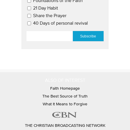
Email Updates 2
Foundations of the Faith
21 Day Habit
Share the Prayer
40 Days of personal revival
EMAIL
*
ALSO OF INTEREST
Faith Homepage
The Best Source of Truth
What It Means to Forgive
THE CHRISTIAN BROADCASTING NETWORK