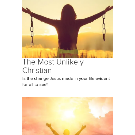
The Most Unlikely
Christian
Is the change Jesus made in your life evident
for all to see?