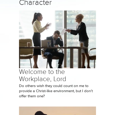
Character
Welcome to the
Workplace, Lord
Do others wish they could count on me to
provide a Christ-like environment, but I don’t
offer them one?