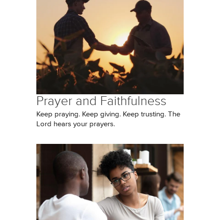
Prayer and Faithfulness
Keep praying. Keep giving. Keep trusting. The
Lord hears your prayers.