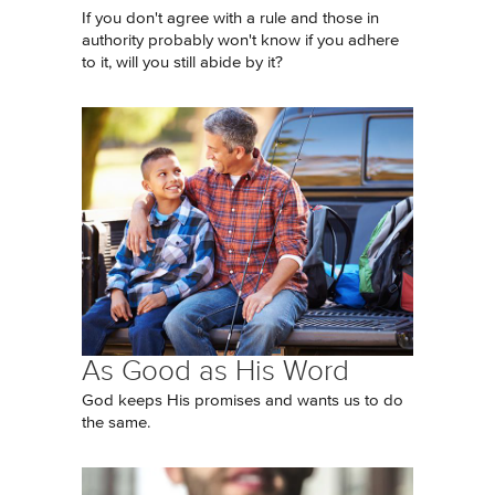
If you don't agree with a rule and those in
authority probably won't know if you adhere
to it, will you still abide by it?
As Good as His Word
God keeps His promises and wants us to do
the same.