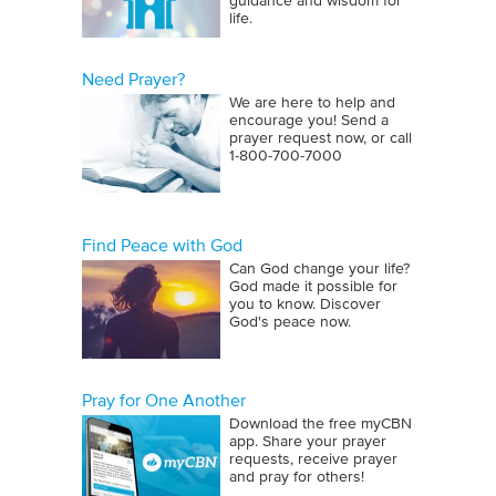
guidance and wisdom for
life.
Need Prayer?
We are here to help and
encourage you! Send a
prayer request now, or call
1‑800‑700‑7000
Find Peace with God
Can God change your life?
God made it possible for
you to know. Discover
God's peace now.
Pray for One Another
Download the free myCBN
app. Share your prayer
requests, receive prayer
and pray for others!