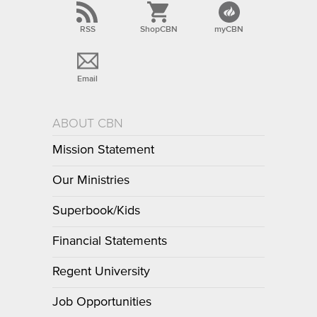
RSS
ShopCBN
myCBN
Email
ABOUT CBN
Mission Statement
Our Ministries
Superbook/Kids
Financial Statements
Regent University
Job Opportunities