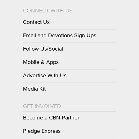
CONNECT WITH US
Contact Us
Email and Devotions Sign-Ups
Follow Us/Social
Mobile & Apps
Advertise With Us
Media Kit
GET INVOLVED
Become a CBN Partner
Pledge Express