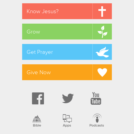
Know Jesus?
Grow
Get Prayer
Give Now
Bible
Apps
Podcasts