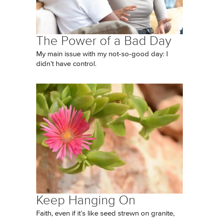
The Power of a Bad Day
My main issue with my not-so-good day: I
didn’t have control.
Keep Hanging On
Faith, even if it’s like seed strewn on granite,