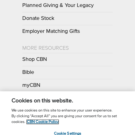
Planned Giving & Your Legacy
Donate Stock
Employer Matching Gifts
MORE RESOURCES
Shop CBN
Bible
myCBN
Apps
Cookies on this website.
We use cookies on this site to enhance your user experience.
By clicking “Accept All” you are giving your consent for us to set
Call for Prayer: (800) 700-7000
cookies.
CBN Cookie Policy
Donor Privacy Policy
Privacy Notice
Terms of Use
Cookie Settings