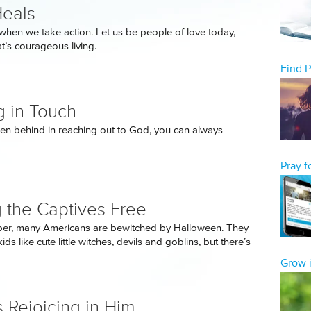
eals
when we take action. Let us be people of love today,
t’s courageous living.
Find 
g in Touch
allen behind in reaching out to God, you can always
Pray 
g the Captives Free
ber, many Americans are bewitched by Halloween. They
kids like cute little witches, devils and goblins, but there’s
Grow i
 Rejoicing in Him