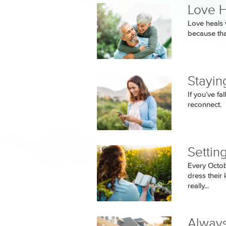
Love H
Love heals 
because tha
Stayin
If you’ve f
reconnect.
Settin
Every Octo
dress their 
really...
Always