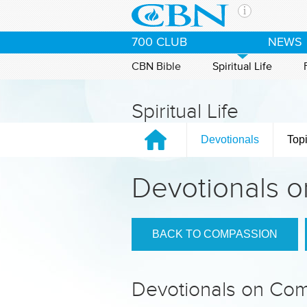
Skip to main content
The Ch
700 CLUB
NEWS
CBN is 
of the 
CBN Bible
Spiritual Life
media. 
the Goo
Spiritual Life
and con
If you 
Devotionals
Top
hour pr
possibl
Devotionals 
Contac
Our Min
BACK TO COMPASSION
Devotionals on Co