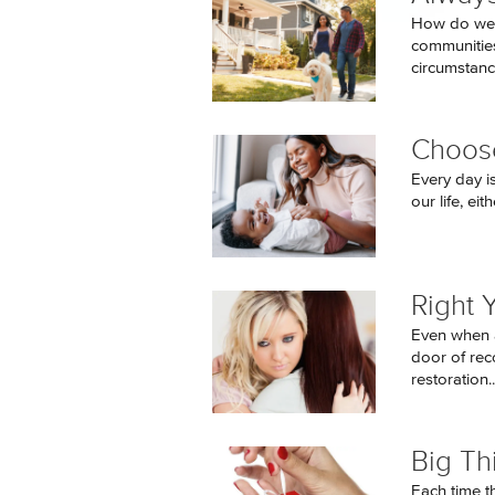
How do we, 
communities,
circumstanc
Choose
Every day i
our life, eit
Right 
Even when a
door of reco
restoration..
Big Th
Each time t