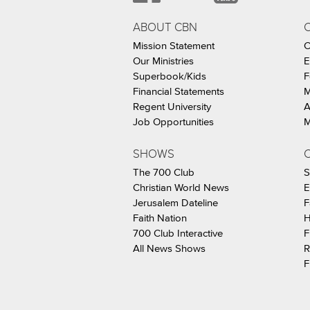
ABOUT CBN
Mission Statement
C
Our Ministries
E
Superbook/Kids
F
Financial Statements
M
Regent University
A
Job Opportunities
M
SHOWS
C
The 700 Club
S
Christian World News
E
Jerusalem Dateline
F
Faith Nation
H
700 Club Interactive
F
All News Shows
R
F