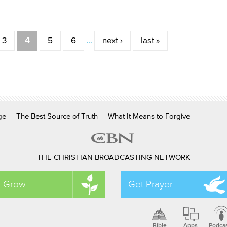
3
4
5
6
…
next ›
last »
ge
The Best Source of Truth
What It Means to Forgive
THE CHRISTIAN BROADCASTING NETWORK
Grow
Get Prayer
Bible
Apps
Podca