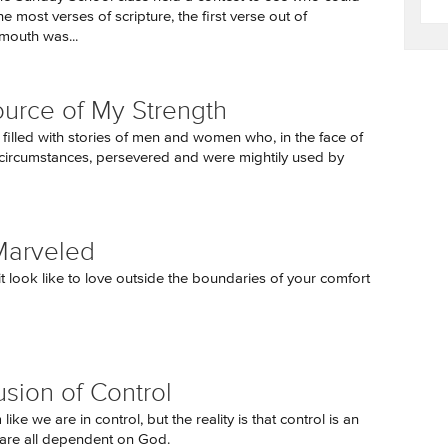
 most verses of scripture, the first verse out of
mouth was...
urce of My Strength
 filled with stories of men and women who, in the face of
circumstances, persevered and were mightily used by
Marveled
t look like to love outside the boundaries of your comfort
usion of Control
like we are in control, but the reality is that control is an
e are all dependent on God.