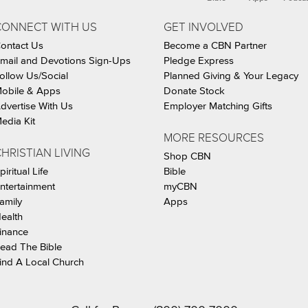
CONNECT WITH US
GET INVOLVED
ontact Us
Become a CBN Partner
mail and Devotions Sign-Ups
Pledge Express
ollow Us/Social
Planned Giving & Your Legacy
obile & Apps
Donate Stock
dvertise With Us
Employer Matching Gifts
edia Kit
MORE RESOURCES
HRISTIAN LIVING
Shop CBN
piritual Life
Bible
ntertainment
myCBN
amily
Apps
ealth
inance
ead The Bible
ind A Local Church