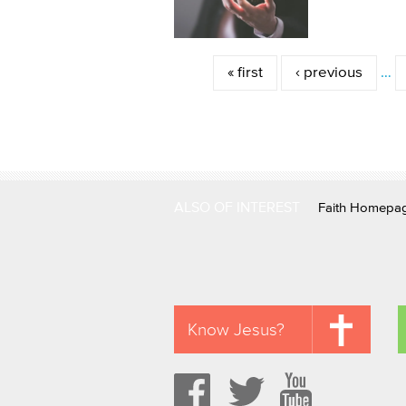
Pages
« first
‹ previous
…
ALSO OF INTEREST
Faith Homepa
Know Jesus?