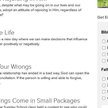
despite what may be going on in our lives and our
 adopt an attitude of rejoicing in Him, regardless of
e?
Get E
Bib
 Life
s a new day where we can make decisions that influence
Ema
her positively or negatively.
Your Wrongs
Fai
 relationship has ended in a bad way, God can open the
nciliation. If the person is willing and able to forgive,
Ema
.
ings Come in Small Packages
EM
he Sunday School class held a contest to see who could