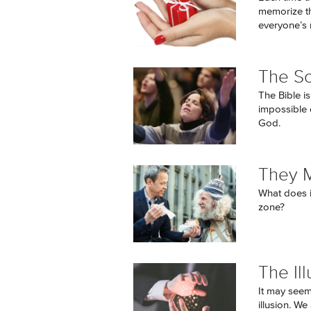
memorize the
everyone’s 
The So
The Bible is
impossible 
God.
They 
What does i
zone?
The Ill
It may seem 
illusion. W