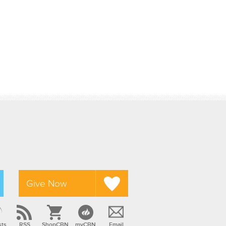
Give Now
sts
RSS
ShopCBN
myCBN
Email