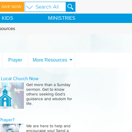
GIVE NOW
KIDS
MINISTRIES
sources
Prayer
More Resources
a Local Church Now
Get more than a Sunday
sermon. Get to know
others seeking God’s
guidance and wisdom for
life.
Prayer?
We are here to help and
encourage you! Send a