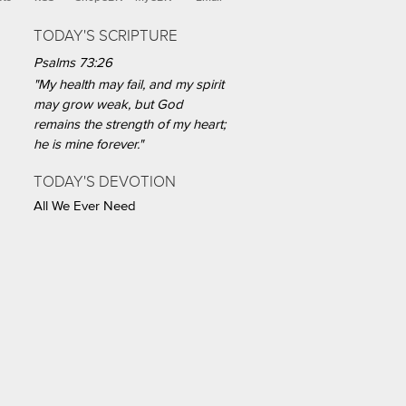
TODAY'S SCRIPTURE
Psalms 73:26
"My health may fail, and my spirit
may grow weak, but God
remains the strength of my heart;
he is mine forever."
TODAY'S DEVOTION
All We Ever Need