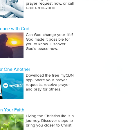
prayer request now, or call
1‑800‑700‑7000
Peace with God
Can God change your life?
God made it possible for
you to know. Discover
God's peace now.
for One Another
Download the free myCBN
app. Share your prayer
requests, receive prayer
and pray for others!
n Your Faith
Living the Christian life is a
journey. Discover steps to
bring you closer to Christ.