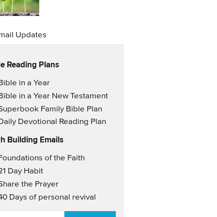
mail Updates
le Reading Plans
il Updates
Bible in a Year
Bible in a Year New Testament
Superbook Family Bible Plan
Daily Devotional Reading Plan
th Building Emails
il Updates 2
Foundations of the Faith
21 Day Habit
Share the Prayer
40 Days of personal revival
AIL
*