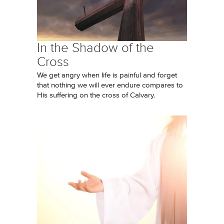
In the Shadow of the
Cross
We get angry when life is painful and forget
that nothing we will ever endure compares to
His suffering on the cross of Calvary.