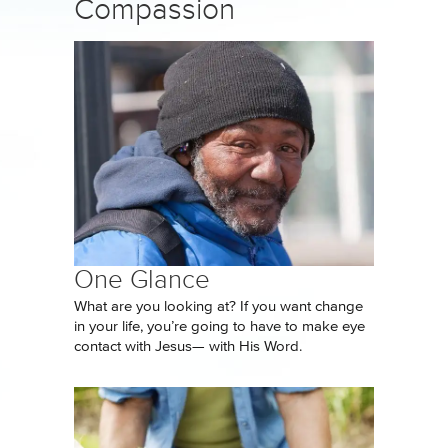
Compassion
One Glance
What are you looking at? If you want change
in your life, you’re going to have to make eye
contact with Jesus— with His Word.