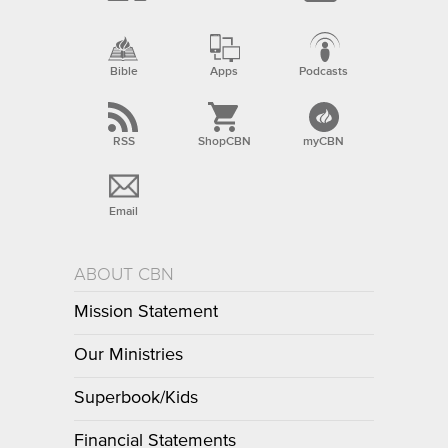
Bible
Apps
Podcasts
RSS
ShopCBN
myCBN
Email
ABOUT CBN
Mission Statement
Our Ministries
Superbook/Kids
Financial Statements