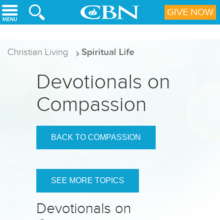
Skip to main content
GIVE NOW
Christian Living
Spiritual Life
Devotionals on
Compassion
BACK TO COMPASSION
SEE MORE TOPICS
Devotionals on