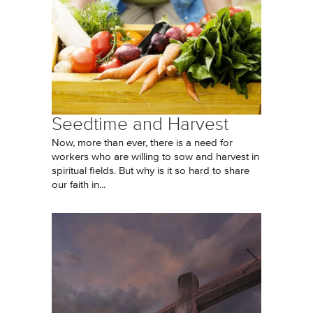
Seedtime and Harvest
Now, more than ever, there is a need for
workers who are willing to sow and harvest in
spiritual fields. But why is it so hard to share
our faith in...