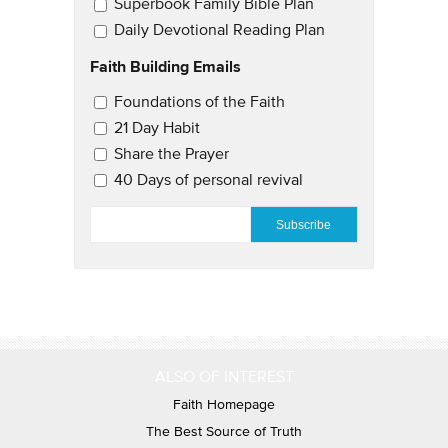
Superbook Family Bible Plan
Daily Devotional Reading Plan
Faith Building Emails
Email Updates 2
Foundations of the Faith
21 Day Habit
Share the Prayer
40 Days of personal revival
EMAIL
*
ALSO OF INTEREST
Faith Homepage
The Best Source of Truth