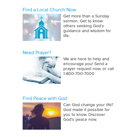
Find a Local Church Now
Get more than a Sunday
sermon. Get to know
others seeking God’s
guidance and wisdom for
life.
Need Prayer?
We are here to help and
encourage you! Send a
prayer request now, or call
1‑800‑700‑7000
Find Peace with God
Can God change your life?
God made it possible for
you to know. Discover
God's peace now.