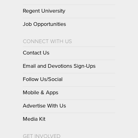
Regent University
Job Opportunities
CONNECT WITH US
Contact Us
Email and Devotions Sign-Ups
Follow Us/Social
Mobile & Apps
Advertise With Us
Media Kit
GET INVOLVED