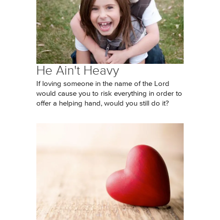
He Ain't Heavy
If loving someone in the name of the Lord
would cause you to risk everything in order to
offer a helping hand, would you still do it?