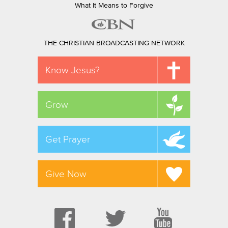
What It Means to Forgive
THE CHRISTIAN BROADCASTING NETWORK
Know Jesus?
Grow
Get Prayer
Give Now