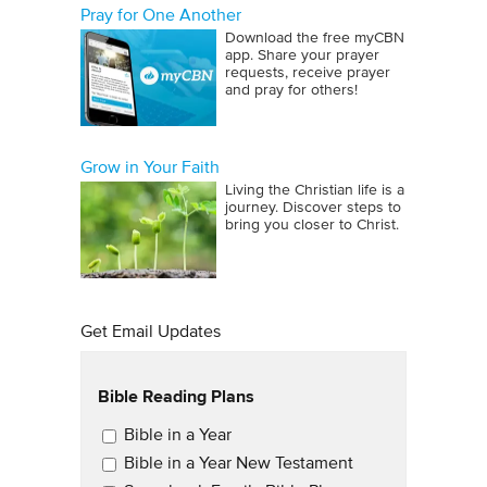
Pray for One Another
Download the free myCBN
app. Share your prayer
requests, receive prayer
and pray for others!
Grow in Your Faith
Living the Christian life is a
journey. Discover steps to
bring you closer to Christ.
Get Email Updates
Bible Reading Plans
Email Updates
Bible in a Year
Bible in a Year New Testament