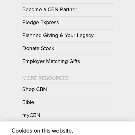
Become a CBN Partner
Pledge Express
Planned Giving & Your Legacy
Donate Stock
Employer Matching Gifts
MORE RESOURCES
Shop CBN
Bible
myCBN
Apps
Cookies on this website.