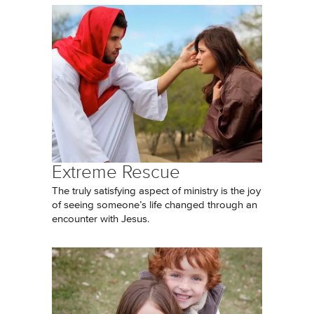
Extreme Rescue
The truly satisfying aspect of ministry is the joy
of seeing someone’s life changed through an
encounter with Jesus.