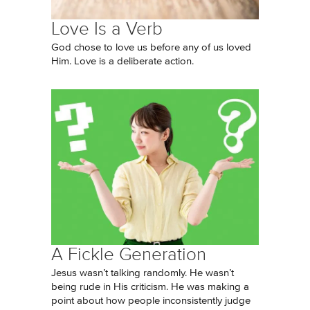
Love Is a Verb
God chose to love us before any of us loved
Him. Love is a deliberate action.
A Fickle Generation
Jesus wasn’t talking randomly. He wasn’t
being rude in His criticism. He was making a
point about how people inconsistently judge