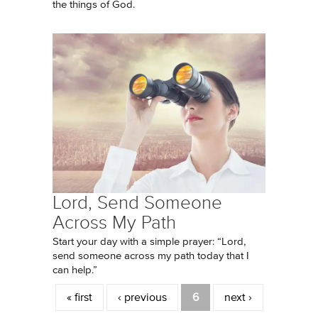
the things of God.
Lord, Send Someone
Across My Path
Start your day with a simple prayer: “Lord,
send someone across my path today that I
can help.”
Pages
« first
‹ previous
6
next ›