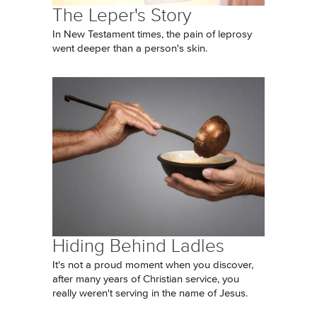
The Leper's Story
In New Testament times, the pain of leprosy
went deeper than a person's skin.
Hiding Behind Ladles
It's not a proud moment when you discover,
after many years of Christian service, you
really weren't serving in the name of Jesus.