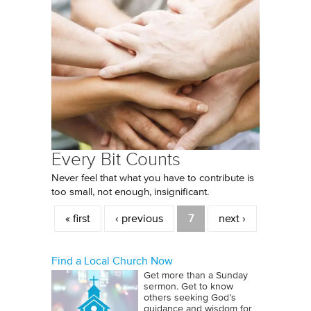
Every Bit Counts
Never feel that what you have to contribute is
too small, not enough, insignificant.
Pages
« first
‹ previous
7
next ›
Find a Local Church Now
Get more than a Sunday
sermon. Get to know
others seeking God’s
guidance and wisdom for