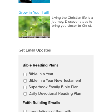
Grow in Your Faith
Living the Christian life is a
journey. Discover steps to
bring you closer to Christ.
Get Email Updates
Bible Reading Plans
Email Updates
Bible in a Year
Bible in a Year New Testament
Superbook Family Bible Plan
Daily Devotional Reading Plan
Faith Building Emails
Email Updates 2
Foundations of the Faith