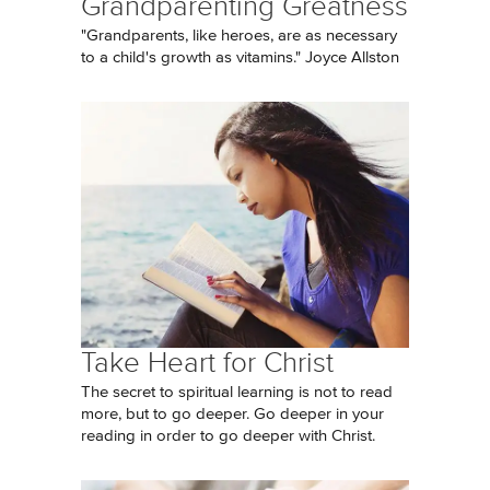
Grandparenting Greatness
"Grandparents, like heroes, are as necessary
to a child's growth as vitamins." Joyce Allston
Take Heart for Christ
The secret to spiritual learning is not to read
more, but to go deeper. Go deeper in your
reading in order to go deeper with Christ.