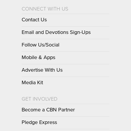
CONNECT WITH US
Contact Us
Email and Devotions Sign-Ups
Follow Us/Social
Mobile & Apps
Advertise With Us
Media Kit
GET INVOLVED
Become a CBN Partner
Pledge Express