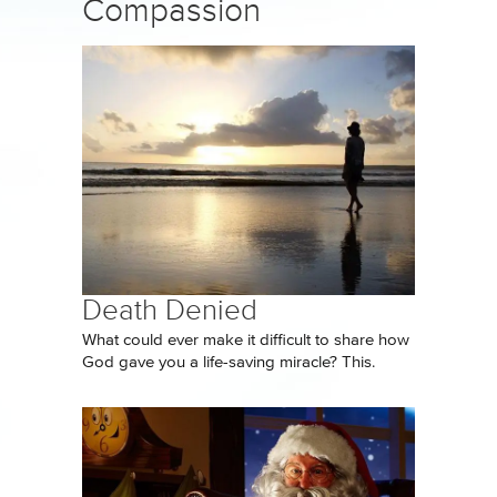
Compassion
Death Denied
What could ever make it difficult to share how
God gave you a life-saving miracle? This.