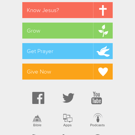
Know Jesus?
Grow
Get Prayer
Give Now
Bible
Apps
Podcasts