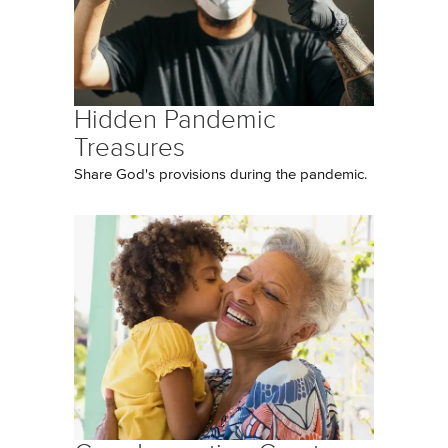
Hidden Pandemic
Treasures
Share God's provisions during the pandemic.