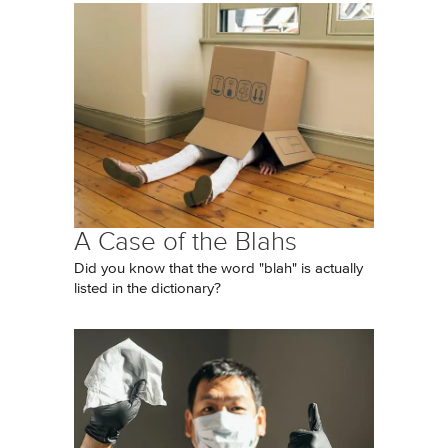
A Case of the Blahs
Did you know that the word "blah" is actually
listed in the dictionary?