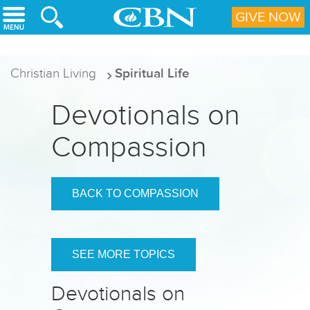
Skip to main content
GIVE NOW
Christian Living
Spiritual Life
Devotionals on
Compassion
BACK TO COMPASSION
SEE MORE TOPICS
Devotionals on