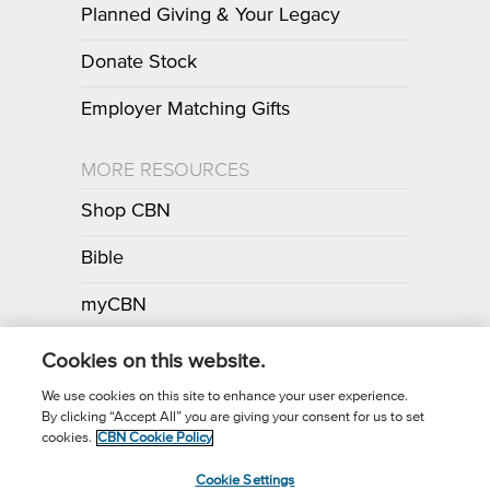
Planned Giving & Your Legacy
Donate Stock
Employer Matching Gifts
MORE RESOURCES
Shop CBN
Bible
myCBN
Apps
Cookies on this website.
We use cookies on this site to enhance your user experience.
By clicking “Accept All” you are giving your consent for us to set
Call for Prayer: (800) 700-7000
cookies.
CBN Cookie Policy
Donor Privacy Policy
Privacy Notice
Terms of Use
Cookie Settings