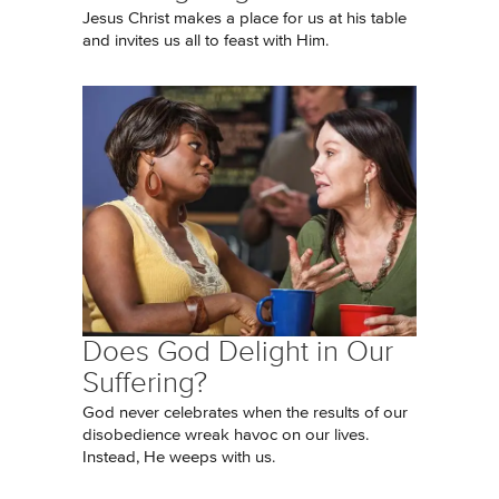
Jesus Christ makes a place for us at his table
and invites us all to feast with Him.
Does God Delight in Our
Suffering?
God never celebrates when the results of our
disobedience wreak havoc on our lives.
Instead, He weeps with us.