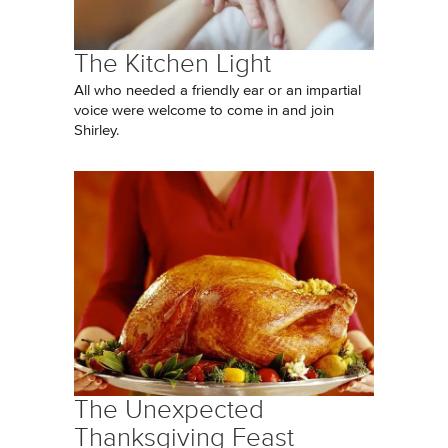
The Kitchen Light
All who needed a friendly ear or an impartial
voice were welcome to come in and join
Shirley.
The Unexpected
Thanksgiving Feast