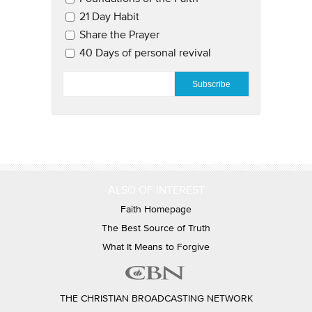
21 Day Habit
Share the Prayer
40 Days of personal revival
EMAIL
*
ALSO OF INTEREST
Faith Homepage
The Best Source of Truth
What It Means to Forgive
THE CHRISTIAN BROADCASTING NETWORK