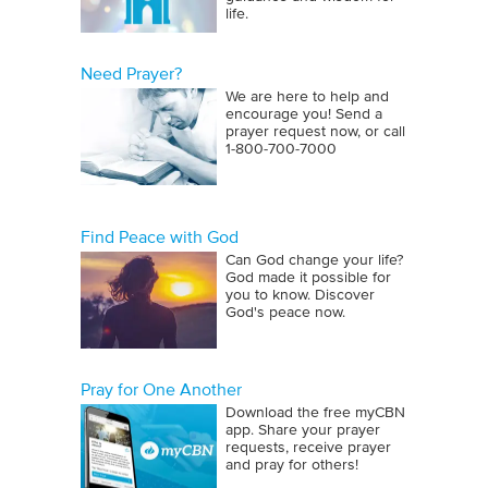
life.
Need Prayer?
We are here to help and
encourage you! Send a
prayer request now, or call
1‑800‑700‑7000
Find Peace with God
Can God change your life?
God made it possible for
you to know. Discover
God's peace now.
Pray for One Another
Download the free myCBN
app. Share your prayer
requests, receive prayer
and pray for others!