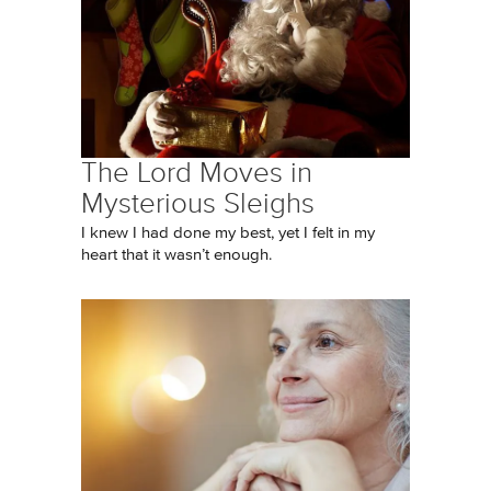
The Lord Moves in
Mysterious Sleighs
I knew I had done my best, yet I felt in my
heart that it wasn’t enough.