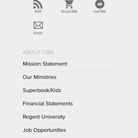
RSS
ShopCBN
myCBN
Email
ABOUT CBN
Mission Statement
Our Ministries
Superbook/Kids
Financial Statements
Regent University
Job Opportunities