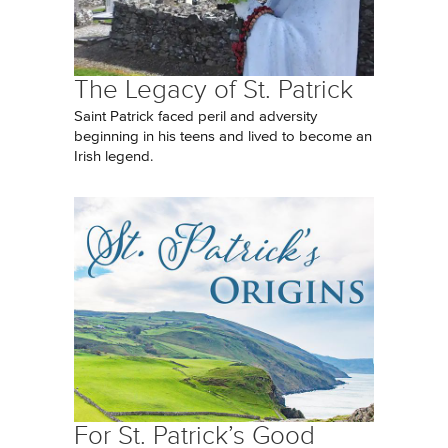
The Legacy of St. Patrick
Saint Patrick faced peril and adversity
beginning in his teens and lived to become an
Irish legend.
For St. Patrick’s Good