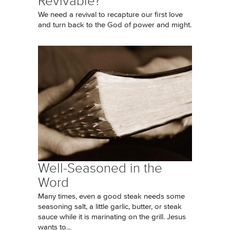
Revivable?
We need a revival to recapture our first love
and turn back to the God of power and might.
Well-Seasoned in the
Word
Many times, even a good steak needs some
seasoning salt, a little garlic, butter, or steak
sauce while it is marinating on the grill. Jesus
wants to...