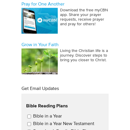
Pray for One Another
Download the free myCBN
app. Share your prayer
requests, receive prayer
and pray for others!
Grow in Your Faith
Living the Christian life is a
journey. Discover steps to
bring you closer to Christ.
Get Email Updates
Bible Reading Plans
Email Updates
Bible in a Year
Bible in a Year New Testament