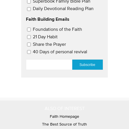
Superbook Family Bible Plan
Daily Devotional Reading Plan
Faith Building Emails
Email Updates 2
Foundations of the Faith
21 Day Habit
Share the Prayer
40 Days of personal revival
EMAIL
*
ALSO OF INTEREST
Faith Homepage
The Best Source of Truth