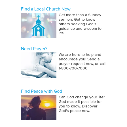
Find a Local Church Now
Get more than a Sunday
sermon. Get to know
others seeking God’s
guidance and wisdom for
life.
Need Prayer?
We are here to help and
encourage you! Send a
prayer request now, or call
1‑800‑700‑7000
Find Peace with God
Can God change your life?
God made it possible for
you to know. Discover
God's peace now.