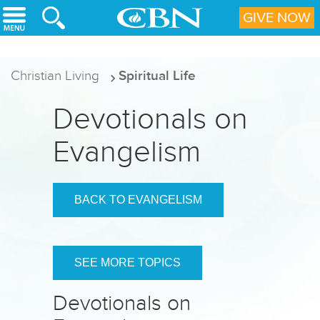
Skip to main content
GIVE NOW
Christian Living
Spiritual Life
Devotionals on
Evangelism
BACK TO EVANGELISM
SEE MORE TOPICS
Devotionals on