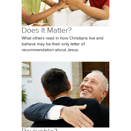
Does It Matter?
What others read in how Christians live and
behave may be their only letter of
recommendation about Jesus.