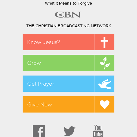
What It Means to Forgive
THE CHRISTIAN BROADCASTING NETWORK
Know Jesus?
Grow
Get Prayer
Give Now