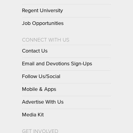
Regent University
Job Opportunities
CONNECT WITH US
Contact Us
Email and Devotions Sign-Ups
Follow Us/Social
Mobile & Apps
Advertise With Us
Media Kit
GET INVOLVED