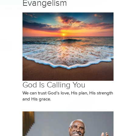
Evangelism
God Is Calling You
We can trust God's love, His plan, His strength
and His grace.