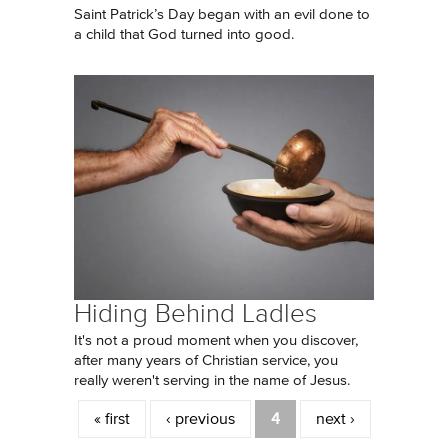
Saint Patrick’s Day began with an evil done to
a child that God turned into good.
Hiding Behind Ladles
It's not a proud moment when you discover,
after many years of Christian service, you
really weren't serving in the name of Jesus.
Pages
« first
‹ previous
4
next ›