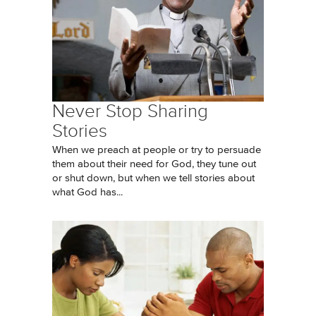
Never Stop Sharing
Stories
When we preach at people or try to persuade
them about their need for God, they tune out
or shut down, but when we tell stories about
what God has...