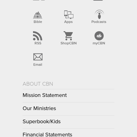
Bible
Apps
Podcasts
RSS
ShopCBN
myCBN
Email
ABOUT CBN
Mission Statement
Our Ministries
Superbook/Kids
Financial Statements