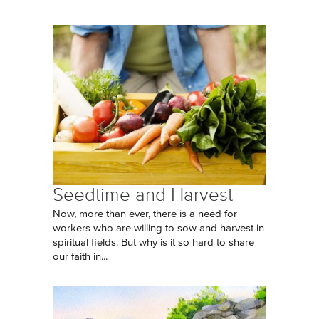
Seedtime and Harvest
Now, more than ever, there is a need for
workers who are willing to sow and harvest in
spiritual fields. But why is it so hard to share
our faith in...