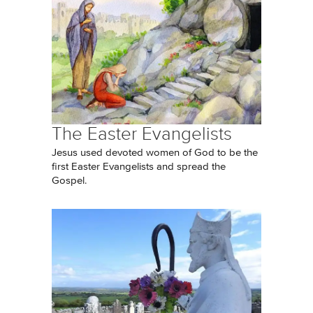
The Easter Evangelists
Jesus used devoted women of God to be the
first Easter Evangelists and spread the
Gospel.