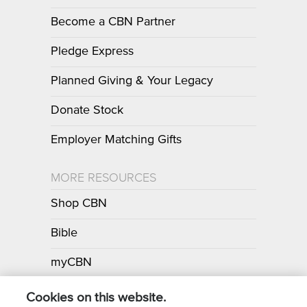
Become a CBN Partner
Pledge Express
Planned Giving & Your Legacy
Donate Stock
Employer Matching Gifts
MORE RESOURCES
Shop CBN
Bible
myCBN
Apps
Cookies on this website.