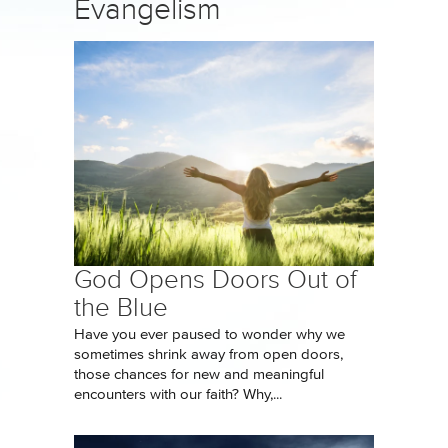
Evangelism
God Opens Doors Out of
the Blue
Have you ever paused to wonder why we
sometimes shrink away from open doors,
those chances for new and meaningful
encounters with our faith? Why,...