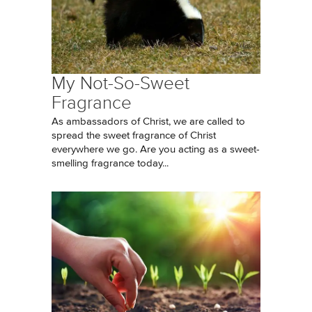
My Not-So-Sweet
Fragrance
As ambassadors of Christ, we are called to
spread the sweet fragrance of Christ
everywhere we go. Are you acting as a sweet-
smelling fragrance today...