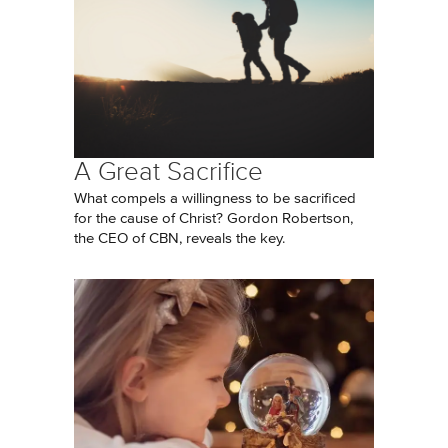
A Great Sacrifice
What compels a willingness to be sacrificed
for the cause of Christ? Gordon Robertson,
the CEO of CBN, reveals the key.