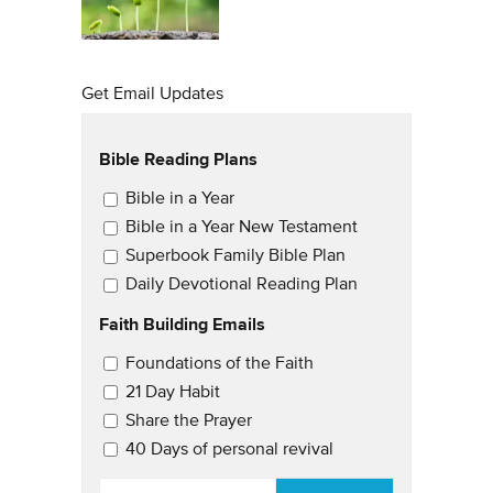
Get Email Updates
Bible Reading Plans
Email Updates
Bible in a Year
Bible in a Year New Testament
Superbook Family Bible Plan
Daily Devotional Reading Plan
Faith Building Emails
Email Updates 2
Foundations of the Faith
21 Day Habit
Share the Prayer
40 Days of personal revival
EMAIL
*