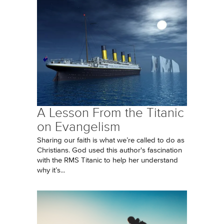
A Lesson From the Titanic
on Evangelism
Sharing our faith is what we’re called to do as
Christians. God used this author's fascination
with the RMS Titanic to help her understand
why it’s...