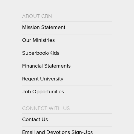
ABOUT CBN
Mission Statement
Our Ministries
Superbook/Kids
Financial Statements
Regent University
Job Opportunities
CONNECT WITH US
Contact Us
Email and Devotions Sign-Ups