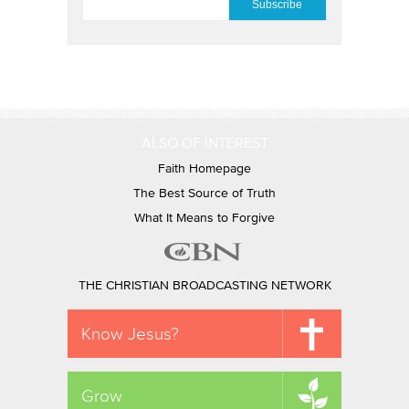
ALSO OF INTEREST
Faith Homepage
The Best Source of Truth
What It Means to Forgive
THE CHRISTIAN BROADCASTING NETWORK
Know Jesus?
Grow