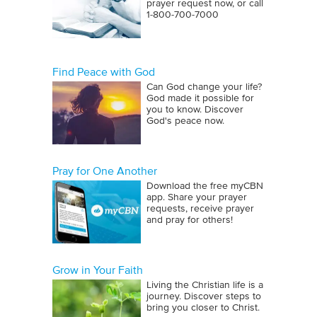
prayer request now, or call
1‑800‑700‑7000
Find Peace with God
Can God change your life?
God made it possible for
you to know. Discover
God's peace now.
Pray for One Another
Download the free myCBN
app. Share your prayer
requests, receive prayer
and pray for others!
Grow in Your Faith
Living the Christian life is a
journey. Discover steps to
bring you closer to Christ.