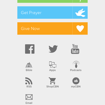
Get Prayer
Give Now
Bible
Apps
Podcasts
RSS
ShopCBN
myCBN
Email