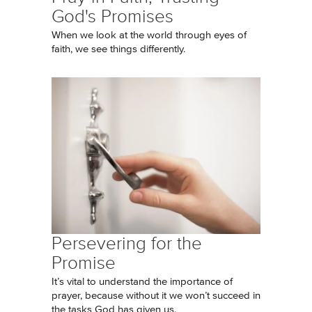
God's Promises
When we look at the world through eyes of
faith, we see things differently.
Persevering for the
Promise
It’s vital to understand the importance of
prayer, because without it we won’t succeed in
the tasks God has given us.