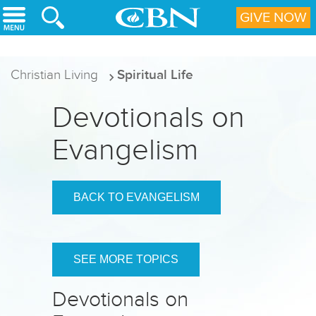
Skip to main content
GIVE NOW
Christian Living
Spiritual Life
Devotionals on
Evangelism
BACK TO EVANGELISM
SEE MORE TOPICS
Devotionals on