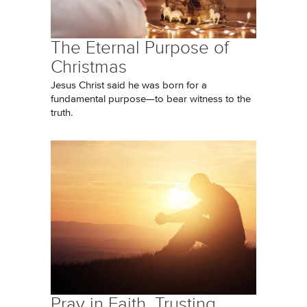
The Eternal Purpose of
Christmas
Jesus Christ said he was born for a
fundamental purpose—to bear witness to the
truth.
Pray in Faith, Trusting