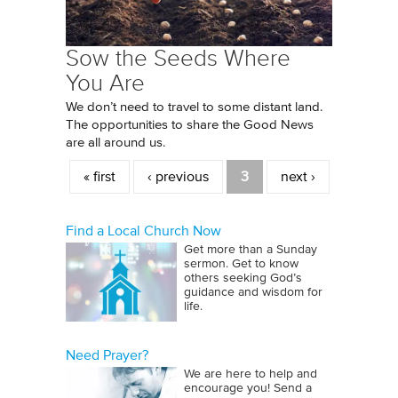
Sow the Seeds Where
You Are
We don’t need to travel to some distant land.
The opportunities to share the Good News
are all around us.
Pages
« first
‹ previous
3
next ›
Find a Local Church Now
Get more than a Sunday
sermon. Get to know
others seeking God’s
guidance and wisdom for
life.
Need Prayer?
We are here to help and
encourage you! Send a