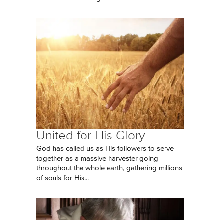
United for His Glory
God has called us as His followers to serve
together as a massive harvester going
throughout the whole earth, gathering millions
of souls for His...