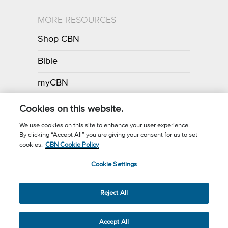
MORE RESOURCES
Shop CBN
Bible
myCBN
Apps
Cookies on this website.
We use cookies on this site to enhance your user experience.
By clicking “Accept All” you are giving your consent for us to set
Call for Prayer: (800) 700-7000
cookies.
CBN Cookie Policy
Donor Privacy Policy
Privacy Notice
Terms of Use
Cookie Settings
CBN Cookie Policy
Third Party Cookies
Cookie Settings
© 2026 The Christian Broadcasting Network, Inc., A nonprofit 501 (c)
Reject All
(3) Charitable Organization.
Accept All