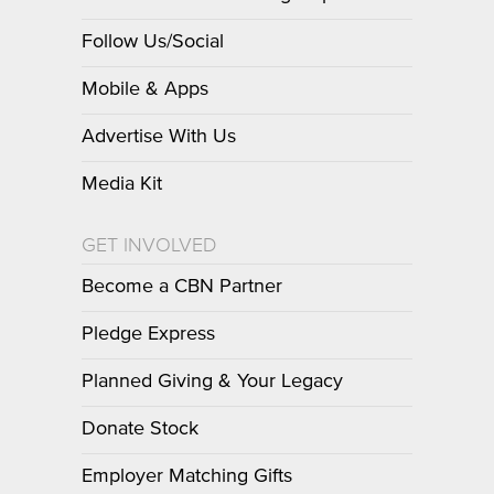
Follow Us/Social
Mobile & Apps
Advertise With Us
Media Kit
GET INVOLVED
Become a CBN Partner
Pledge Express
Planned Giving & Your Legacy
Donate Stock
Employer Matching Gifts