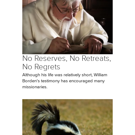
No Reserves, No Retreats,
No Regrets
Although his life was relatively short, William
Borden's testimony has encouraged many
missionaries.