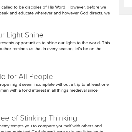
re called to be disciples of His Word. However, before we
speak and educate wherever and however God directs, we
ur Light Shine
esents opportunities to shine our lights to the world. This
uthor reminds us that in every season, let's be on the
le for All People
urope might seem incomplete without a trip to at least one
 man with a fond interest in all things medieval since
.
ree of Stinking Thinking
emy tempts you to compare yourself with others and
ve thoughts that God doesn’t care or is not listening to