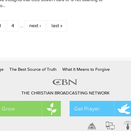
...
3
4
…
next ›
last »
ge
The Best Source of Truth
What It Means to Forgive
THE CHRISTIAN BROADCASTING NETWORK
Grow
Get Prayer