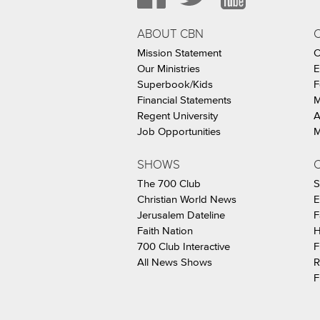
ABOUT CBN
Mission Statement
C
Our Ministries
E
Superbook/Kids
F
Financial Statements
M
Regent University
A
Job Opportunities
M
SHOWS
C
The 700 Club
S
Christian World News
E
Jerusalem Dateline
F
Faith Nation
H
700 Club Interactive
F
All News Shows
R
F