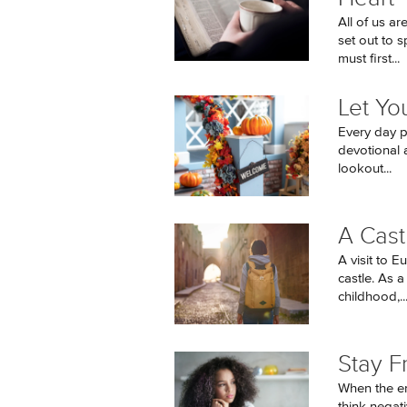
All of us a
set out to 
must first...
Let Yo
Every day pr
devotional a
lookout...
A Cast
A visit to E
castle. As a
childhood,..
Stay F
When the en
think negati