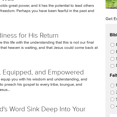
olds great power, and it has the potential to lead others
d freedom. Perhaps you have been fearful in the past and
Get E
Bib
iness for His Return
 this life with the understanding that this is not our final
Ema
, that heaven is waiting, and that Jesus could come back at
d, Equipped, and Empowered
Fai
 equip you with his wisdom and understanding, and
to preach his gospel to every tribe, toungue, and
Ema
esus...
d's Word Sink Deep Into Your
EM