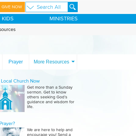
GIVE NOW
KIDS
MINISTRIES
sources
Prayer
More Resources
a Local Church Now
Get more than a Sunday
sermon. Get to know
others seeking God’s
guidance and wisdom for
life.
Prayer?
We are here to help and
encourage you! Send a