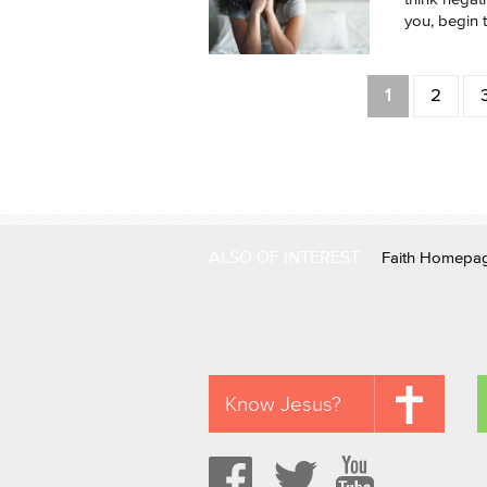
you, begin to
Pages
1
2
ALSO OF INTEREST
Faith Homepa
Know Jesus?