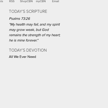
sts
RSS
ShopCBN
myCBN
Email
TODAY'S SCRIPTURE
Psalms 73:26
"My health may fail, and my spirit
may grow weak, but God
remains the strength of my heart;
he is mine forever."
TODAY'S DEVOTION
All We Ever Need