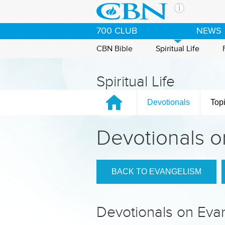
Skip to main content
The Ch
700 CLUB
NEWS
CBN is 
of the 
CBN Bible
Spiritual Life
media. 
the Goo
Spiritual Life
and con
If you 
Devotionals
Top
hour pr
possibl
Devotionals o
Contac
Our Min
BACK TO EVANGELISM
Devotionals on Eva