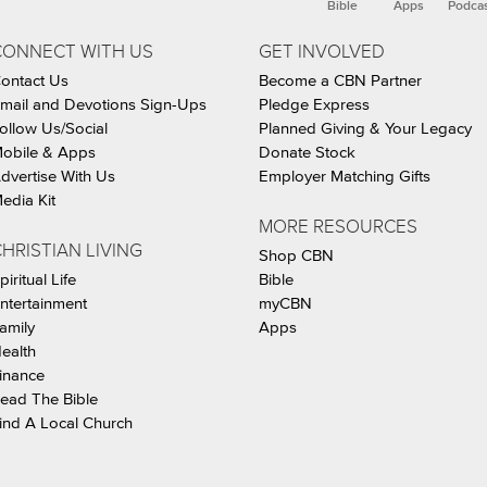
Bible
Apps
Podca
CONNECT WITH US
GET INVOLVED
ontact Us
Become a CBN Partner
mail and Devotions Sign-Ups
Pledge Express
ollow Us/Social
Planned Giving & Your Legacy
obile & Apps
Donate Stock
dvertise With Us
Employer Matching Gifts
edia Kit
MORE RESOURCES
HRISTIAN LIVING
Shop CBN
piritual Life
Bible
ntertainment
myCBN
amily
Apps
ealth
inance
ead The Bible
ind A Local Church