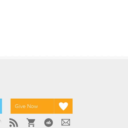
Give Now