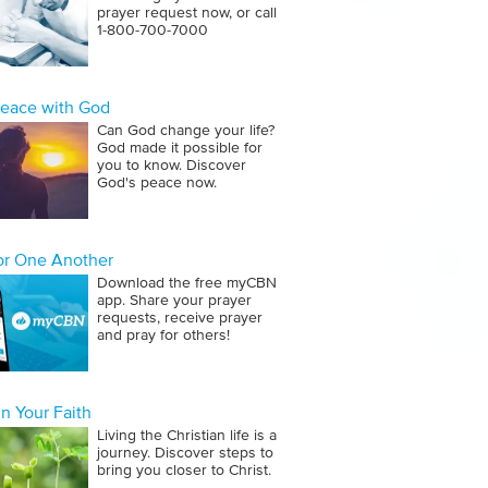
prayer request now, or call
1‑800‑700‑7000
Peace with God
Can God change your life?
God made it possible for
you to know. Discover
God's peace now.
for One Another
Download the free myCBN
app. Share your prayer
requests, receive prayer
and pray for others!
n Your Faith
Living the Christian life is a
journey. Discover steps to
bring you closer to Christ.