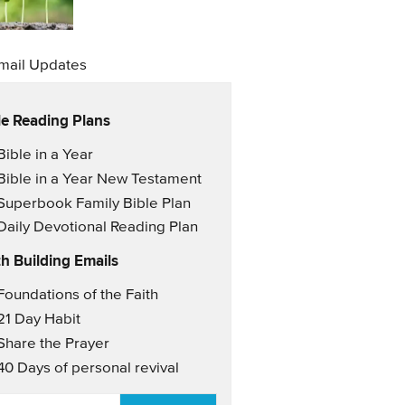
mail Updates
le Reading Plans
il Updates
Bible in a Year
Bible in a Year New Testament
Superbook Family Bible Plan
Daily Devotional Reading Plan
th Building Emails
il Updates 2
Foundations of the Faith
21 Day Habit
Share the Prayer
40 Days of personal revival
AIL
*