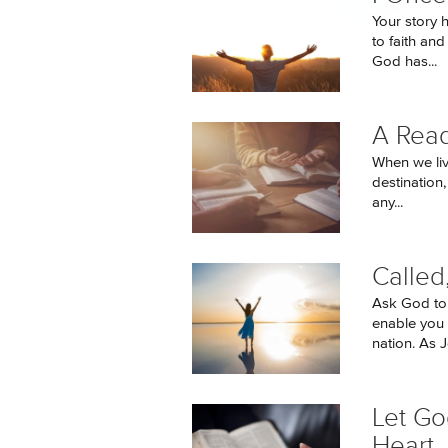
Your story h
to faith an
God has...
A Read
When we live
destination
any...
Calle
Ask God to
enable you 
nation. As J
Let Go
Heart