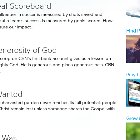
al Scoreboard
lkeeper in soccer is measured by shots saved and
ut a team’s success is measured by goals scored. How
re our impact...
Find 
nerosity of God
scoop on CBN's first bank account gives us a lesson on
mighty God. He is generous and plans generous acts. CBN
.
Pray 
Wanted
unharvested garden never reaches its full potential, people
Christ remain lost unless someone shares the Gospel with
Grow i
e Was