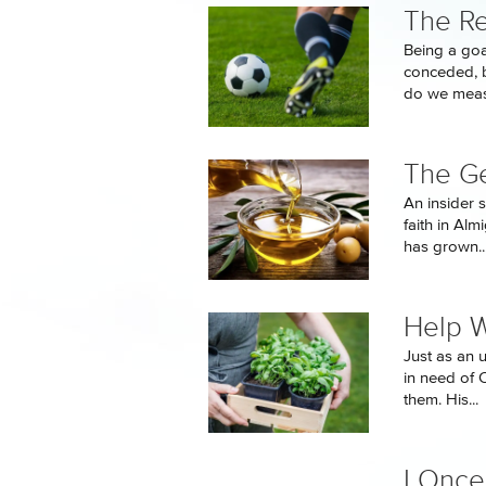
The Re
Being a goa
conceded, b
do we measu
The Ge
An insider 
faith in Al
has grown..
Help 
Just as an 
in need of 
them. His...
I Onc