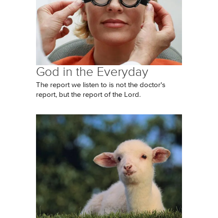
God in the Everyday
The report we listen to is not the doctor's
report, but the report of the Lord.