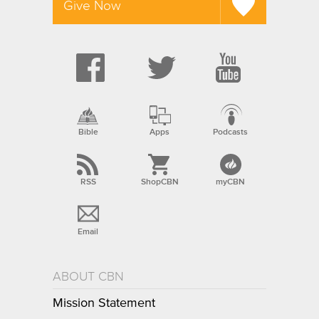
Give Now
Bible
Apps
Podcasts
RSS
ShopCBN
myCBN
Email
ABOUT CBN
Mission Statement