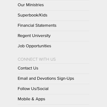
Our Ministries
Superbook/Kids
Financial Statements
Regent University
Job Opportunities
CONNECT WITH US
Contact Us
Email and Devotions Sign-Ups
Follow Us/Social
Mobile & Apps