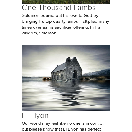
One Thousand Lambs
Solomon poured out his love to God by
bringing his top quality lambs multiplied many
times over as his sacrificial offering. In his
wisdom, Solomon...
El Elyon
Our world may feel like no one is in control,
but please know that El Elyon has perfect