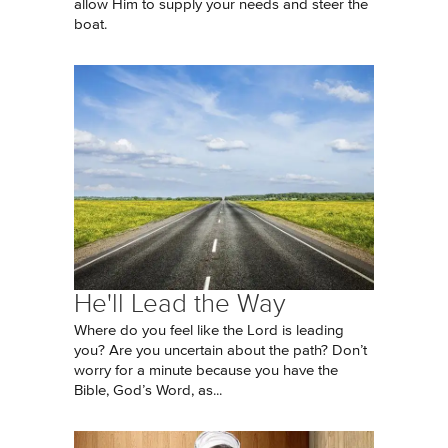
allow Him to supply your needs and steer the
boat.
He'll Lead the Way
Where do you feel like the Lord is leading
you? Are you uncertain about the path? Don’t
worry for a minute because you have the
Bible, God’s Word, as...