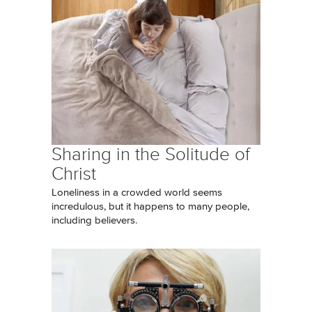
Sharing in the Solitude of
Christ
Loneliness in a crowded world seems
incredulous, but it happens to many people,
including believers.