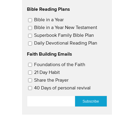
Bible Reading Plans
Email Updates
Bible in a Year
Bible in a Year New Testament
Superbook Family Bible Plan
Daily Devotional Reading Plan
Faith Building Emails
Email Updates 2
Foundations of the Faith
21 Day Habit
Share the Prayer
40 Days of personal revival
EMAIL
*