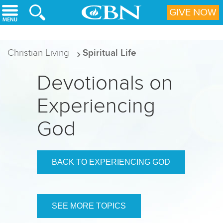
Skip to main content
GIVE NOW
Christian Living
Spiritual Life
Devotionals on
Experiencing
God
BACK TO EXPERIENCING GOD
SEE MORE TOPICS