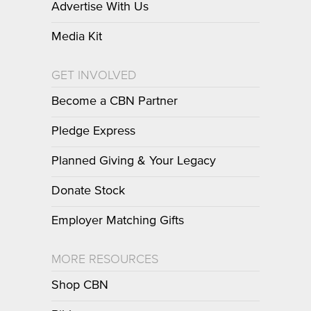
Advertise With Us
Media Kit
GET INVOLVED
Become a CBN Partner
Pledge Express
Planned Giving & Your Legacy
Donate Stock
Employer Matching Gifts
MORE RESOURCES
Shop CBN