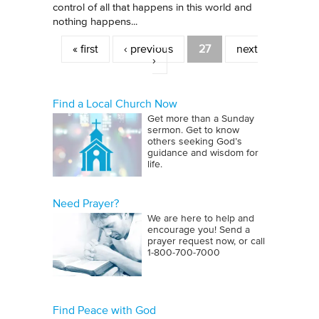
control of all that happens in this world and
nothing happens...
Pages
« first
‹ previous
27
next
›
Find a Local Church Now
Get more than a Sunday
sermon. Get to know
others seeking God’s
guidance and wisdom for
life.
Need Prayer?
We are here to help and
encourage you! Send a
prayer request now, or call
1‑800‑700‑7000
Find Peace with God