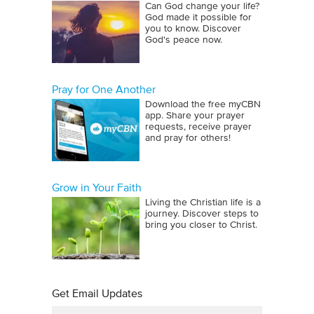
Can God change your life?
God made it possible for
you to know. Discover
God's peace now.
Pray for One Another
Download the free myCBN
app. Share your prayer
requests, receive prayer
and pray for others!
Grow in Your Faith
Living the Christian life is a
journey. Discover steps to
bring you closer to Christ.
Get Email Updates