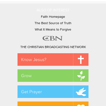
ALSO OF INTEREST
Faith Homepage
The Best Source of Truth
What It Means to Forgive
THE CHRISTIAN BROADCASTING NETWORK
Know Jesus?
Grow
Get Prayer