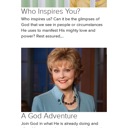
Who Inspires You?
Who inspires us? Can it be the glimpses of
God that we see in people or circumstances
He uses to manifest His mighty love and
power? Rest assured,...
A God Adventure
Join God in what He is already doing and