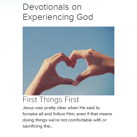
Devotionals on
Experiencing God
First Things First
Jesus was pretty clear when He said to
forsake all and follow Him; even if that means
doing things we’re not comfortable with or
sacrificing the...