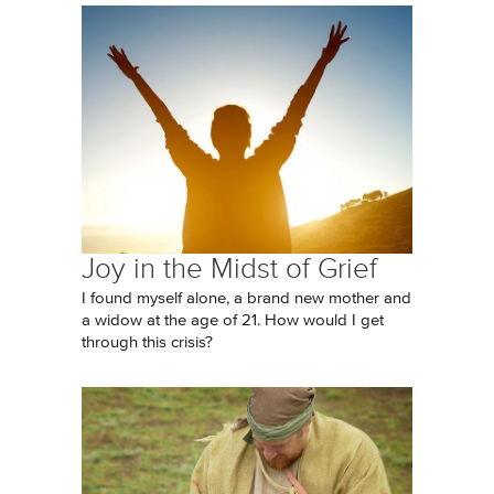
Joy in the Midst of Grief
I found myself alone, a brand new mother and
a widow at the age of 21. How would I get
through this crisis?