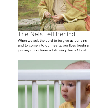
The Nets Left Behind
When we ask the Lord to forgive us our sins
and to come into our hearts, our lives begin a
journey of continually following Jesus Christ.