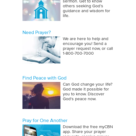
sermon. Get to know
others seeking God’s
guidance and wisdom for
life.
Need Prayer?
We are here to help and
encourage you! Send a
prayer request now, or call
1‑800‑700‑7000
Find Peace with God
Can God change your life?
God made it possible for
you to know. Discover
God's peace now.
Pray for One Another
Download the free myCBN
app. Share your prayer