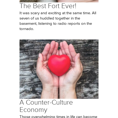
The Best Fort Ever!
It was scary and exciting at the same time. All
seven of us huddled together in the
basement, listening to radio reports on the
tornado.
A Counter-Culture
Economy
Those overwhelming times in life can become