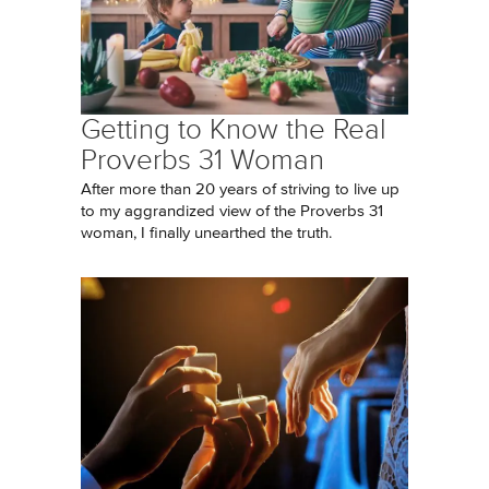
Getting to Know the Real
Proverbs 31 Woman
After more than 20 years of striving to live up
to my aggrandized view of the Proverbs 31
woman, I finally unearthed the truth.