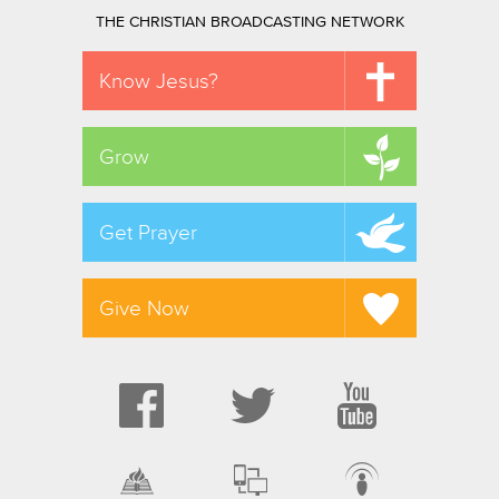
THE CHRISTIAN BROADCASTING NETWORK
Know Jesus?
Grow
Get Prayer
Give Now