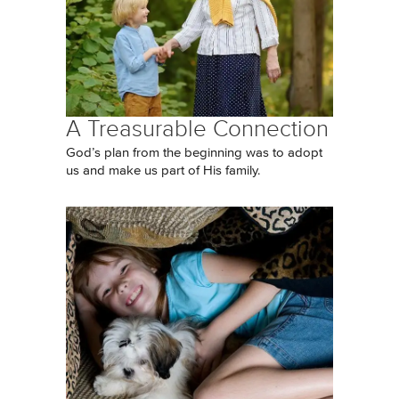
A Treasurable Connection
God’s plan from the beginning was to adopt
us and make us part of His family.