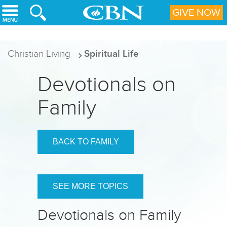
Skip to main content
GIVE NOW
Christian Living
Spiritual Life
Devotionals on
Family
BACK TO FAMILY
SEE MORE TOPICS
Devotionals on Family