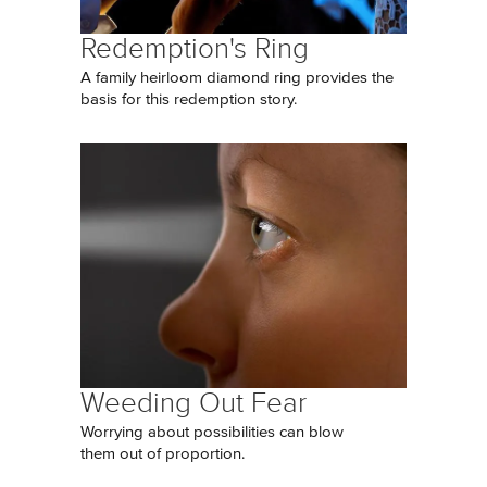
Redemption's Ring
A family heirloom diamond ring provides the
basis for this redemption story.
Weeding Out Fear
Worrying about possibilities can blow
them out of proportion.