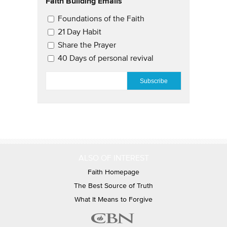
Faith Building Emails
Email Updates 2
Foundations of the Faith
21 Day Habit
Share the Prayer
40 Days of personal revival
EMAIL
*
ALSO OF INTEREST
Faith Homepage
The Best Source of Truth
What It Means to Forgive