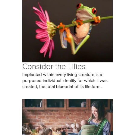
Consider the Lilies
Implanted within every living creature is a
purposed individual identity for which it was
created, the total blueprint of its life form.