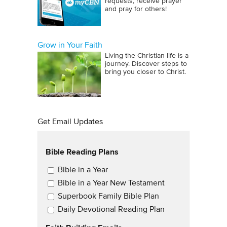
requests, receive prayer
and pray for others!
Grow in Your Faith
Living the Christian life is a
journey. Discover steps to
bring you closer to Christ.
Get Email Updates
Bible Reading Plans
Email Updates
Bible in a Year
Bible in a Year New Testament
Superbook Family Bible Plan
Daily Devotional Reading Plan