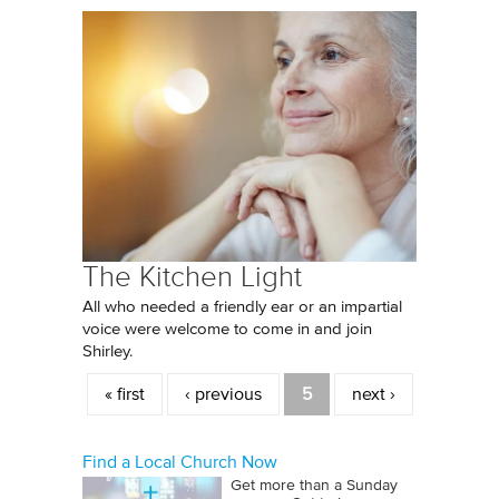
The Kitchen Light
All who needed a friendly ear or an impartial
voice were welcome to come in and join
Shirley.
Pages
« first
‹ previous
5
next ›
Find a Local Church Now
Get more than a Sunday