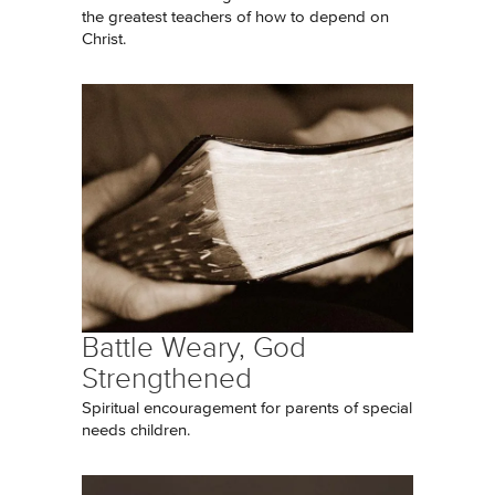
the greatest teachers of how to depend on
Christ.
Battle Weary, God
Strengthened
Spiritual encouragement for parents of special
needs children.