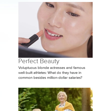
Perfect Beauty
Voluptuous blonde actresses and famous
well-built athletes: What do they have in
common besides million-dollar salaries?