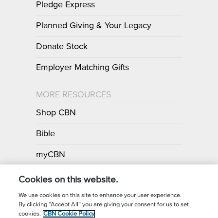
Pledge Express
Planned Giving & Your Legacy
Donate Stock
Employer Matching Gifts
MORE RESOURCES
Shop CBN
Bible
myCBN
Apps
Cookies on this website.
We use cookies on this site to enhance your user experience.
By clicking “Accept All” you are giving your consent for us to set
Call for Prayer: (800) 700-7000
cookies.
CBN Cookie Policy