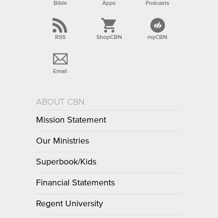
Bible
Apps
Podcasts
RSS
ShopCBN
myCBN
Email
ABOUT CBN
Mission Statement
Our Ministries
Superbook/Kids
Financial Statements
Regent University