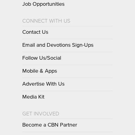
Job Opportunities
CONNECT WITH US
Contact Us
Email and Devotions Sign-Ups
Follow Us/Social
Mobile & Apps
Advertise With Us
Media Kit
GET INVOLVED
Become a CBN Partner