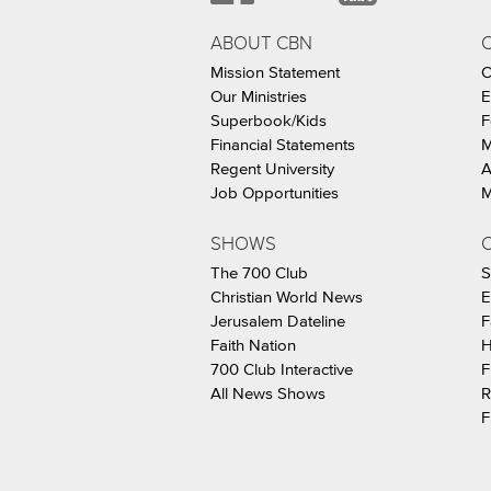
ABOUT CBN
Mission Statement
C
Our Ministries
E
Superbook/Kids
F
Financial Statements
M
Regent University
A
Job Opportunities
M
SHOWS
C
The 700 Club
S
Christian World News
E
Jerusalem Dateline
F
Faith Nation
H
700 Club Interactive
F
All News Shows
R
F