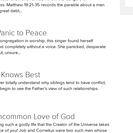
ss. Matthew 18:21-35 records the parable about a man
reat debt...
anic to Peace
ongregation in worship, this singer found herself
d completely without a voice. She panicked, desperate
t, unsure...
 Knows Best
r totally understand why siblings tend to have conflict,
begin to see the Father's view of such relationships.
ncommon Love of God
ng such a godly life that the Creator of the Universe takes
ice of you! Job and Cornelius were two such men whose