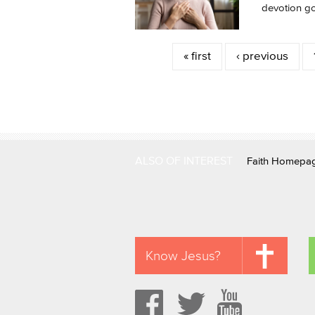
devotion got
Pages
« first
‹ previous
ALSO OF INTEREST
Faith Homepa
Know Jesus?