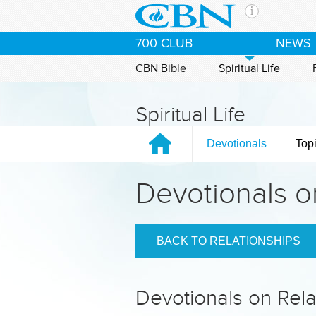
Skip to main content
The Ch
700 CLUB
NEWS
CBN is 
of the 
CBN Bible
Spiritual Life
media. 
the Goo
Spiritual Life
and con
If you 
Devotionals
Top
hour pr
possibl
Devotionals o
Contac
Our Min
BACK TO RELATIONSHIPS
Devotionals on Rela