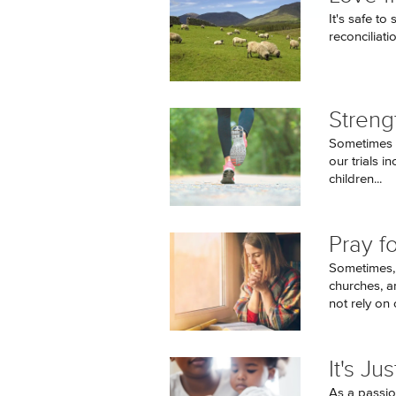
It's safe to
reconciliatio
Streng
Sometimes o
our trials i
children...
Pray f
Sometimes, 
churches, a
not rely on o
It's J
As a passio