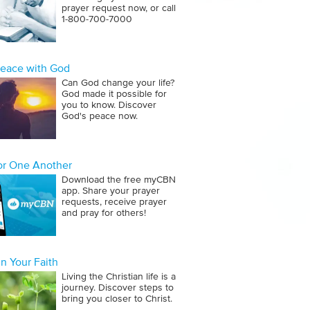
prayer request now, or call
1‑800‑700‑7000
Peace with God
Can God change your life?
God made it possible for
you to know. Discover
God's peace now.
for One Another
Download the free myCBN
app. Share your prayer
requests, receive prayer
and pray for others!
n Your Faith
Living the Christian life is a
journey. Discover steps to
bring you closer to Christ.