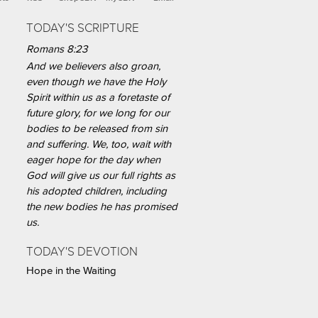
TODAY'S SCRIPTURE
Romans 8:23
And we believers also groan,
even though we have the Holy
Spirit within us as a foretaste of
future glory, for we long for our
bodies to be released from sin
and suffering. We, too, wait with
eager hope for the day when
God will give us our full rights as
his adopted children, including
the new bodies he has promised
us.
TODAY'S DEVOTION
Hope in the Waiting