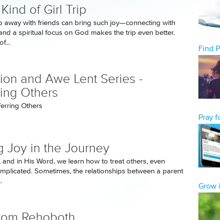
Kind of Girl Trip
ip away with friends can bring such joy—connecting with
and a spiritual focus on God makes the trip even better.
f...
Find 
tion and Awe Lent Series -
ring Others
ferring Others
Pray 
g Joy in the Journey
, and in His Word, we learn how to treat others, even
omplicated. Sometimes, the relationships between a parent
.
Grow i
rom Rehoboth