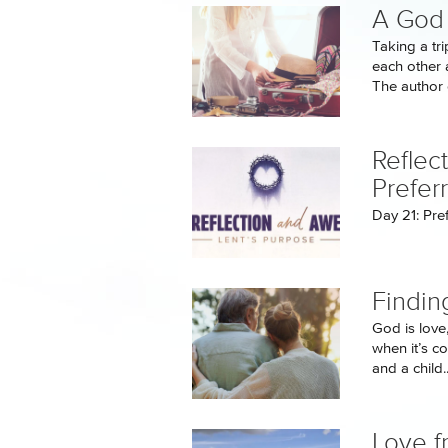
A God 
Taking a tr
each other 
The author o
Reflec
Prefer
Day 21: Pre
Findin
God is love
when it’s c
and a child..
Love f