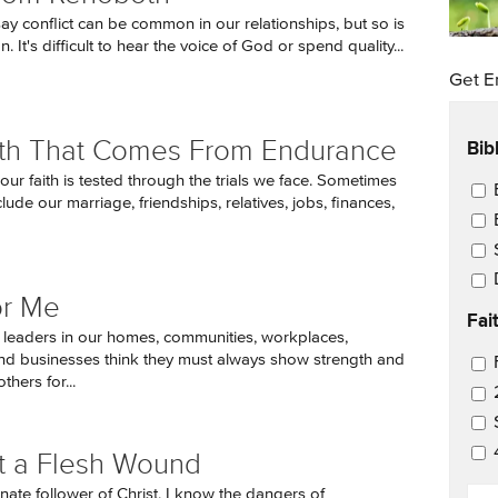
 say conflict can be common in our relationships, but so is
n. It's difficult to hear the voice of God or spend quality...
Get E
Bib
th That Comes From Endurance
ur faith is tested through the trials we face. Sometimes
Ema
nclude our marriage, friendships, relatives, jobs, finances,
or Me
Fai
leaders in our homes, communities, workplaces,
nd businesses think they must always show strength and
Ema
thers for...
ust a Flesh Wound
EM
nate follower of Christ, I know the dangers of