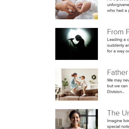
unforgivene
who had a g
From P
Leading a c
suddenly an
for a way ou
Father
We may neve
but we can 
Division...
The U
Imagine livi
special not