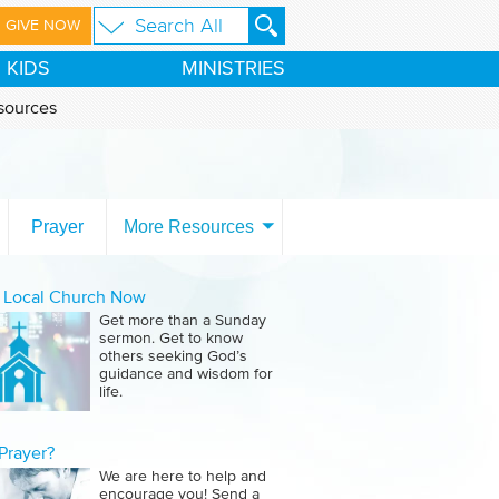
GIVE NOW
KIDS
MINISTRIES
sources
Prayer
More Resources
a Local Church Now
Get more than a Sunday
sermon. Get to know
others seeking God’s
guidance and wisdom for
life.
Prayer?
We are here to help and
encourage you! Send a