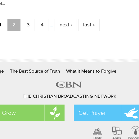
...
1
2
3
4
…
next ›
last »
ge
The Best Source of Truth
What It Means to Forgive
THE CHRISTIAN BROADCASTING NETWORK
Grow
Get Prayer
Bible
Apps
Podca