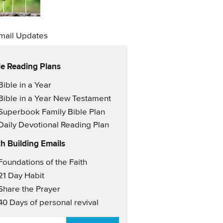
mail Updates
le Reading Plans
il Updates
Bible in a Year
Bible in a Year New Testament
Superbook Family Bible Plan
Daily Devotional Reading Plan
th Building Emails
il Updates 2
Foundations of the Faith
21 Day Habit
Share the Prayer
40 Days of personal revival
AIL
*