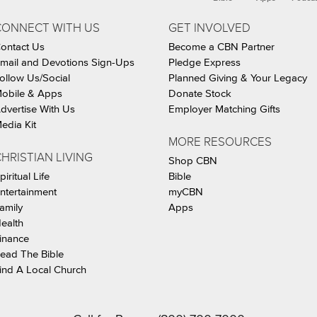
CONNECT WITH US
GET INVOLVED
ontact Us
Become a CBN Partner
mail and Devotions Sign-Ups
Pledge Express
ollow Us/Social
Planned Giving & Your Legacy
obile & Apps
Donate Stock
dvertise With Us
Employer Matching Gifts
edia Kit
MORE RESOURCES
HRISTIAN LIVING
Shop CBN
piritual Life
Bible
ntertainment
myCBN
amily
Apps
ealth
inance
ead The Bible
ind A Local Church