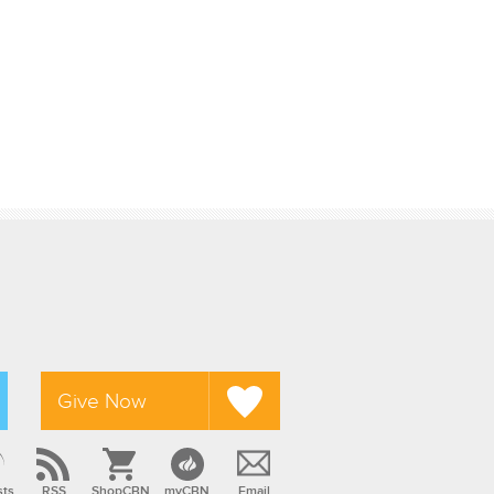
Give Now
sts
RSS
ShopCBN
myCBN
Email