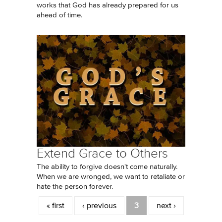
works that God has already prepared for us
ahead of time.
Extend Grace to Others
The ability to forgive doesn't come naturally.
When we are wronged, we want to retaliate or
hate the person forever.
Pages
« first
‹ previous
3
next ›