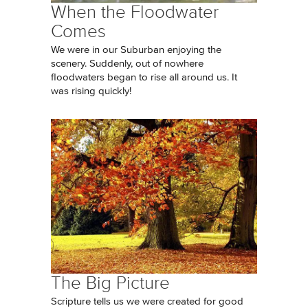
When the Floodwater
Comes
We were in our Suburban enjoying the
scenery. Suddenly, out of nowhere
floodwaters began to rise all around us. It
was rising quickly!
The Big Picture
Scripture tells us we were created for good