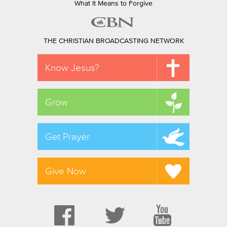
What It Means to Forgive
THE CHRISTIAN BROADCASTING NETWORK
Know Jesus?
Grow
Get Prayer
Give Now