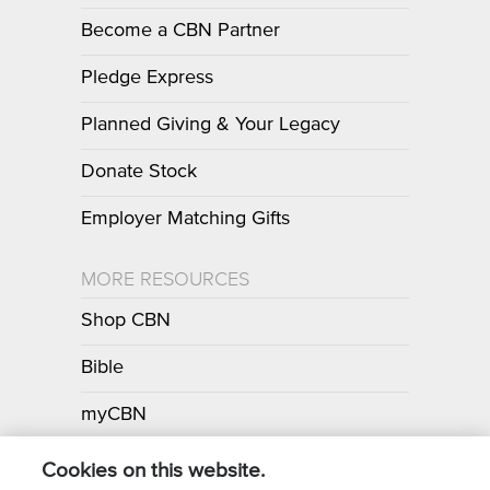
Become a CBN Partner
Pledge Express
Planned Giving & Your Legacy
Donate Stock
Employer Matching Gifts
MORE RESOURCES
Shop CBN
Bible
myCBN
Apps
Cookies on this website.