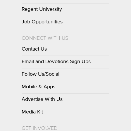
Regent University
Job Opportunities
CONNECT WITH US
Contact Us
Email and Devotions Sign-Ups
Follow Us/Social
Mobile & Apps
Advertise With Us
Media Kit
GET INVOLVED