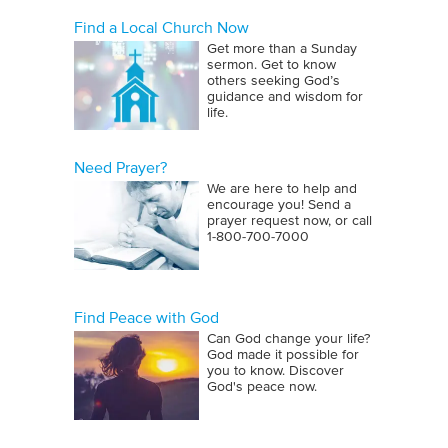
Find a Local Church Now
Get more than a Sunday
sermon. Get to know
others seeking God’s
guidance and wisdom for
life.
Need Prayer?
We are here to help and
encourage you! Send a
prayer request now, or call
1‑800‑700‑7000
Find Peace with God
Can God change your life?
God made it possible for
you to know. Discover
God's peace now.