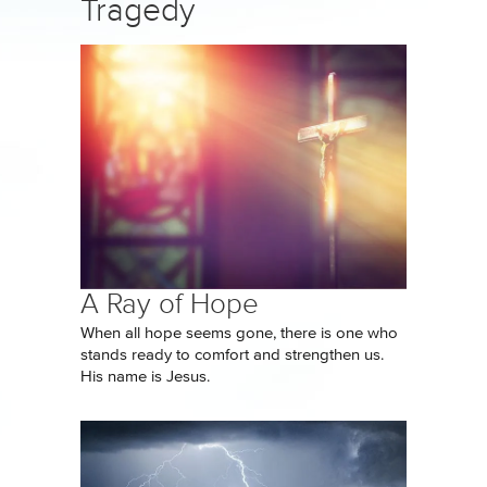
Tragedy
A Ray of Hope
When all hope seems gone, there is one who
stands ready to comfort and strengthen us.
His name is Jesus.