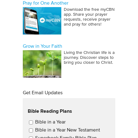
Pray for One Another
Download the free myCBN
app. Share your prayer
requests, receive prayer
and pray for others!
Grow in Your Faith
Living the Christian life is a
journey. Discover steps to
bring you closer to Christ.
Get Email Updates
Bible Reading Plans
Email Updates
Bible in a Year
Bible in a Year New Testament