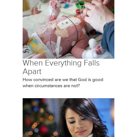
When Everything Falls
Apart
How convinced are we that God is good
when circumstances are not?