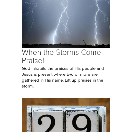
When the Storms Come -
Praise!
God inhabits the praises of His people and
Jesus is present where two or more are
gathered in His name. Lift up praises in the
storm.