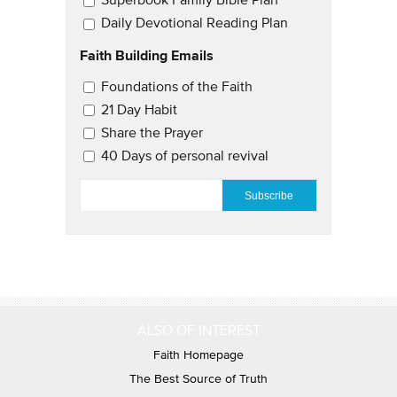
Superbook Family Bible Plan
Daily Devotional Reading Plan
Faith Building Emails
Email Updates 2
Foundations of the Faith
21 Day Habit
Share the Prayer
40 Days of personal revival
EMAIL
*
ALSO OF INTEREST
Faith Homepage
The Best Source of Truth