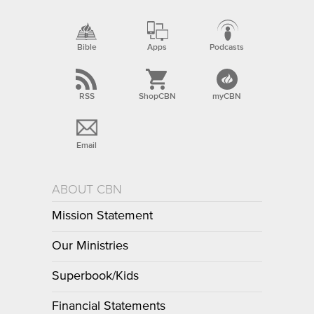
Bible
Apps
Podcasts
RSS
ShopCBN
myCBN
Email
ABOUT CBN
Mission Statement
Our Ministries
Superbook/Kids
Financial Statements