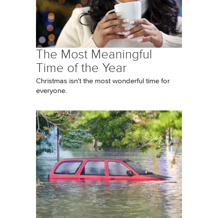
The Most Meaningful
Time of the Year
Christmas isn't the most wonderful time for
everyone.