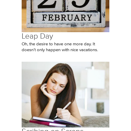
Leap Day
Oh, the desire to have one more day. It
doesn’t only happen with nice vacations.