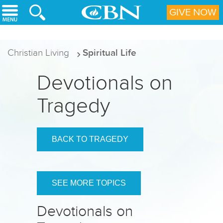
Skip to main content
GIVE NOW
Christian Living
Spiritual Life
Devotionals on
Tragedy
BACK TO TRAGEDY
SEE MORE TOPICS
Devotionals on