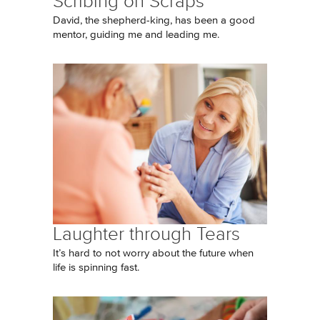
Scribing on Scraps
David, the shepherd-king, has been a good
mentor, guiding me and leading me.
Laughter through Tears
It’s hard to not worry about the future when
life is spinning fast.