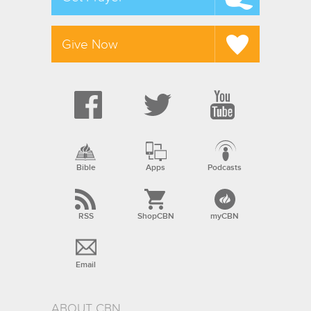
Give Now
Bible
Apps
Podcasts
RSS
ShopCBN
myCBN
Email
ABOUT CBN