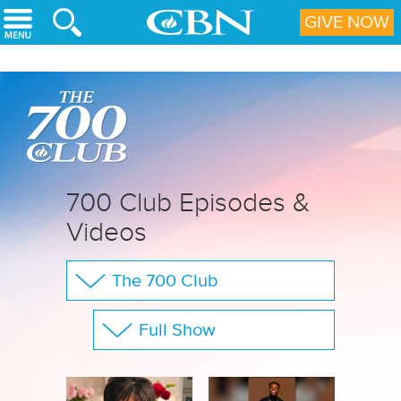
Skip to main content
GIVE NOW
700 Club Episodes &
Videos
The 700 Club
Your Questions
Full Show
CBN Sports
Show All