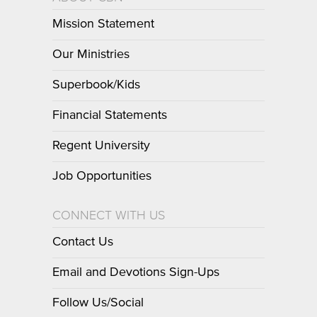
Mission Statement
Our Ministries
Superbook/Kids
Financial Statements
Regent University
Job Opportunities
CONNECT WITH US
Contact Us
Email and Devotions Sign-Ups
Follow Us/Social