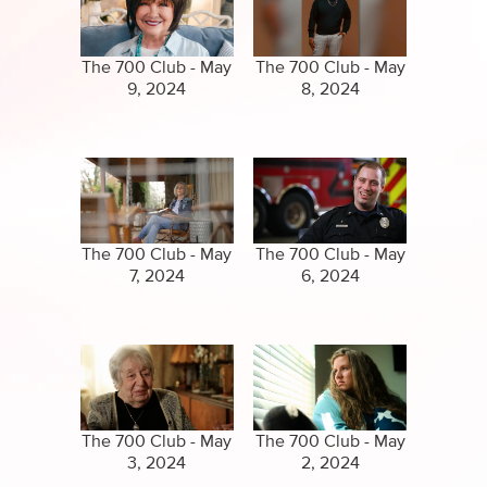
Specials
Clips
Amazing Stories
The 700 Club - May
The 700 Club - May
9, 2024
8, 2024
The 700 Club - May
The 700 Club - May
7, 2024
6, 2024
The 700 Club - May
The 700 Club - May
3, 2024
2, 2024