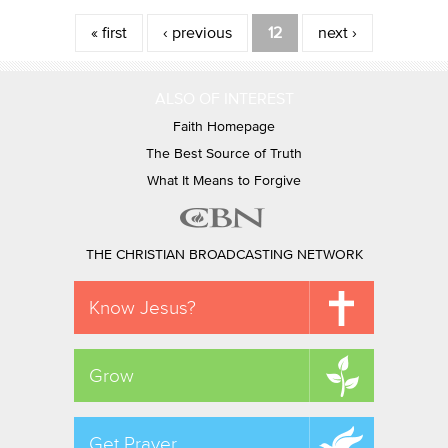
Pages
« first
‹ previous
12
next ›
ALSO OF INTEREST
Faith Homepage
The Best Source of Truth
What It Means to Forgive
THE CHRISTIAN BROADCASTING NETWORK
Know Jesus?
Grow
Get Prayer