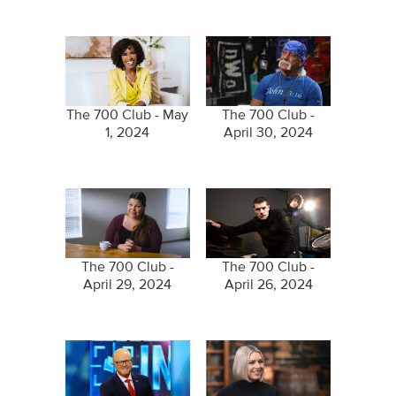
The 700 Club - May
The 700 Club -
1, 2024
April 30, 2024
The 700 Club -
The 700 Club -
April 29, 2024
April 26, 2024