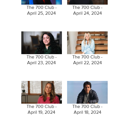
The 700 Club -
The 700 Club -
April 25, 2024
April 24, 2024
The 700 Club -
The 700 Club -
April 23, 2024
April 22, 2024
The 700 Club -
The 700 Club -
April 19, 2024
April 18, 2024