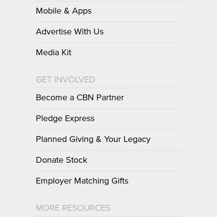
Mobile & Apps
Advertise With Us
Media Kit
GET INVOLVED
Become a CBN Partner
Pledge Express
Planned Giving & Your Legacy
Donate Stock
Employer Matching Gifts
MORE RESOURCES