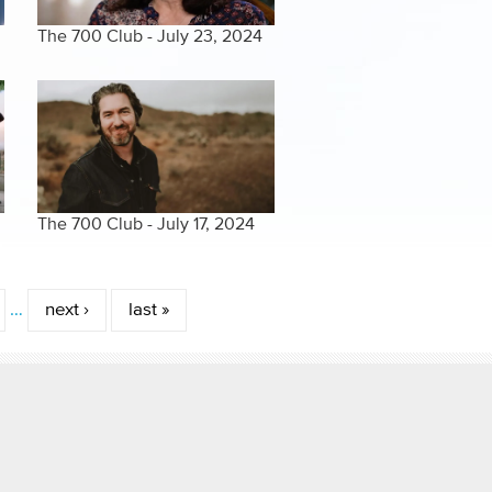
The 700 Club - July 23, 2024
The 700 Club - July 17, 2024
…
next ›
last »