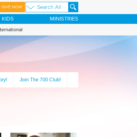
GIVE NOW
KIDS
MINISTRIES
ternational
ory!
Join The 700 Club!