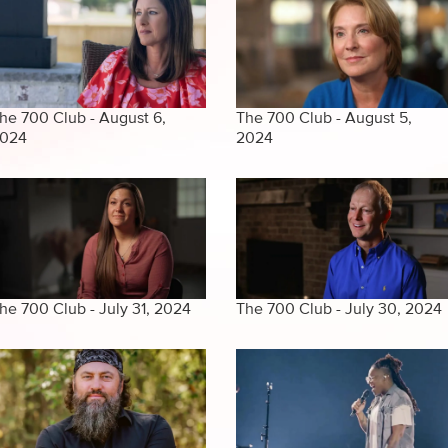
he 700 Club - August 6,
The 700 Club - August 5,
024
2024
he 700 Club - July 31, 2024
The 700 Club - July 30, 2024