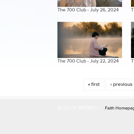
The 700 Club - July 26, 2024
T
The 700 Club - July 22, 2024
T
Pages
« first
‹ previous
ALSO OF INTEREST
Faith Homepa