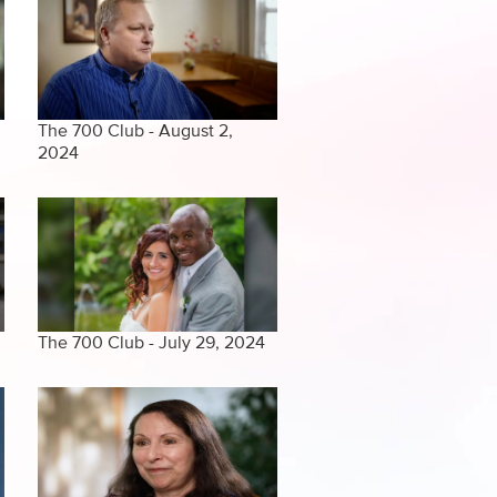
The 700 Club - August 2,
2024
The 700 Club - July 29, 2024