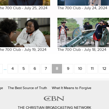
he 700 Club - July 25, 2024
The 700 Club - July 24, 2024
he 700 Club - July 19, 2024
The 700 Club - July 18, 2024
…
4
5
6
7
8
9
10
11
12
ge
The Best Source of Truth
What It Means to Forgive
THE CHRISTIAN BROADCASTING NETWORK