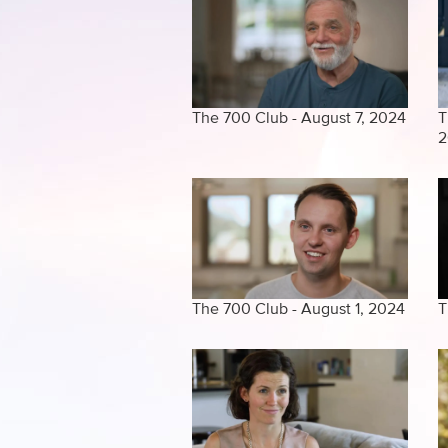
The 700 Club - August 7, 2024
T
2
The 700 Club - August 1, 2024
T