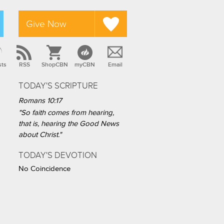
Give Now
sts
RSS
ShopCBN
myCBN
Email
TODAY'S SCRIPTURE
Romans 10:17
"So faith comes from hearing,
that is, hearing the Good News
about Christ."
TODAY'S DEVOTION
No Coincidence