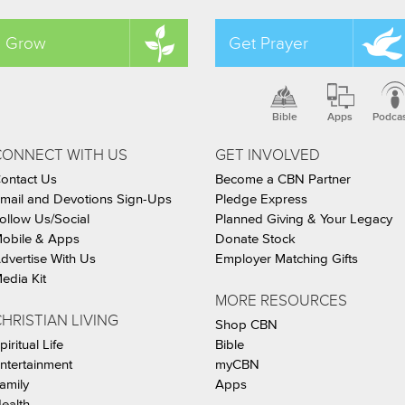
Grow
Get Prayer
Bible
Apps
Podca
CONNECT WITH US
GET INVOLVED
ontact Us
Become a CBN Partner
mail and Devotions Sign-Ups
Pledge Express
ollow Us/Social
Planned Giving & Your Legacy
obile & Apps
Donate Stock
dvertise With Us
Employer Matching Gifts
edia Kit
MORE RESOURCES
HRISTIAN LIVING
Shop CBN
piritual Life
Bible
ntertainment
myCBN
amily
Apps
ealth