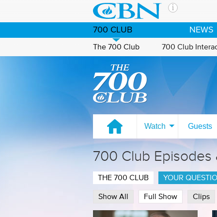
Skip to main content
The Ch
700 CLUB
NEWS
CBN is 
of the 
The 700 Club
700 Club Intera
media. 
Watch on CBN Family
the Goo
and con
If you 
hour pr
possibl
Watch
Guests
Contac
700 Club Episodes
Our Min
THE 700 CLUB
YOUR QUESTI
Show All
Full Show
Clips