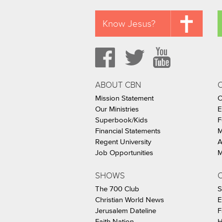
Know Jesus?
ABOUT CBN
Mission Statement
C
Our Ministries
E
Superbook/Kids
F
Financial Statements
M
Regent University
A
Job Opportunities
M
SHOWS
C
The 700 Club
S
Christian World News
E
Jerusalem Dateline
F
Faith Nation
H