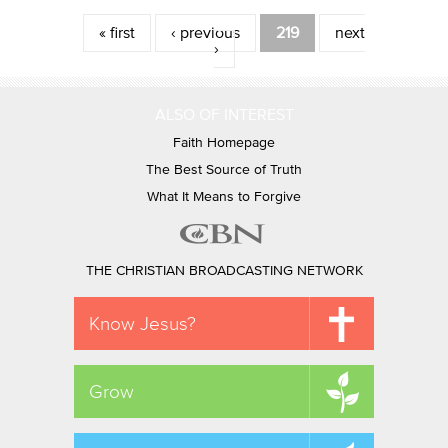
Pages
« first
‹ previous
219
next
›
ALSO OF INTEREST
Faith Homepage
The Best Source of Truth
What It Means to Forgive
THE CHRISTIAN BROADCASTING NETWORK
Know Jesus?
Grow