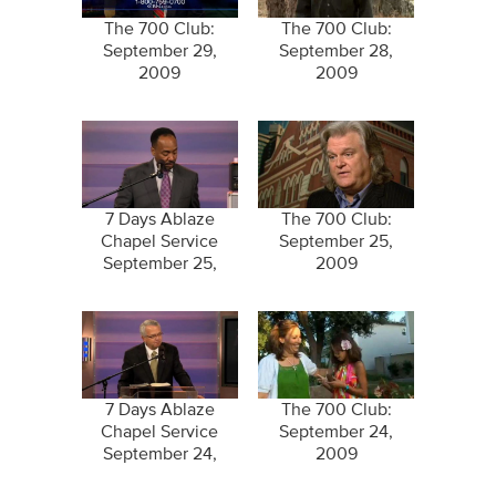
The 700 Club:
The 700 Club:
September 29,
September 28,
2009
2009
7 Days Ablaze
The 700 Club:
Chapel Service
September 25,
September 25,
2009
2009
7 Days Ablaze
The 700 Club:
Chapel Service
September 24,
September 24,
2009
2009