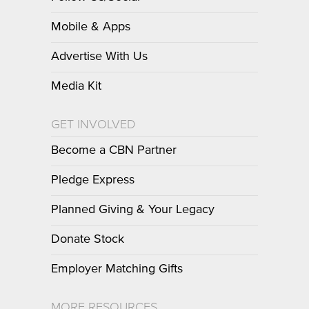
Mobile & Apps
Advertise With Us
Media Kit
GET INVOLVED
Become a CBN Partner
Pledge Express
Planned Giving & Your Legacy
Donate Stock
Employer Matching Gifts
MORE RESOURCES