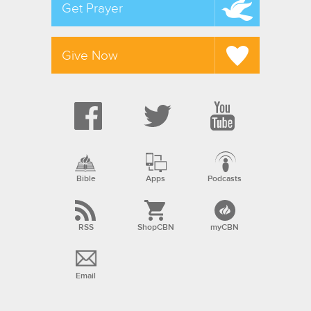
Get Prayer
Give Now
Bible
Apps
Podcasts
RSS
ShopCBN
myCBN
Email