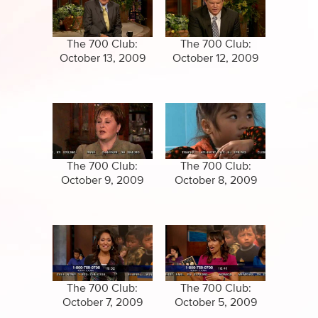
Specials
Clips
Amazing Stories
The 700 Club:
The 700 Club:
October 13, 2009
October 12, 2009
The 700 Club:
The 700 Club:
October 9, 2009
October 8, 2009
The 700 Club:
The 700 Club:
October 7, 2009
October 5, 2009