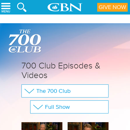
Skip to main content
GIVE NOW
700 Club Episodes &
Videos
The 700 Club
Your Questions
Full Show
CBN Sports
Show All