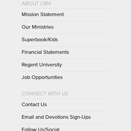
ABOUT CBN
Mission Statement
Our Ministries
Superbook/Kids
Financial Statements
Regent University
Job Opportunities
CONNECT WITH US
Contact Us
Email and Devotions Sign-Ups
Follow Us/Social