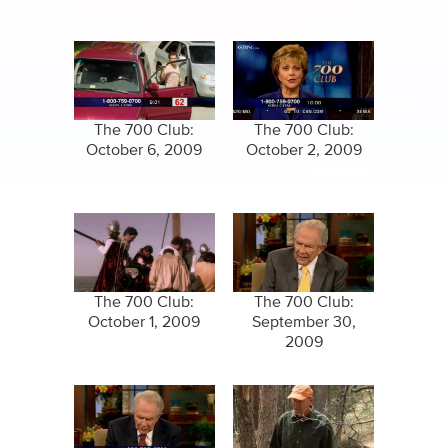
The 700 Club:
The 700 Club:
October 6, 2009
October 2, 2009
The 700 Club:
The 700 Club:
October 1, 2009
September 30,
2009