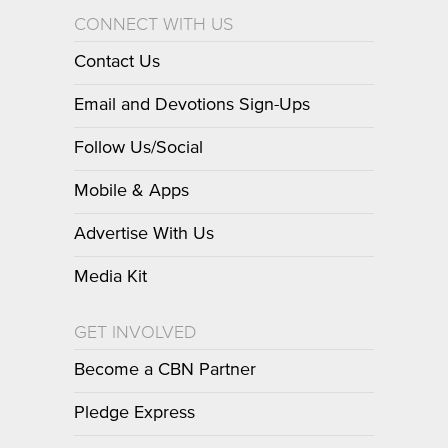
CONNECT WITH US
Contact Us
Email and Devotions Sign-Ups
Follow Us/Social
Mobile & Apps
Advertise With Us
Media Kit
GET INVOLVED
Become a CBN Partner
Pledge Express