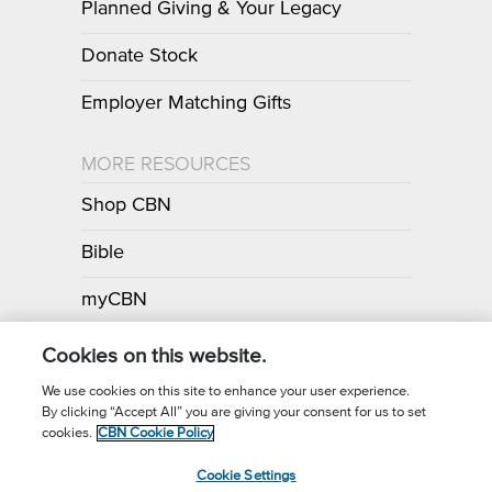
Planned Giving & Your Legacy
Donate Stock
Employer Matching Gifts
MORE RESOURCES
Shop CBN
Bible
myCBN
Apps
Cookies on this website.
We use cookies on this site to enhance your user experience.
By clicking “Accept All” you are giving your consent for us to set
Call for Prayer: (800) 700-7000
cookies.
CBN Cookie Policy
Donor Privacy Policy
Privacy Notice
Terms of Use
Cookie Settings