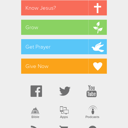
Know Jesus?
Grow
Get Prayer
Give Now
Bible
Apps
Podcasts