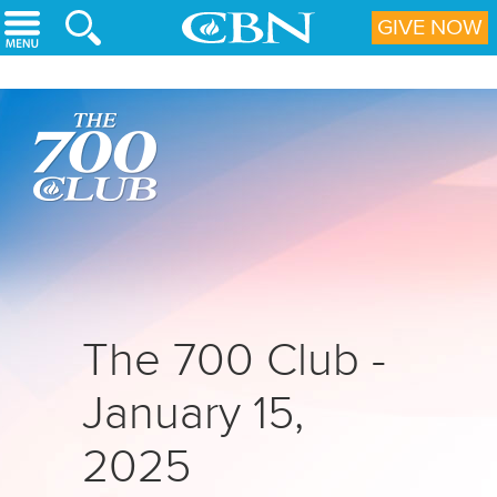
Skip to main content
GIVE NOW
The 700 Club -
January 15,
2025