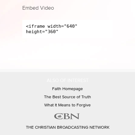
Embed Video
ALSO OF INTEREST
Faith Homepage
The Best Source of Truth
What It Means to Forgive
THE CHRISTIAN BROADCASTING NETWORK