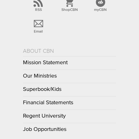
RSS
ShopCBN
myCBN
Email
ABOUT CBN
Mission Statement
Our Ministries
Superbook/Kids
Financial Statements
Regent University
Job Opportunities