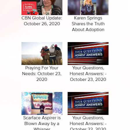
Specials
Full Show
Amazing Stories
CBN Global Update:
Karen Springs
October 26, 2020
Shares the Truth
About Adoption
Praying For Your
Your Questions,
Needs: October 23,
Honest Answers: -
2020
October 23, 2020
Scarface Aspirer is
Your Questions,
Blown Away by a
Honest Answers: -
Whisper
October 22, 2020