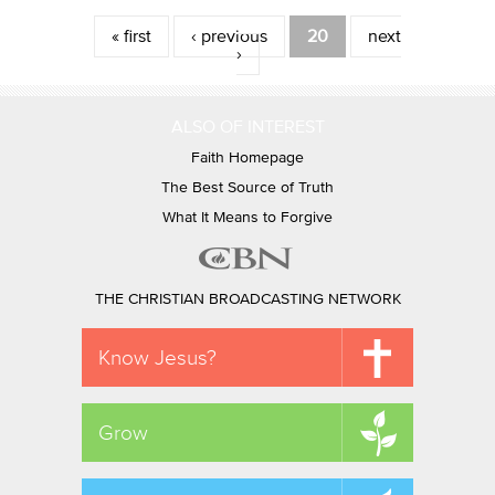
Pages
« first
‹ previous
20
next
›
ALSO OF INTEREST
Faith Homepage
The Best Source of Truth
What It Means to Forgive
THE CHRISTIAN BROADCASTING NETWORK
Know Jesus?
Grow