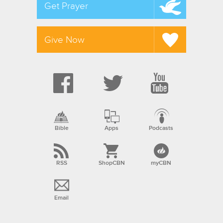
Get Prayer
Give Now
Bible
Apps
Podcasts
RSS
ShopCBN
myCBN
Email