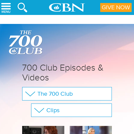
Skip to main content
GIVE NOW
700 Club Episodes &
Videos
The 700 Club
Your Questions
Clips
CBN Sports
Show All