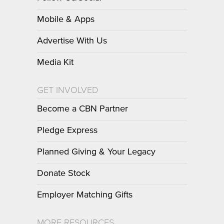
Mobile & Apps
Advertise With Us
Media Kit
GET INVOLVED
Become a CBN Partner
Pledge Express
Planned Giving & Your Legacy
Donate Stock
Employer Matching Gifts
MORE RESOURCES