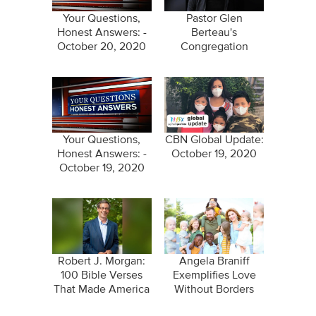
Your Questions,
Pastor Glen
Honest Answers: -
Berteau's
October 20, 2020
Congregation
Prayed Him Back to
Life
Your Questions,
CBN Global Update:
Honest Answers: -
October 19, 2020
October 19, 2020
Robert J. Morgan:
Angela Braniff
100 Bible Verses
Exemplifies Love
That Made America
Without Borders