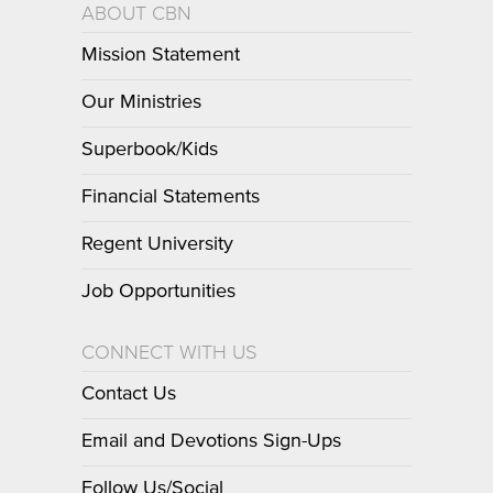
ABOUT CBN
Mission Statement
Our Ministries
Superbook/Kids
Financial Statements
Regent University
Job Opportunities
CONNECT WITH US
Contact Us
Email and Devotions Sign-Ups
Follow Us/Social