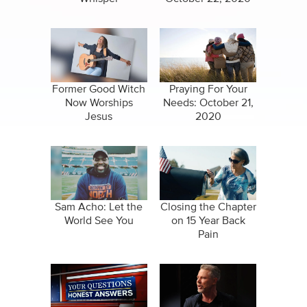
Former Good Witch
Praying For Your
Now Worships
Needs: October 21,
Jesus
2020
Sam Acho: Let the
Closing the Chapter
World See You
on 15 Year Back
Pain