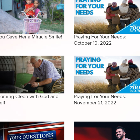
ou Gave Her a Miracle Smile!
Praying For Your Needs:
October 10, 2022
oming Clean with God and
Praying For Your Needs:
elf
November 21, 2022