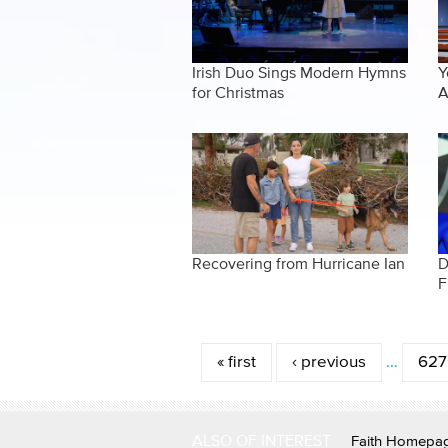
Irish Duo Sings Modern Hymns
Y
for Christmas
A
Recovering from Hurricane Ian
D
F
Pages
« first
‹ previous
…
627
ALSO OF INTEREST
Faith Homepa