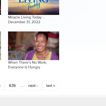
Miracle Living Today -
December 31, 2022
When There’s No Work,
Everyone Is Hungry
4
635
…
next ›
last »