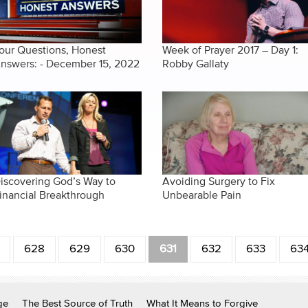
our Questions, Honest
Week of Prayer 2017 – Day 1:
nswers: - December 15, 2022
Robby Gallaty
iscovering God’s Way to
Avoiding Surgery to Fix
inancial Breakthrough
Unbearable Pain
628
629
630
631
632
633
63
ge
The Best Source of Truth
What It Means to Forgive