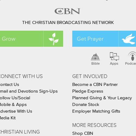
THE CHRISTIAN BROADCASTING NETWORK
Grow
Get Prayer
Bible
Apps
Podca
CONNECT WITH US
GET INVOLVED
ontact Us
Become a CBN Partner
mail and Devotions Sign-Ups
Pledge Express
ollow Us/Social
Planned Giving & Your Legacy
obile & Apps
Donate Stock
dvertise With Us
Employer Matching Gifts
edia Kit
MORE RESOURCES
HRISTIAN LIVING
Shop CBN