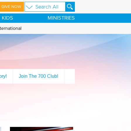
GIVE NOW
KIDS
MINISTRIES
ternational
ory!
Join The 700 Club!