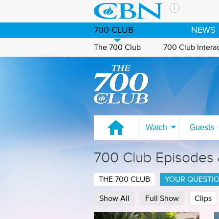
Skip to main content
The Ch
700 CLUB
NEWS
CBN is 
of the 
The 700 Club
700 Club Intera
media. 
Watch on CBN Family
the Goo
and con
If you 
hour pr
possibl
Watch
Guests
Contac
700 Club Episodes
Our Min
THE 700 CLUB
YOUR QUESTI
Show All
Full Show
Clips