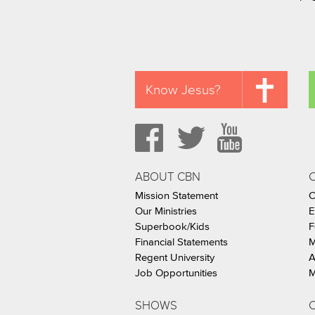
Know Jesus?
ABOUT CBN
Mission Statement
C
Our Ministries
E
Superbook/Kids
F
Financial Statements
M
Regent University
A
Job Opportunities
M
SHOWS
C