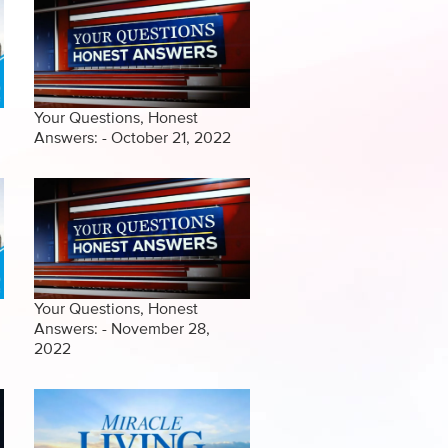
Your Questions, Honest
Answers: - October 21, 2022
Your Questions, Honest
Answers: - November 28,
2022