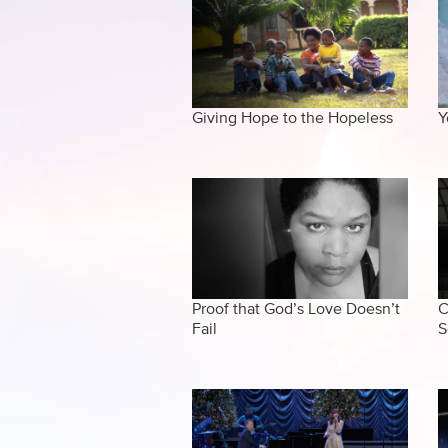
Giving Hope to the Hopeless
Y
Proof that God’s Love Doesn’t
C
Fail
S