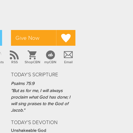
Give Now
sts
RSS
ShopCBN
myCBN
Email
TODAY'S SCRIPTURE
Psalms 75:9
"But as for me, I will always
proclaim what God has done; I
will sing praises to the God of
Jacob."
TODAY'S DEVOTION
Unshakeable God