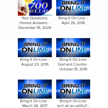
Your Questions,
Bring It On-Line: -
Honest Answers: -
April 26, 2016
December 16, 2024
Bring It On-Line: -
Bring It On-Line:
August 23, 2016
God and Country -
October 19, 2016
Bring It On-Line: -
Bring It On-Line:
March 28, 2017
Isn't all sin willful? -