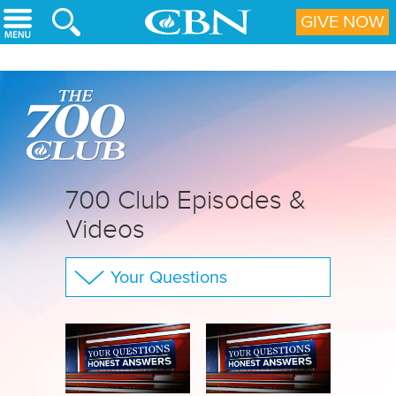
Skip to main content
GIVE NOW
700 Club Episodes &
Videos
Your Questions
The 700 Club
CBN Sports