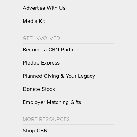
Advertise With Us
Media Kit
GET INVOLVED
Become a CBN Partner
Pledge Express
Planned Giving & Your Legacy
Donate Stock
Employer Matching Gifts
MORE RESOURCES
Shop CBN