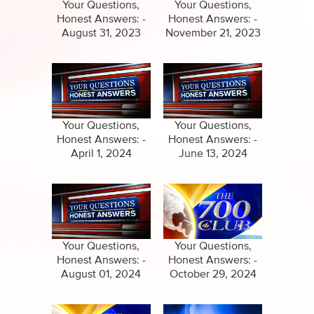
Specials
Your Questions,
Your Questions,
Honest Answers: -
Honest Answers: -
Amazing Stories
August 31, 2023
November 21, 2023
Your Questions,
Your Questions,
Honest Answers: -
Honest Answers: -
April 1, 2024
June 13, 2024
Your Questions,
Your Questions,
Honest Answers: -
Honest Answers: -
August 01, 2024
October 29, 2024