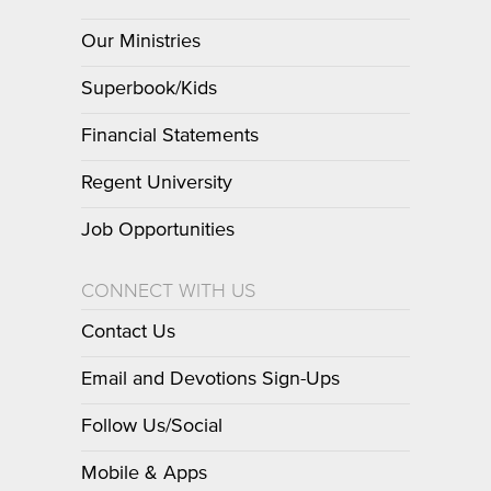
Our Ministries
Superbook/Kids
Financial Statements
Regent University
Job Opportunities
CONNECT WITH US
Contact Us
Email and Devotions Sign-Ups
Follow Us/Social
Mobile & Apps