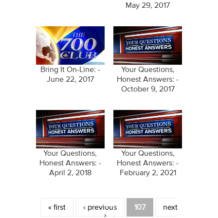
May 29, 2017
Bring It On-Line: -
Your Questions,
June 22, 2017
Honest Answers: -
October 9, 2017
Your Questions,
Your Questions,
Honest Answers: -
Honest Answers: -
April 2, 2018
February 2, 2021
Pages
« first
‹ previous
107
next
›