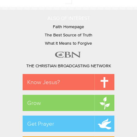
ALSO OF INTEREST
Faith Homepage
The Best Source of Truth
What It Means to Forgive
THE CHRISTIAN BROADCASTING NETWORK
Know Jesus?
Grow
Get Prayer