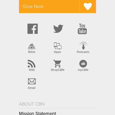
Give Now
Bible
Apps
Podcasts
RSS
ShopCBN
myCBN
Email
ABOUT CBN
Mission Statement