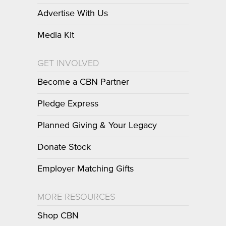
Advertise With Us
Media Kit
GET INVOLVED
Become a CBN Partner
Pledge Express
Planned Giving & Your Legacy
Donate Stock
Employer Matching Gifts
MORE RESOURCES
Shop CBN