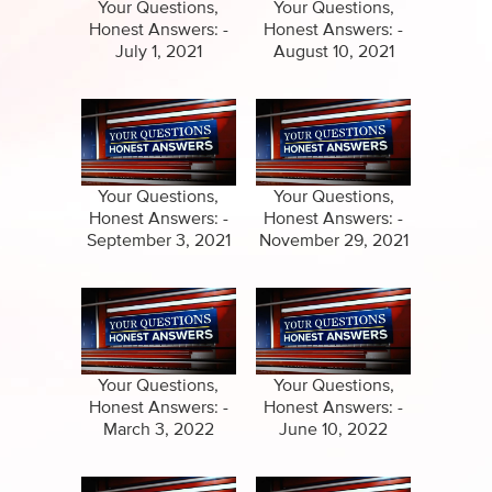
Specials
Your Questions,
Your Questions,
Honest Answers: -
Honest Answers: -
Amazing Stories
July 1, 2021
August 10, 2021
Your Questions,
Your Questions,
Honest Answers: -
Honest Answers: -
September 3, 2021
November 29, 2021
Your Questions,
Your Questions,
Honest Answers: -
Honest Answers: -
March 3, 2022
June 10, 2022