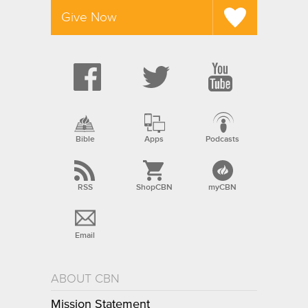
Give Now
Bible
Apps
Podcasts
RSS
ShopCBN
myCBN
Email
ABOUT CBN
Mission Statement