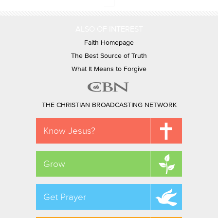
ALSO OF INTEREST
Faith Homepage
The Best Source of Truth
What It Means to Forgive
THE CHRISTIAN BROADCASTING NETWORK
Know Jesus?
Grow
Get Prayer