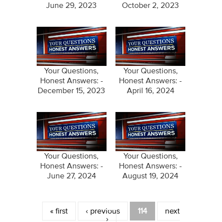
June 29, 2023
October 2, 2023
Your Questions,
Your Questions,
Honest Answers: -
Honest Answers: -
December 15, 2023
April 16, 2024
Your Questions,
Your Questions,
Honest Answers: -
Honest Answers: -
June 27, 2024
August 19, 2024
Pages
« first
‹ previous
114
next
›