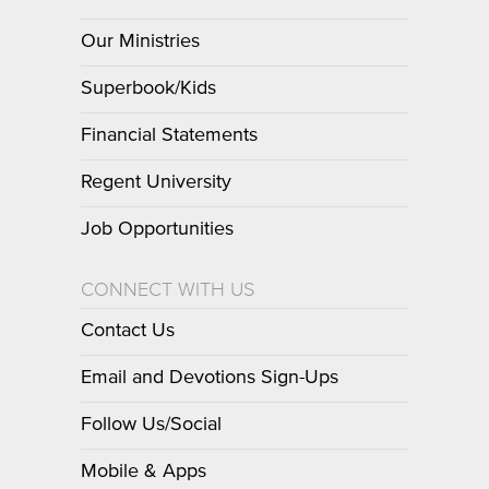
Our Ministries
Superbook/Kids
Financial Statements
Regent University
Job Opportunities
CONNECT WITH US
Contact Us
Email and Devotions Sign-Ups
Follow Us/Social
Mobile & Apps