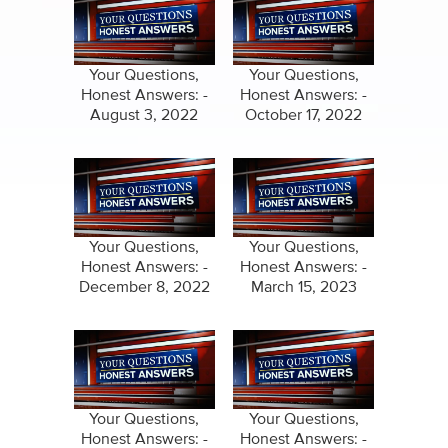
Your Questions,
Your Questions,
Honest Answers: -
Honest Answers: -
August 3, 2022
October 17, 2022
Your Questions,
Your Questions,
Honest Answers: -
Honest Answers: -
December 8, 2022
March 15, 2023
Your Questions,
Your Questions,
Honest Answers: -
Honest Answers: -