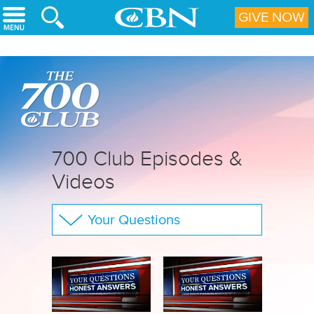
Skip to main content
GIVE NOW
700 Club Episodes &
Videos
Your Questions
The 700 Club
CBN Sports