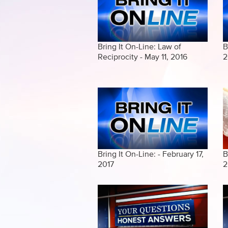
Bring It On-Line: Law of
B
Reciprocity - May 11, 2016
2
Bring It On-Line: - February 17,
B
2017
2