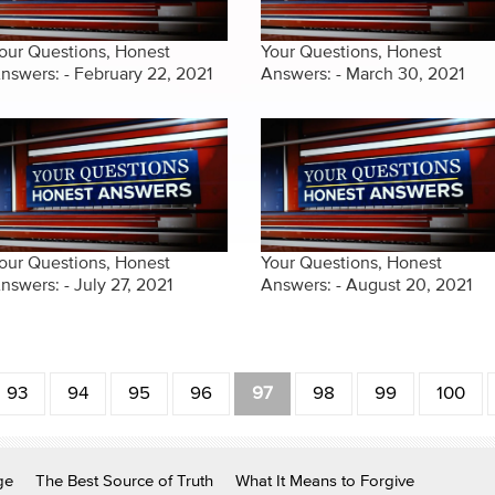
our Questions, Honest
Your Questions, Honest
nswers: - February 22, 2021
Answers: - March 30, 2021
our Questions, Honest
Your Questions, Honest
nswers: - July 27, 2021
Answers: - August 20, 2021
93
94
95
96
97
98
99
100
ge
The Best Source of Truth
What It Means to Forgive