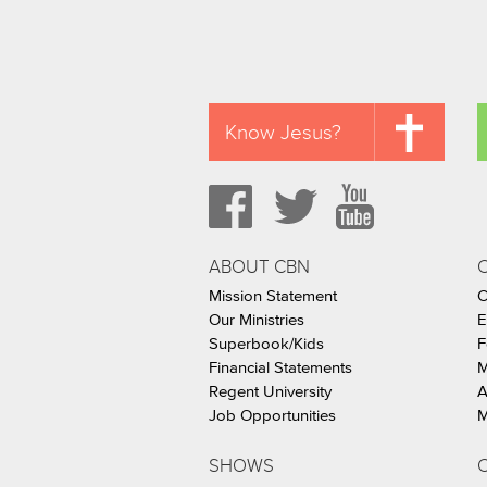
Know Jesus?
ABOUT CBN
Mission Statement
C
Our Ministries
E
Superbook/Kids
F
Financial Statements
M
Regent University
A
Job Opportunities
M
SHOWS
C