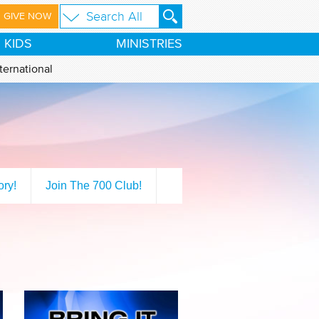
GIVE NOW
KIDS
MINISTRIES
ternational
ory!
Join The 700 Club!