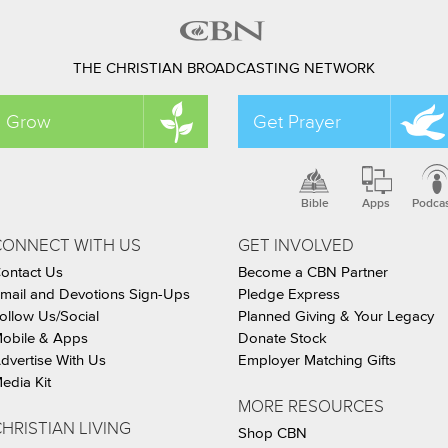
THE CHRISTIAN BROADCASTING NETWORK
Grow
Get Prayer
Bible
Apps
Podca
CONNECT WITH US
GET INVOLVED
ontact Us
Become a CBN Partner
mail and Devotions Sign-Ups
Pledge Express
ollow Us/Social
Planned Giving & Your Legacy
obile & Apps
Donate Stock
dvertise With Us
Employer Matching Gifts
edia Kit
MORE RESOURCES
HRISTIAN LIVING
Shop CBN