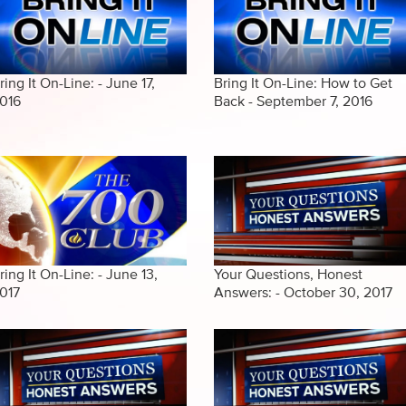
ring It On-Line: - June 17,
Bring It On-Line: How to Get
016
Back - September 7, 2016
ring It On-Line: - June 13,
Your Questions, Honest
017
Answers: - October 30, 2017