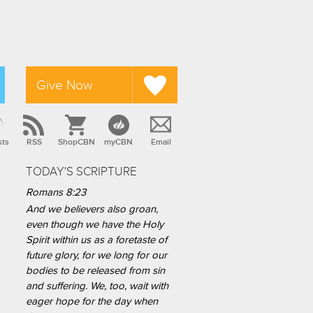
Give Now
sts
RSS
ShopCBN
myCBN
Email
TODAY'S SCRIPTURE
Romans 8:23
And we believers also groan,
even though we have the Holy
Spirit within us as a foretaste of
future glory, for we long for our
bodies to be released from sin
and suffering. We, too, wait with
eager hope for the day when