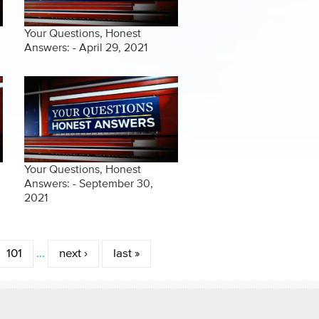
Your Questions, Honest
Answers: - April 29, 2021
Your Questions, Honest
Answers: - September 30,
2021
101
…
next ›
last »