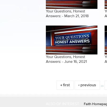
Your Questions, Honest
Y
Answers: - March 21, 2018
A
Your Questions, Honest
Y
Answers: - June 16, 2021
A
Pages
« first
‹ previous
…
ALSO OF INTEREST
Faith Homepa