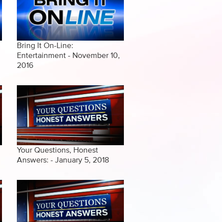
Bring It On-Line:
Entertainment - November 10,
2016
Your Questions, Honest
Answers: - January 5, 2018