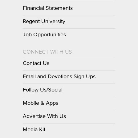
Financial Statements
Regent University
Job Opportunities
CONNECT WITH US
Contact Us
Email and Devotions Sign-Ups
Follow Us/Social
Mobile & Apps
Advertise With Us
Media Kit