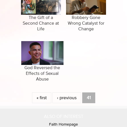
CBN Sports
Family
Specials
False Religions
The Gift of a
Robbery Gone
Second Chance at
Wrong Catalyst for
Forgiveness
Life
Change
Healing
Life After Death
Miracles
God Reversed the
Effects of Sexual
Suicide
Abuse
Pages
« first
‹ previous
41
ALSO OF INTEREST
Faith Homepage