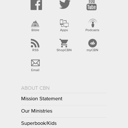
Bible
Apps
Podcasts
RSS
ShopCBN
myCBN
Email
ABOUT CBN
Mission Statement
Our Ministries
Superbook/Kids