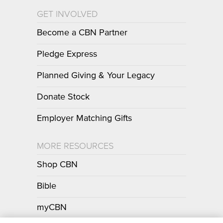
GET INVOLVED
Become a CBN Partner
Pledge Express
Planned Giving & Your Legacy
Donate Stock
Employer Matching Gifts
MORE RESOURCES
Shop CBN
Bible
myCBN