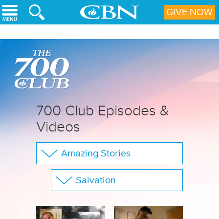
Skip to main content
GIVE NOW
700 Club Episodes &
Videos
Amazing Stories
The 700 Club
Salvation
Your Questions
Show All