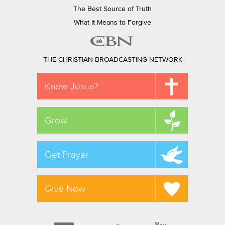
The Best Source of Truth
What It Means to Forgive
THE CHRISTIAN BROADCASTING NETWORK
Know Jesus?
Grow
Get Prayer
Give Now