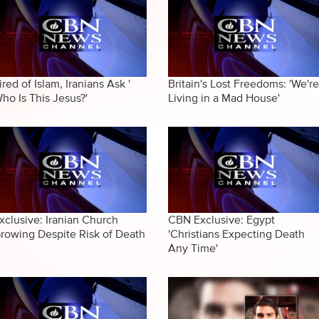
ired of Islam, Iranians Ask '
Britain's Lost Freedoms: 'We're
ho Is This Jesus?'
Living in a Mad House'
xclusive: Iranian Church
CBN Exclusive: Egypt
rowing Despite Risk of Death
'Christians Expecting Death
Any Time'