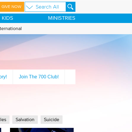
GIVE NOW
KIDS
MINISTRIES
ternational
ory!
Join The 700 Club!
les
Salvation
Suicide