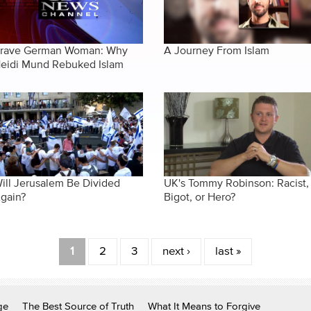
rave German Woman: Why
A Journey From Islam
eidi Mund Rebuked Islam
ill Jerusalem Be Divided
UK's Tommy Robinson: Racist,
gain?
Bigot, or Hero?
1
2
3
next ›
last »
ge
The Best Source of Truth
What It Means to Forgive