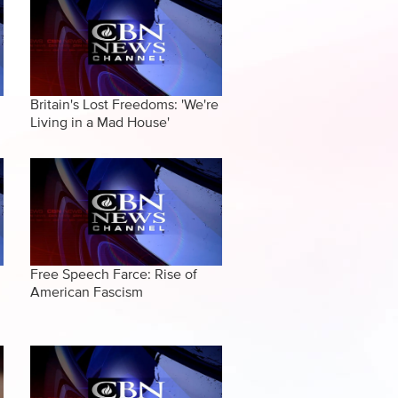
Britain's Lost Freedoms: 'We're
Living in a Mad House'
Free Speech Farce: Rise of
American Fascism