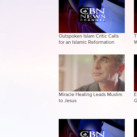
Outspoken Islam Critic Calls
T
for an Islamic Reformation
W
Miracle Healing Leads Muslim
E
to Jesus
G