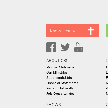
Know Jesus?
ABOUT CBN
Mission Statement
C
Our Ministries
E
Superbook/Kids
F
Financial Statements
M
Regent University
A
Job Opportunities
M
SHOWS
C