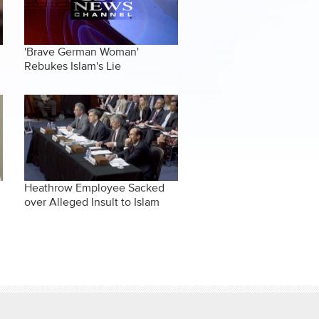
'Brave German Woman'
Rebukes Islam's Lie
Heathrow Employee Sacked
over Alleged Insult to Islam