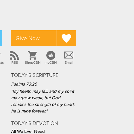
Give Now
sts
RSS
ShopCBN
myCBN
Email
TODAY'S SCRIPTURE
Psalms 73:26
"My health may fail, and my spirit
may grow weak, but God
remains the strength of my heart;
he is mine forever."
TODAY'S DEVOTION
All We Ever Need