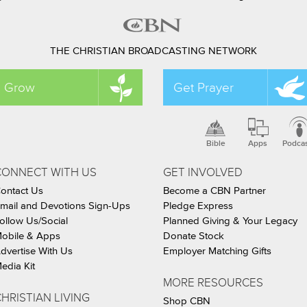
THE CHRISTIAN BROADCASTING NETWORK
Grow
Get Prayer
Bible
Apps
Podca
CONNECT WITH US
GET INVOLVED
ontact Us
Become a CBN Partner
mail and Devotions Sign-Ups
Pledge Express
ollow Us/Social
Planned Giving & Your Legacy
obile & Apps
Donate Stock
dvertise With Us
Employer Matching Gifts
edia Kit
MORE RESOURCES
HRISTIAN LIVING
Shop CBN