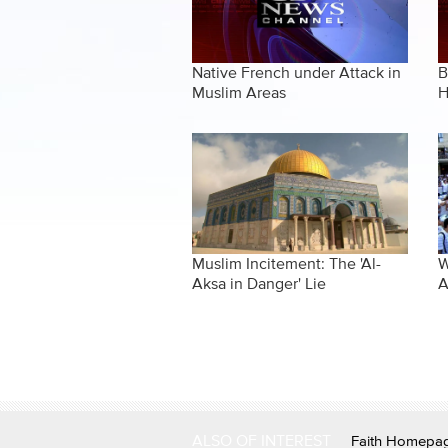
Native French under Attack in
B
Muslim Areas
H
Muslim Incitement: The 'Al-
W
Aksa in Danger' Lie
A
Pages
ALSO OF INTEREST
Faith Homepa