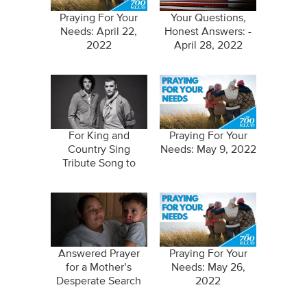
Praying For Your
Your Questions,
Needs: April 22,
Honest Answers: -
2022
April 28, 2022
For King and
Praying For Your
Country Sing
Needs: May 9, 2022
Tribute Song to
Parents
Answered Prayer
Praying For Your
for a Mother’s
Needs: May 26,
Desperate Search
2022