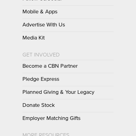
Mobile & Apps
Advertise With Us
Media Kit
GET INVOLVED
Become a CBN Partner
Pledge Express
Planned Giving & Your Legacy
Donate Stock
Employer Matching Gifts
MORE RESOURCES