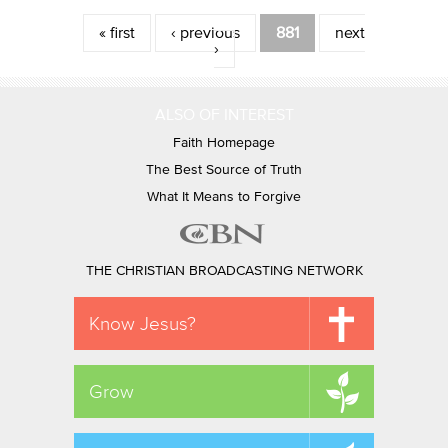
Pages
« first
‹ previous
881
next
›
ALSO OF INTEREST
Faith Homepage
The Best Source of Truth
What It Means to Forgive
THE CHRISTIAN BROADCASTING NETWORK
Know Jesus?
Grow