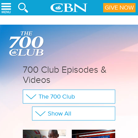
Skip to main content
GIVE NOW
700 Club Episodes &
Videos
The 700 Club
Your Questions
Show All
CBN Sports
Full Show