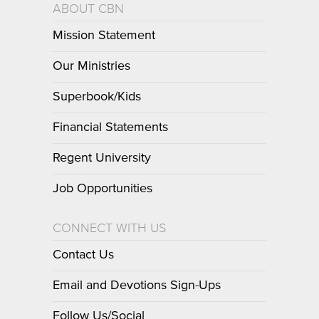
ABOUT CBN
Mission Statement
Our Ministries
Superbook/Kids
Financial Statements
Regent University
Job Opportunities
CONNECT WITH US
Contact Us
Email and Devotions Sign-Ups
Follow Us/Social