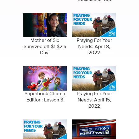
Mother of Six
Praying For Your
Survived off $1-$2 a
Needs: April 8,
Day!
2022
Superbook Church
Praying For Your
Edition: Lesson 3
Needs: April 15,
2022