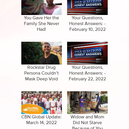
Specials
Clips
Amazing Stories
You Gave Her the
Your Questions,
Family She Never
Honest Answers: -
Had!
February 10, 2022
Rockstar Drug
Your Questions,
Persona Couldn’t
Honest Answers: -
Mask Deep Void
February 22, 2022
CBN Global Update:
Widow and Mom
March 14, 2022
Did Not Starve
Because of You