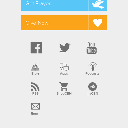
Get Prayer
Give Now
Bible
Apps
Podcasts
RSS
ShopCBN
myCBN
Email