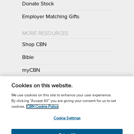
Donate Stock
Employer Matching Gifts
MORE RESOURCES
Shop CBN
Bible
myCBN
Apps
Cookies on this website.
We use cookies on this site to enhance your user experience.
By clicking “Accept All” you are giving your consent for us to set
Call for Prayer: (800) 700-7000
cookies.
CBN Cookie Policy
Donor Privacy Policy
Privacy Notice
Terms of Use
Cookie Settings
CBN Cookie Policy
Third Party Cookies
Cookie Settings
© 2026 The Christian Broadcasting Network, Inc., A nonprofit 501 (c)