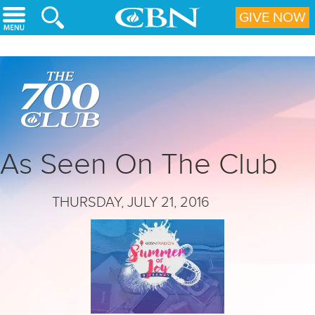
Skip to main content
GIVE NOW
As Seen On The Club
THURSDAY, JULY 21, 2016