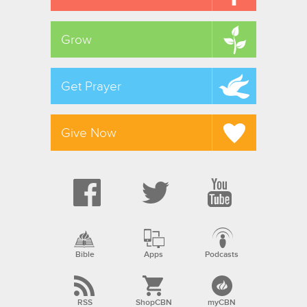
Grow
Get Prayer
Give Now
Bible
Apps
Podcasts
RSS
ShopCBN
myCBN