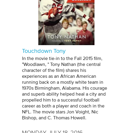
Touchdown Tony
In the movie tie-in to the Fall 2015 film,
"Woodlawn, " Tony Nathan (the central
character of the film) shares his
experiences as an African American
running back on a mostly white team in
1970s Birmingham, Alabama. His courage
and superb ability helped heal a city and
propelled him to a successful football
career as both a player and coach in the
NFL. The movie stars Jon Voight, Nic
Bishop, and C. Thomas Howell.
MONDAY, JULY 18, 2016