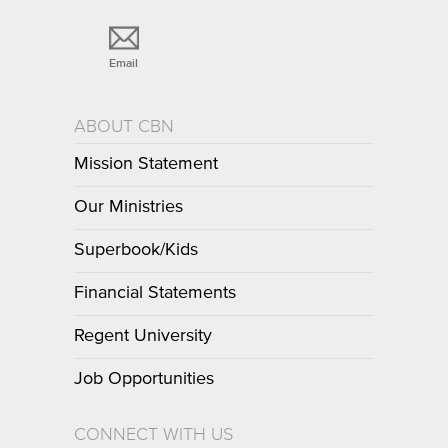
Email
ABOUT CBN
Mission Statement
Our Ministries
Superbook/Kids
Financial Statements
Regent University
Job Opportunities
CONNECT WITH US