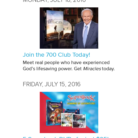
Join the 700 Club Today!
Meet real people who have experienced
God’s lifesaving power. Get
Miracles
today.
FRIDAY, JULY 15, 2016