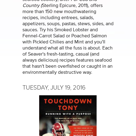
Country (
Sterling Epicure, 2011), offers
more than 150 new mouthwatering
recipes, including entrees, salads,
appetizers, soups, pastas, stews, sides, and
sauces. Try his Smoked Lobster and
Fennel-Carrot Salad or Poached Salmon
with Pickled Chilies and Mint and you'll
understand what all the fuss is about. Each
of Seaver's fresh-tasting, casual (and
always delicious) recipes features seafood
that hasn't been overfished or caught in an
environmentally destructive way.
TUESDAY, JULY 19, 2016