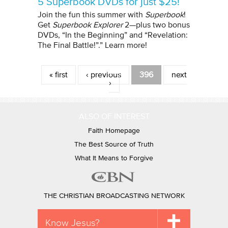
5 Superbook DVDs for just $25!
Join the fun this summer with
Superbook
!
Get
Superbook Explorer
2—plus two bonus
DVDs, “In the Beginning” and “Revelation:
The Final Battle!”.” Learn more!
Pages
« first
‹ previous
396
next
›
ALSO OF INTEREST
Faith Homepage
The Best Source of Truth
What It Means to Forgive
THE CHRISTIAN BROADCASTING NETWORK
Know Jesus?