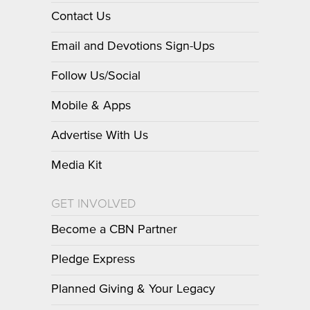
Contact Us
Email and Devotions Sign-Ups
Follow Us/Social
Mobile & Apps
Advertise With Us
Media Kit
GET INVOLVED
Become a CBN Partner
Pledge Express
Planned Giving & Your Legacy