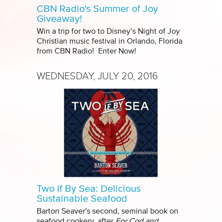
CBN Radio's Summer of Joy
Giveaway!
Win a trip for two to Disney’s Night of Joy
Christian music festival in Orlando, Florida
from CBN Radio! Enter Now!
WEDNESDAY, JULY 20, 2016
Two If By Sea: Delicious
Sustainable Seafood
Barton Seaver's second, seminal book on
seafood cookery, after
For Cod and