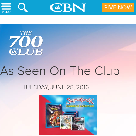
Skip to main content
GIVE NOW
As Seen On The Club
TUESDAY, JUNE 28, 2016