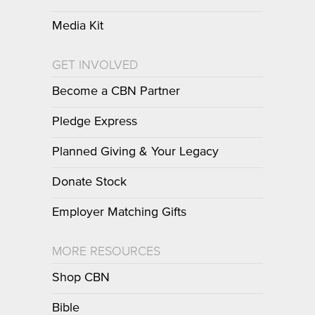
Media Kit
GET INVOLVED
Become a CBN Partner
Pledge Express
Planned Giving & Your Legacy
Donate Stock
Employer Matching Gifts
MORE RESOURCES
Shop CBN
Bible