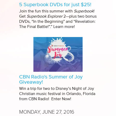
5 Superbook DVDs for just $25!
Join the fun this summer with
Superbook
!
Get
Superbook Explorer
2—plus two bonus
DVDs, “In the Beginning” and “Revelation:
The Final Battle!”.” Learn more!
CBN Radio's Summer of Joy
Giveaway!
Win a trip for two to Disney’s Night of Joy
Christian music festival in Orlando, Florida
from CBN Radio! Enter Now!
MONDAY, JUNE 27, 2016