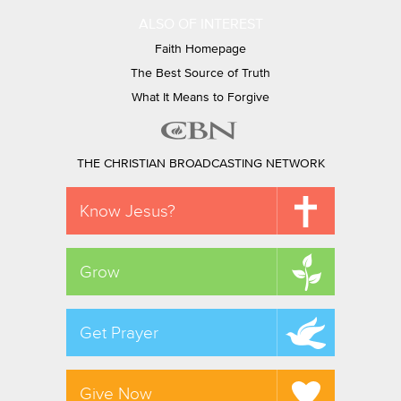
ALSO OF INTEREST
Faith Homepage
The Best Source of Truth
What It Means to Forgive
THE CHRISTIAN BROADCASTING NETWORK
Know Jesus?
Grow
Get Prayer
Give Now