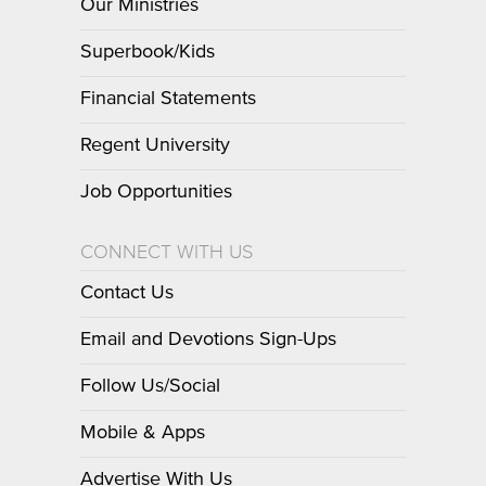
Our Ministries
Superbook/Kids
Financial Statements
Regent University
Job Opportunities
CONNECT WITH US
Contact Us
Email and Devotions Sign-Ups
Follow Us/Social
Mobile & Apps
Advertise With Us