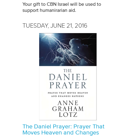
Your gift to CBN Israel will be used to
support humanirarian aid.
TUESDAY, JUNE 21, 2016
The Daniel Prayer: Prayer That
Moves Heaven and Changes