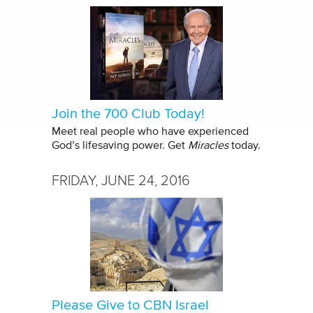
Join the 700 Club Today!
Meet real people who have experienced
God’s lifesaving power. Get
Miracles
today.
FRIDAY, JUNE 24, 2016
Please Give to CBN Israel