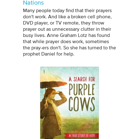
Nations
Many people today find that their prayers
don't work. And like a broken cell phone,
DVD player, or TV remote, they throw
prayer out as unnecessary clutter in their
busy lives. Anne Graham Lotz has found
that while prayer does work, sometimes
the pray-ers don't. So she has turned to the
prophet Daniel for help.