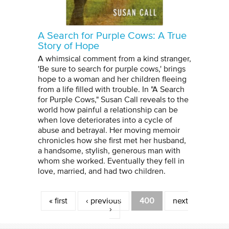
A Search for Purple Cows: A True
Story of Hope
A whimsical comment from a kind stranger,
'Be sure to search for purple cows,' brings
hope to a woman and her children fleeing
from a life filled with trouble. In "A Search
for Purple Cows," Susan Call reveals to the
world how painful a relationship can be
when love deteriorates into a cycle of
abuse and betrayal. Her moving memoir
chronicles how she first met her husband,
a handsome, stylish, generous man with
whom she worked. Eventually they fell in
love, married, and had two children.
Pages
« first
‹ previous
400
next
›