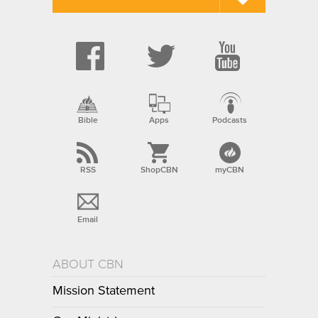
Bible
Apps
Podcasts
RSS
ShopCBN
myCBN
Email
ABOUT CBN
Mission Statement