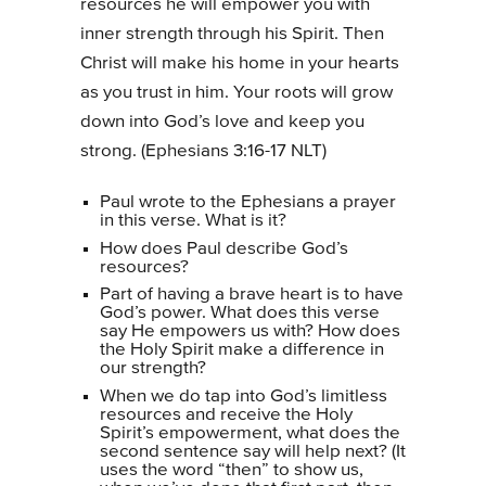
resources he will empower you with
inner strength through his Spirit. Then
Christ will make his home in your hearts
as you trust in him. Your roots will grow
down into God’s love and keep you
strong. (Ephesians 3:16-17 NLT)
Paul wrote to the Ephesians a prayer
in this verse. What is it?
How does Paul describe God’s
resources?
Part of having a brave heart is to have
God’s power. What does this verse
say He empowers us with? How does
the Holy Spirit make a difference in
our strength?
When we do tap into God’s limitless
resources and receive the Holy
Spirit’s empowerment, what does the
second sentence say will help next? (It
uses the word “then” to show us,