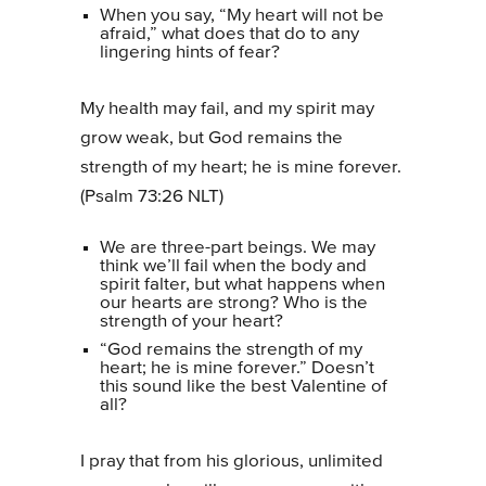
When you say, “My heart will not be
afraid,” what does that do to any
lingering hints of fear?
My health may fail, and my spirit may
grow weak, but God remains the
strength of my heart; he is mine forever.
(Psalm 73:26 NLT)
We are three-part beings. We may
think we’ll fail when the body and
spirit falter, but what happens when
our hearts are strong? Who is the
strength of your heart?
“God remains the strength of my
heart; he is mine forever.” Doesn’t
this sound like the best Valentine of
all?
I pray that from his glorious, unlimited