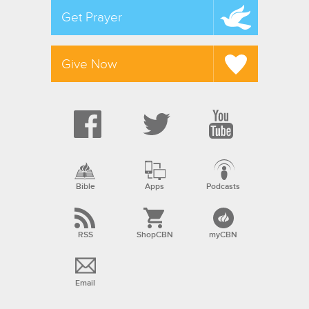
Get Prayer
Give Now
Bible
Apps
Podcasts
RSS
ShopCBN
myCBN
Email