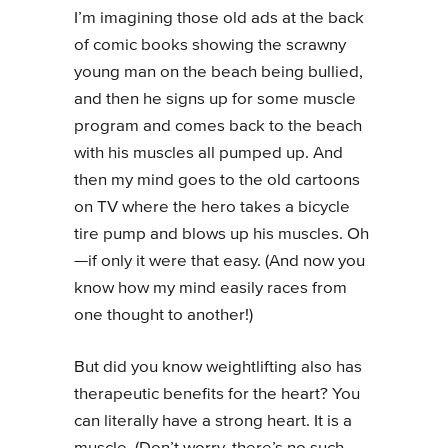
I’m imagining those old ads at the back
of comic books showing the scrawny
young man on the beach being bullied,
and then he signs up for some muscle
program and comes back to the beach
with his muscles all pumped up. And
then my mind goes to the old cartoons
on TV where the hero takes a bicycle
tire pump and blows up his muscles. Oh
—if only it were that easy. (And now you
know how my mind easily races from
one thought to another!)
But did you know weightlifting also has
therapeutic benefits for the heart? You
can literally have a strong heart. It is a