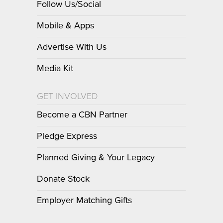
Follow Us/Social
Mobile & Apps
Advertise With Us
Media Kit
GET INVOLVED
Become a CBN Partner
Pledge Express
Planned Giving & Your Legacy
Donate Stock
Employer Matching Gifts