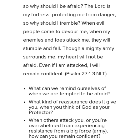
so why should I be afraid? The Lord is
my fortress, protecting me from danger,
so why should I tremble? When evil
people come to devour me, when my
enemies and foes attack me, they will
stumble and fall. Though a mighty army
surrounds me, my heart will not be
afraid. Even if I am attacked, I will
remain confident. (Psalm 27:1-3 NLT)
What can we remind ourselves of
when we are tempted to be afraid?
What kind of reassurance does it give
you, when you think of God as your
Protector?
When others attack you, or you’re
overwhelmed from experiencing
resistance from a big force (army),
how can you remain confident?