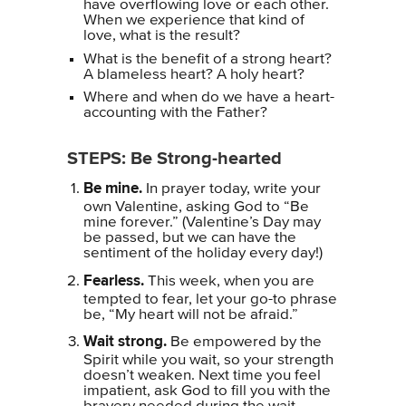
have overflowing love or each other.
When we experience that kind of
love, what is the result?
What is the benefit of a strong heart?
A blameless heart? A holy heart?
Where and when do we have a heart-
accounting with the Father?
STEPS: Be Strong-hearted
Be mine.
In prayer today, write your
own Valentine, asking God to “Be
mine forever.” (Valentine’s Day may
be passed, but we can have the
sentiment of the holiday every day!)
Fearless.
This week, when you are
tempted to fear, let your go-to phrase
be, “My heart will not be afraid.”
Wait strong.
Be empowered by the
Spirit while you wait, so your strength
doesn’t weaken. Next time you feel
impatient, ask God to fill you with the