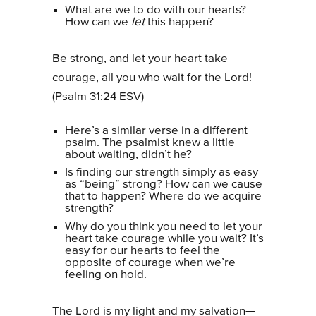
What are we to do with our hearts?
How can we
let
this happen?
Be strong, and let your heart take
courage, all you who wait for the Lord!
(Psalm 31:24 ESV)
Here’s a similar verse in a different
psalm. The psalmist knew a little
about waiting, didn’t he?
Is finding our strength simply as easy
as “being” strong? How can we cause
that to happen? Where do we acquire
strength?
Why do you think you need to let your
heart take courage while you wait? It’s
easy for our hearts to feel the
opposite of courage when we’re
feeling on hold.
The Lord is my light and my salvation—