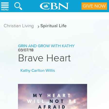
Skip to main content
GIVE NOW
Christian Living
Spiritual Life
GRIN AND GROW WITH KATHY
03/07/18
Brave Heart
Kathy Carlton Willis