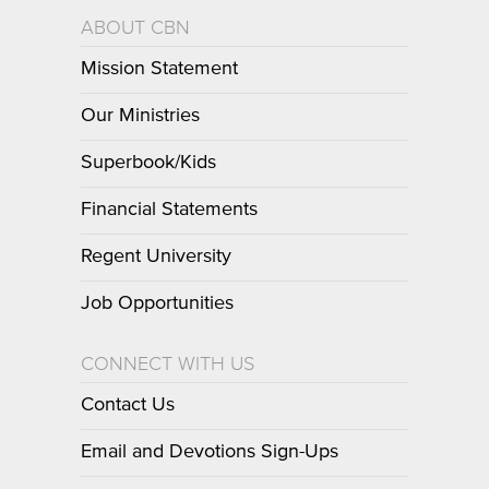
ABOUT CBN
Mission Statement
Our Ministries
Superbook/Kids
Financial Statements
Regent University
Job Opportunities
CONNECT WITH US
Contact Us
Email and Devotions Sign-Ups