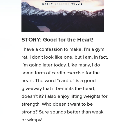
STORY: Good for the Heart!
I have a confession to make. I’m a gym
rat. I don’t look like one, but I am. In fact,
I’m going later today. Like many, I do
some form of cardio exercise for the
heart. The word “cardio” is a good
giveaway that it benefits the heart,
doesn’t it? I also enjoy lifting weights for
strength. Who doesn’t want to be
strong? Sure sounds better than weak
or wimpy!