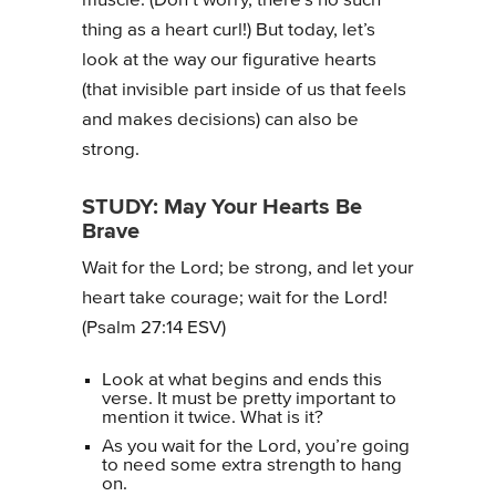
muscle. (Don’t worry, there’s no such
thing as a heart curl!) But today, let’s
look at the way our figurative hearts
(that invisible part inside of us that feels
and makes decisions) can also be
strong.
STUDY: May Your Hearts Be
Brave
Wait for the Lord; be strong, and let your
heart take courage; wait for the Lord!
(Psalm 27:14 ESV)
Look at what begins and ends this
verse. It must be pretty important to
mention it twice. What is it?
As you wait for the Lord, you’re going
to need some extra strength to hang
on.