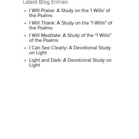
Latest Blog Entries
I Will Praise: A Study on the 'I Wills' of
the Psalms
I Will Thank: A Study on the “I Wills” of
the Psalms
I Will Meditate: A Study of the “I Wills”
of the Psalms
I Can See Clearly: A Devotional Study
on Light
Light and Dark: A Devotional Study on
Light