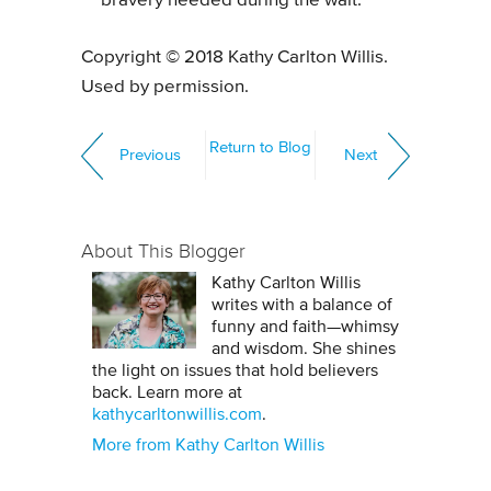
bravery needed during the wait.
Copyright © 2018 Kathy Carlton Willis.
Used by permission.
Return to Blog
Previous
Next
About This Blogger
Kathy Carlton Willis
writes with a balance of
funny and faith—whimsy
and wisdom. She shines
the light on issues that hold believers
back. Learn more at
kathycarltonwillis.com
.
More from Kathy Carlton Willis