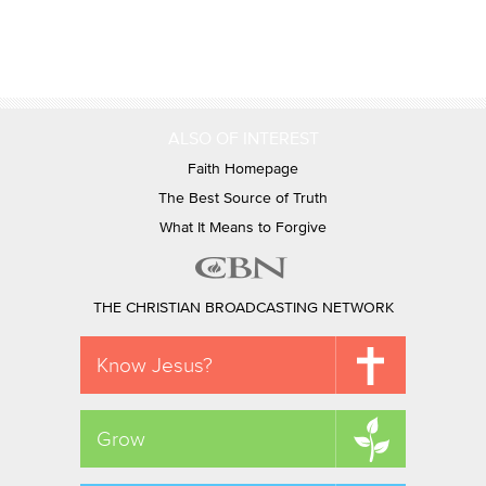
ALSO OF INTEREST
Faith Homepage
The Best Source of Truth
What It Means to Forgive
THE CHRISTIAN BROADCASTING NETWORK
Know Jesus?
Grow