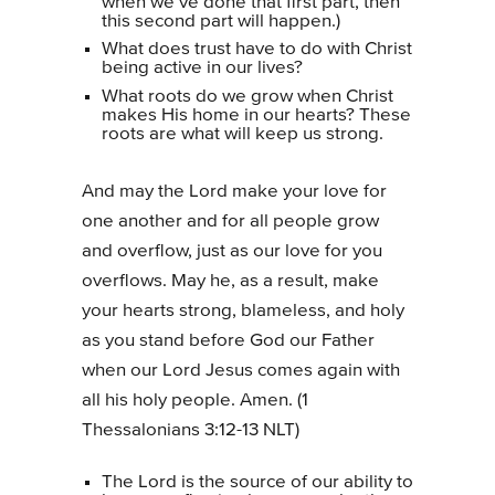
when we’ve done that first part, then
this second part will happen.)
What does trust have to do with Christ
being active in our lives?
What roots do we grow when Christ
makes His home in our hearts? These
roots are what will keep us strong.
And may the Lord make your love for
one another and for all people grow
and overflow, just as our love for you
overflows. May he, as a result, make
your hearts strong, blameless, and holy
as you stand before God our Father
when our Lord Jesus comes again with
all his holy people. Amen. (1
Thessalonians 3:12-13 NLT)
The Lord is the source of our ability to