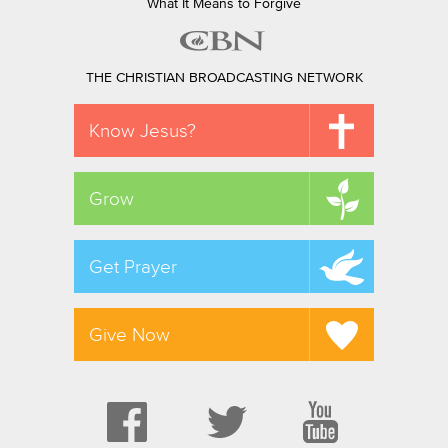
What It Means to Forgive
THE CHRISTIAN BROADCASTING NETWORK
Know Jesus?
Grow
Get Prayer
Give Now