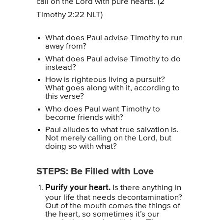
call on the Lord with pure hearts. (2
Timothy 2:22 NLT)
What does Paul advise Timothy to run
away from?
What does Paul advise Timothy to do
instead?
How is righteous living a pursuit?
What goes along with it, according to
this verse?
Who does Paul want Timothy to
become friends with?
Paul alludes to what true salvation is.
Not merely calling on the Lord, but
doing so with what?
STEPS: Be Filled with Love
Purify your heart.
Is there anything in
your life that needs decontamination?
Out of the mouth comes the things of
the heart, so sometimes it’s our