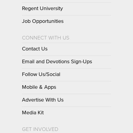
Regent University
Job Opportunities
CONNECT WITH US
Contact Us
Email and Devotions Sign-Ups
Follow Us/Social
Mobile & Apps
Advertise With Us
Media Kit
GET INVOLVED