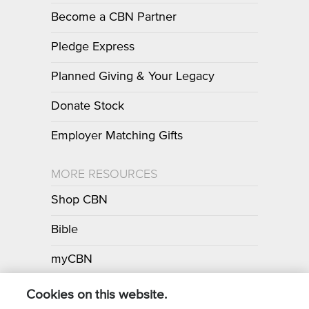
Become a CBN Partner
Pledge Express
Planned Giving & Your Legacy
Donate Stock
Employer Matching Gifts
MORE RESOURCES
Shop CBN
Bible
myCBN
Apps
Cookies on this website.