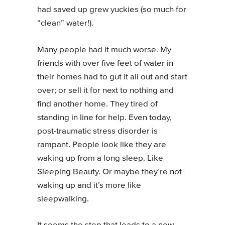
had saved up grew yuckies (so much for
“clean” water!).
Many people had it much worse. My
friends with over five feet of water in
their homes had to gut it all out and start
over; or sell it for next to nothing and
find another home. They tired of
standing in line for help. Even today,
post-traumatic stress disorder is
rampant. People look like they are
waking up from a long sleep. Like
Sleeping Beauty. Or maybe they’re not
waking up and it’s more like
sleepwalking.