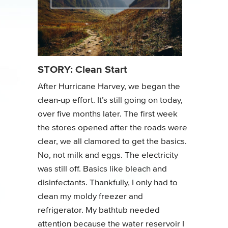
STORY: Clean Start
After Hurricane Harvey, we began the
clean-up effort. It’s still going on today,
over five months later. The first week
the stores opened after the roads were
clear, we all clamored to get the basics.
No, not milk and eggs. The electricity
was still off. Basics like bleach and
disinfectants. Thankfully, I only had to
clean my moldy freezer and
refrigerator. My bathtub needed
attention because the water reservoir I