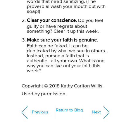
words that need sanitizing. (The
proverbial wash your mouth out with
soap!)
Clear your conscience.
Do you feel
guilty or have regrets about
something? Clear it up this week.
Make sure your faith is genuine
.
Faith can be faked. It can be
duplicated by what we see in others.
Instead, pursue a faith that is
authentic—all your own. What is one
way you can live out your faith this
week?
Copyright © 2018 Kathy Carlton Willis.
Used by permission.
Return to Blog
Previous
Next