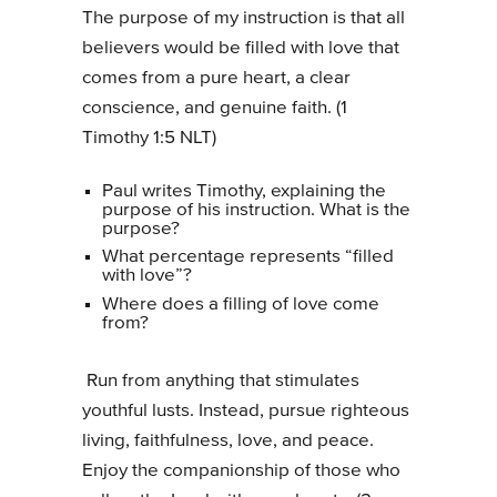
The purpose of my instruction is that all
believers would be filled with love that
comes from a pure heart, a clear
conscience, and genuine faith. (1
Timothy 1:5 NLT)
Paul writes Timothy, explaining the
purpose of his instruction. What is the
purpose?
What percentage represents “filled
with love”?
Where does a filling of love come
from?
Run from anything that stimulates
youthful lusts. Instead, pursue righteous
living, faithfulness, love, and peace.
Enjoy the companionship of those who