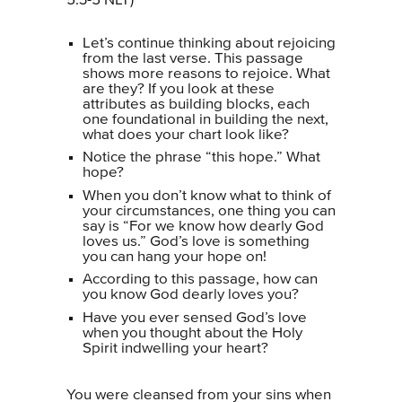
5:3-5 NLT)
Let’s continue thinking about rejoicing
from the last verse. This passage
shows more reasons to rejoice. What
are they? If you look at these
attributes as building blocks, each
one foundational in building the next,
what does your chart look like?
Notice the phrase “this hope.” What
hope?
When you don’t know what to think of
your circumstances, one thing you can
say is “For we know how dearly God
loves us.” God’s love is something
you can hang your hope on!
According to this passage, how can
you know God dearly loves you?
Have you ever sensed God’s love
when you thought about the Holy
Spirit indwelling your heart?
You were cleansed from your sins when