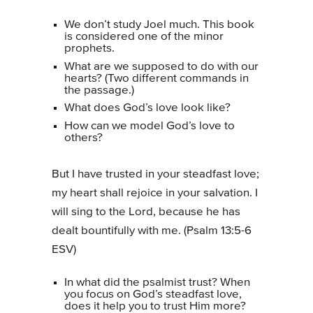
We don’t study Joel much. This book
is considered one of the minor
prophets.
What are we supposed to do with our
hearts? (Two different commands in
the passage.)
What does God’s love look like?
How can we model God’s love to
others?
But I have trusted in your steadfast love;
my heart shall rejoice in your salvation. I
will sing to the Lord, because he has
dealt bountifully with me. (Psalm 13:5-6
ESV)
In what did the psalmist trust? When
you focus on God’s steadfast love,
does it help you to trust Him more?