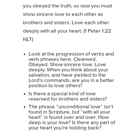
you obeyed the truth, so now you must
show sincere love to each other as
brothers and sisters. Love each other
deeply with all your heart. (1 Peter 1:22
NLT)
Look at the progression of verbs and
verb phrases here. Cleansed.
Obeyed. Show sincere love. Love
deeply. When you think about your
salvation, and have yielded to the
Lord’s commands, are you in a better
position to love others?
Is there a special kind of love
reserved for brothers and sisters?
The phrase “unconditional love” isn’t
found in Scripture, but “with all your
heart” is found over and over. How
deep is your love? Is there any part of
your heart you’re holding back?