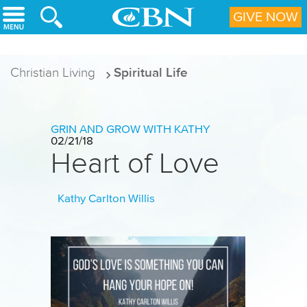
Skip to main content
GIVE NOW
Christian Living
Spiritual Life
GRIN AND GROW WITH KATHY
02/21/18
Heart of Love
Kathy Carlton Willis