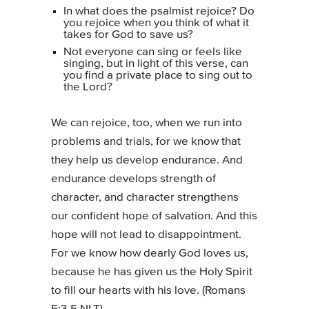
In what does the psalmist rejoice? Do
you rejoice when you think of what it
takes for God to save us?
Not everyone can sing or feels like
singing, but in light of this verse, can
you find a private place to sing out to
the Lord?
We can rejoice, too, when we run into
problems and trials, for we know that
they help us develop endurance. And
endurance develops strength of
character, and character strengthens
our confident hope of salvation. And this
hope will not lead to disappointment.
For we know how dearly God loves us,
because he has given us the Holy Spirit
to fill our hearts with his love. (Romans