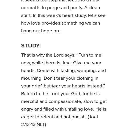
It seems the step that leads to a new
normal is to purge and purify. A clean
start. In this week’s heart study, let’s see
how love provides something we can
hang our hope on.
STUDY:
That is why the Lord says, “Turn to me
now, while there is time. Give me your
hearts. Come with fasting, weeping, and
mourning. Don’t tear your clothing in
your grief, but tear your hearts instead.”
Return to the Lord your God, for he is
merciful and compassionate, slow to get
angry and filled with unfailing love. He is
eager to relent and not punish. (Joel
2:12-13 NLT)