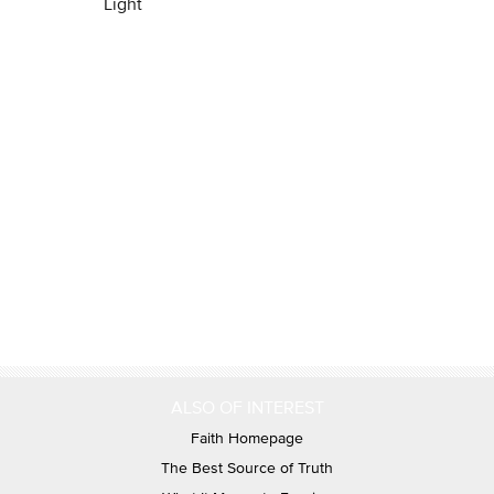
Light
ALSO OF INTEREST
Faith Homepage
The Best Source of Truth