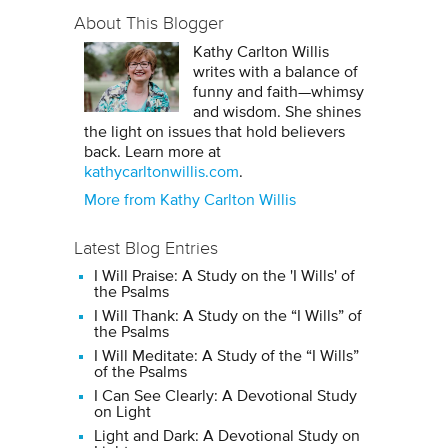
About This Blogger
Kathy Carlton Willis
writes with a balance of
funny and faith—whimsy
and wisdom. She shines
the light on issues that hold believers
back. Learn more at
kathycarltonwillis.com
.
More from Kathy Carlton Willis
Latest Blog Entries
I Will Praise: A Study on the 'I Wills' of
the Psalms
I Will Thank: A Study on the “I Wills” of
the Psalms
I Will Meditate: A Study of the “I Wills”
of the Psalms
I Can See Clearly: A Devotional Study
on Light
Light and Dark: A Devotional Study on