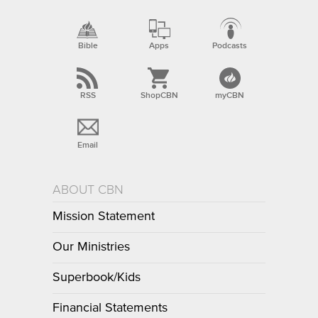
Bible
Apps
Podcasts
RSS
ShopCBN
myCBN
Email
ABOUT CBN
Mission Statement
Our Ministries
Superbook/Kids
Financial Statements