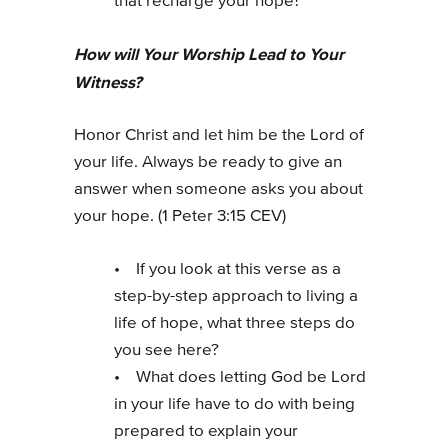
that recharge your hope?
How will Your Worship Lead to Your
Witness?
Honor Christ and let him be the Lord of
your life. Always be ready to give an
answer when someone asks you about
your hope. (1 Peter 3:15 CEV)
• If you look at this verse as a
step-by-step approach to living a
life of hope, what three steps do
you see here?
• What does letting God be Lord
in your life have to do with being
prepared to explain your