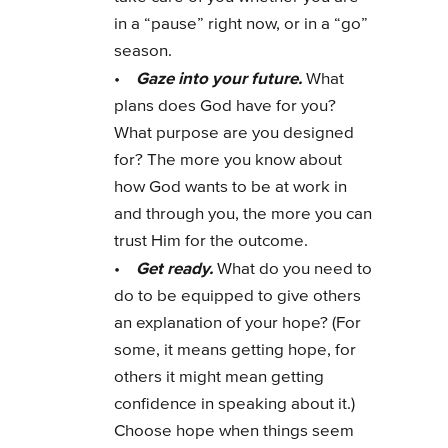
in a “pause” right now, or in a “go”
season.
Gaze into your future.
•
What
plans does God have for you?
What purpose are you designed
for? The more you know about
how God wants to be at work in
and through you, the more you can
trust Him for the outcome.
Get ready.
•
What do you need to
do to be equipped to give others
an explanation of your hope? (For
some, it means getting hope, for
others it might mean getting
confidence in speaking about it.)
Choose hope when things seem