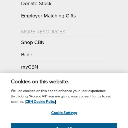
Donate Stock
Employer Matching Gifts
MORE RESOURCES
Shop CBN
Bible
myCBN
Apps
Cookies on this website.
We use cookies on this site to enhance your user experience.
By clicking “Accept All” you are giving your consent for us to set
Call for Prayer: (800) 700-7000
cookies.
CBN Cookie Policy
Donor Privacy Policy
Privacy Notice
Terms of Use
Cookie Settings
CBN Cookie Policy
Third Party Cookies
Cookie Settings
© 2026 The Christian Broadcasting Network, Inc., A nonprofit 501 (c)