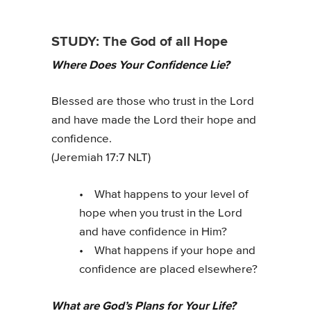
STUDY: The God of all Hope
Where Does Your Confidence Lie?
Blessed are those who trust in the Lord
and have made the Lord their hope and
confidence.
(Jeremiah 17:7 NLT)
• What happens to your level of
hope when you trust in the Lord
and have confidence in Him?
• What happens if your hope and
confidence are placed elsewhere?
What are God’s Plans for Your Life?