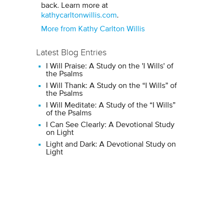
back. Learn more at
kathycarltonwillis.com
.
More from Kathy Carlton Willis
Latest Blog Entries
I Will Praise: A Study on the 'I Wills' of
the Psalms
I Will Thank: A Study on the “I Wills” of
the Psalms
I Will Meditate: A Study of the “I Wills”
of the Psalms
I Can See Clearly: A Devotional Study
on Light
Light and Dark: A Devotional Study on
Light