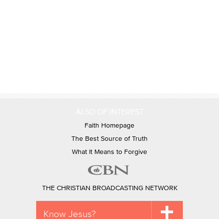
ALSO OF INTEREST
Faith Homepage
The Best Source of Truth
What It Means to Forgive
THE CHRISTIAN BROADCASTING NETWORK
Know Jesus?