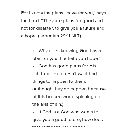
For I know the plans I have for you,” says
the Lord. “They are plans for good and
not for disaster, to give you a future and
a hope. (Jeremiah 29:11 NLT)
• Why does knowing God has a
plan for your life help you hope?
• God has good plans for His
children—He doesn’t want bad
things to happen to them.
(Although they do happen because
of this broken world spinning on
the axis of sin.)
• If God is a God who wants to
give you a good future, how does