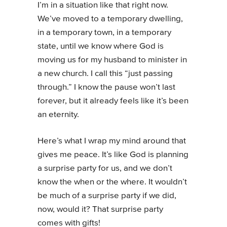
I’m in a situation like that right now.
We’ve moved to a temporary dwelling,
in a temporary town, in a temporary
state, until we know where God is
moving us for my husband to minister in
a new church. I call this “just passing
through.” I know the pause won’t last
forever, but it already feels like it’s been
an eternity.
Here’s what I wrap my mind around that
gives me peace. It’s like God is planning
a surprise party for us, and we don’t
know the when or the where. It wouldn’t
be much of a surprise party if we did,
now, would it? That surprise party
comes with gifts!