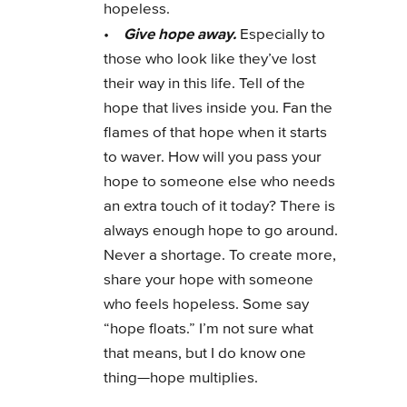
hopeless.
Give hope away.
•
Especially to
those who look like they’ve lost
their way in this life. Tell of the
hope that lives inside you. Fan the
flames of that hope when it starts
to waver. How will you pass your
hope to someone else who needs
an extra touch of it today? There is
always enough hope to go around.
Never a shortage. To create more,
share your hope with someone
who feels hopeless. Some say
“hope floats.” I’m not sure what
that means, but I do know one
thing—hope multiplies.