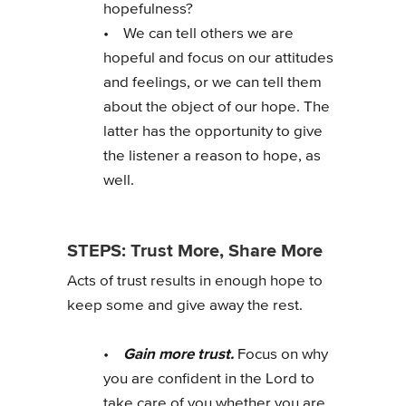
hopefulness?
• We can tell others we are
hopeful and focus on our attitudes
and feelings, or we can tell them
about the object of our hope. The
latter has the opportunity to give
the listener a reason to hope, as
well.
STEPS: Trust More, Share More
Acts of trust results in enough hope to
keep some and give away the rest.
Gain more trust.
•
Focus on why
you are confident in the Lord to
take care of you whether you are