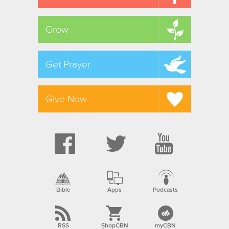
Grow
Get Prayer
Give Now
Bible
Apps
Podcasts
RSS
ShopCBN
myCBN