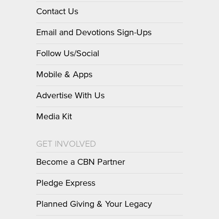
Contact Us
Email and Devotions Sign-Ups
Follow Us/Social
Mobile & Apps
Advertise With Us
Media Kit
GET INVOLVED
Become a CBN Partner
Pledge Express
Planned Giving & Your Legacy