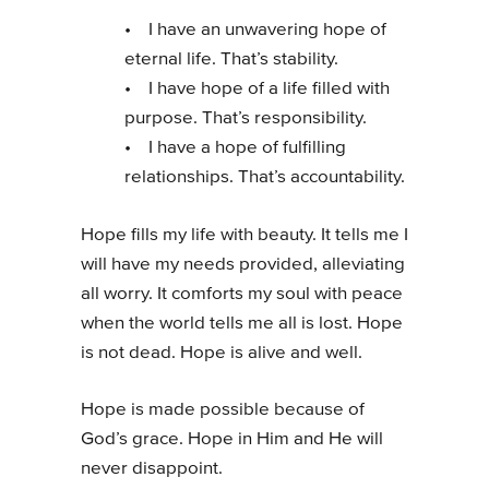
• I have an unwavering hope of
eternal life. That’s stability.
• I have hope of a life filled with
purpose. That’s responsibility.
• I have a hope of fulfilling
relationships. That’s accountability.
Hope fills my life with beauty. It tells me I
will have my needs provided, alleviating
all worry. It comforts my soul with peace
when the world tells me all is lost. Hope
is not dead. Hope is alive and well.
Hope is made possible because of
God’s grace. Hope in Him and He will
never disappoint.