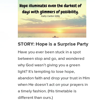
STORY: Hope is a Surprise Party
Have you ever been stuck in a spot
between stop and go, and wondered
why God wasn’t giving you a green
light? It’s tempting to lose hope,
abandon faith and drop your trust in Him
when He doesn’t act on your prayers in
a timely fashion. (His timetable is
different than ours.)