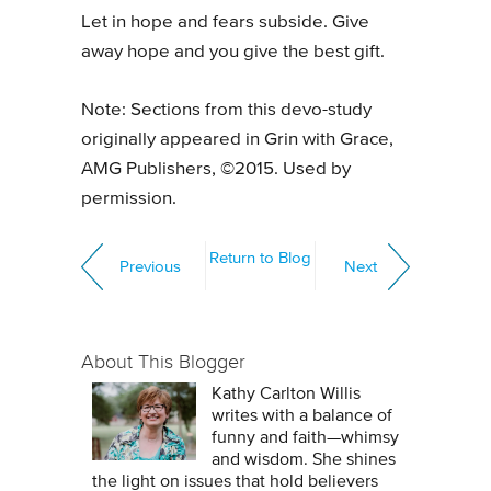
Let in hope and fears subside. Give
away hope and you give the best gift.
Note: Sections from this devo-study
originally appeared in Grin with Grace,
AMG Publishers, ©2015. Used by
permission.
Return to Blog
Previous
Next
About This Blogger
Kathy Carlton Willis
writes with a balance of
funny and faith—whimsy
and wisdom. She shines
the light on issues that hold believers