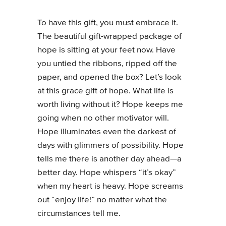
To have this gift, you must embrace it.
The beautiful gift-wrapped package of
hope is sitting at your feet now. Have
you untied the ribbons, ripped off the
paper, and opened the box? Let’s look
at this grace gift of hope. What life is
worth living without it? Hope keeps me
going when no other motivator will.
Hope illuminates even the darkest of
days with glimmers of possibility. Hope
tells me there is another day ahead—a
better day. Hope whispers “it’s okay”
when my heart is heavy. Hope screams
out “enjoy life!” no matter what the
circumstances tell me.