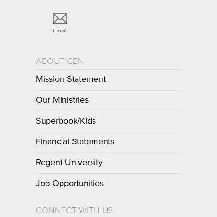
Email
ABOUT CBN
Mission Statement
Our Ministries
Superbook/Kids
Financial Statements
Regent University
Job Opportunities
CONNECT WITH US