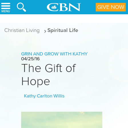
Skip to main content
GIVE NOW
Christian Living
Spiritual Life
GRIN AND GROW WITH KATHY
04/25/16
The Gift of
Hope
Kathy Carlton Willis