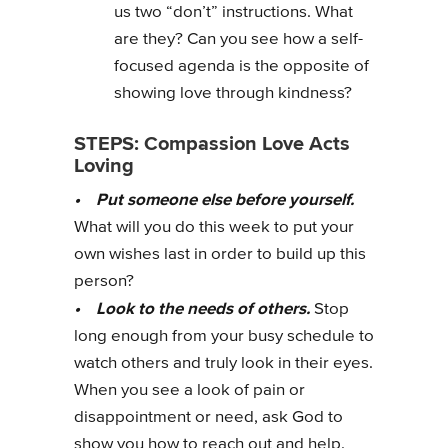
us two “don’t” instructions. What
are they? Can you see how a self-
focused agenda is the opposite of
showing love through kindness?
STEPS: Compassion Love Acts
Loving
• Put someone else before yourself.
What will you do this week to put your
own wishes last in order to build up this
person?
• Look to the needs of others.
Stop
long enough from your busy schedule to
watch others and truly look in their eyes.
When you see a look of pain or
disappointment or need, ask God to
show you how to reach out and help.