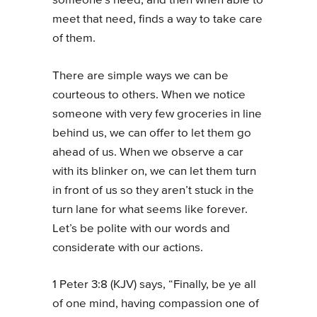
someone’s need, and then when able to
meet that need, finds a way to take care
of them.
There are simple ways we can be
courteous to others. When we notice
someone with very few groceries in line
behind us, we can offer to let them go
ahead of us. When we observe a car
with its blinker on, we can let them turn
in front of us so they aren’t stuck in the
turn lane for what seems like forever.
Let’s be polite with our words and
considerate with our actions.
1 Peter 3:8 (KJV) says, “Finally, be ye all
of one mind, having compassion one of