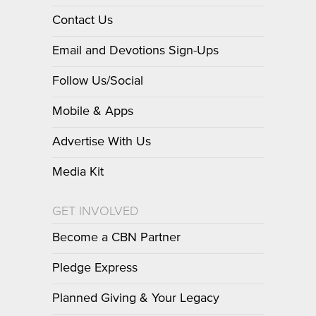
Contact Us
Email and Devotions Sign-Ups
Follow Us/Social
Mobile & Apps
Advertise With Us
Media Kit
GET INVOLVED
Become a CBN Partner
Pledge Express
Planned Giving & Your Legacy