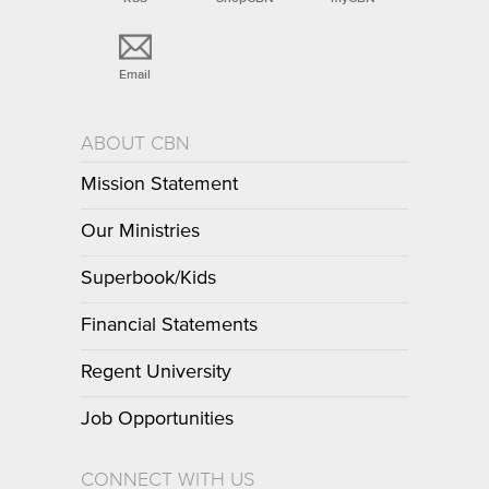
Email
ABOUT CBN
Mission Statement
Our Ministries
Superbook/Kids
Financial Statements
Regent University
Job Opportunities
CONNECT WITH US