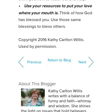
• Use your resources to put your love
where your mouth is.
Think of how God
has blessed you. Use those same
blessings to bless others.
Copyright 2016 Kathy Carlton Willis.
Used by permission.
Return to Blog
Previous
Next
About This Blogger
Kathy Carlton Willis
writes with a balance of
funny and faith—whimsy
and wisdom. She shines
the light on issues that hold believers