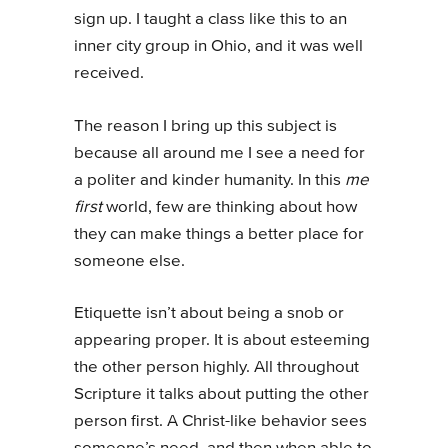
sign up. I taught a class like this to an
inner city group in Ohio, and it was well
received.
The reason I bring up this subject is
because all around me I see a need for
a politer and kinder humanity. In this
me
first
world, few are thinking about how
they can make things a better place for
someone else.
Etiquette isn’t about being a snob or
appearing proper. It is about esteeming
the other person highly. All throughout
Scripture it talks about putting the other
person first. A Christ-like behavior sees