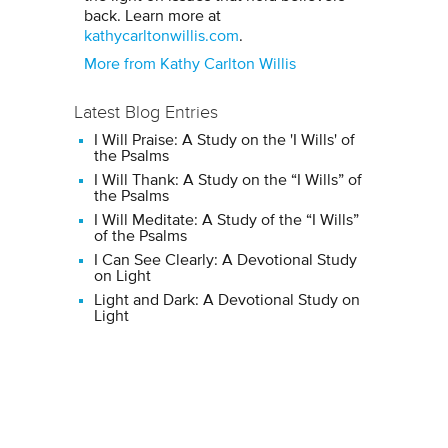
back. Learn more at
kathycarltonwillis.com
.
More from Kathy Carlton Willis
Latest Blog Entries
I Will Praise: A Study on the 'I Wills' of
the Psalms
I Will Thank: A Study on the “I Wills” of
the Psalms
I Will Meditate: A Study of the “I Wills”
of the Psalms
I Can See Clearly: A Devotional Study
on Light
Light and Dark: A Devotional Study on
Light