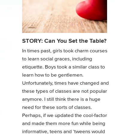
STORY: Can You Set the Table?
In times past, girls took charm courses
to learn social graces, including
etiquette. Boys took a similar class to
learn how to be gentlemen.
Unfortunately, times have changed and
these types of classes are not popular
anymore. I still think there is a huge
need for these sorts of classes.
Perhaps, if we updated the cool-factor
and made them more fun while being
informative, teens and ‘tweens would