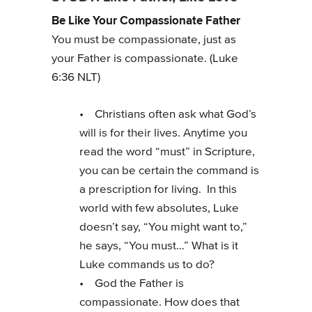
Be Like Your Compassionate Father
You must be compassionate, just as
your Father is compassionate. (Luke
6:36 NLT)
• Christians often ask what God’s
will is for their lives. Anytime you
read the word “must” in Scripture,
you can be certain the command is
a prescription for living. In this
world with few absolutes, Luke
doesn’t say, “You might want to,”
he says, “You must…” What is it
Luke commands us to do?
• God the Father is
compassionate. How does that