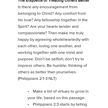
The Etiquette of Treating Others Better
Is there any encouragement from
belonging to Christ? Any comfort from
his love? Any fellowship together in the
Spirit? Are your hearts tender and
compassionate? Then make me truly
happy by agreeing wholeheartedly with
each other, loving one another, and
working together with one mind and
purpose. Don’t be selfish; don’t try to
impress others. Be humble, thinking of
others as better than yourselves.
(Philippians 2:1-3 NLT)
• Make a list of virtues to grow in
your life, based on this passage.
• Philippians 2:3 starts by telling