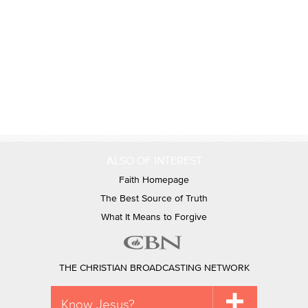
ALSO OF INTEREST
Faith Homepage
The Best Source of Truth
What It Means to Forgive
THE CHRISTIAN BROADCASTING NETWORK
Know Jesus?