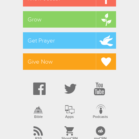
Grow
Get Prayer
Give Now
Bible
Apps
Podcasts
RSS
ShopCBN
myCBN