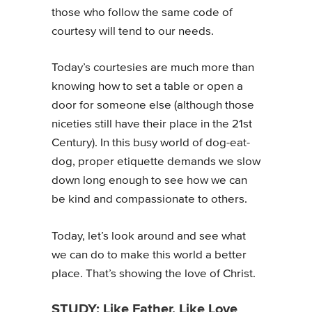
those who follow the same code of
courtesy will tend to our needs.
Today’s courtesies are much more than
knowing how to set a table or open a
door for someone else (although those
niceties still have their place in the 21st
Century). In this busy world of dog-eat-
dog, proper etiquette demands we slow
down long enough to see how we can
be kind and compassionate to others.
Today, let’s look around and see what
we can do to make this world a better
place. That’s showing the love of Christ.
STUDY: Like Father, Like Love