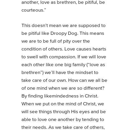
another, love as brethren, be pitiful, be
courteous.”
This doesn’t mean we are supposed to
be pitiful like Droopy Dog. This means
we are to be full of pity over the
condition of others. Love causes hearts
to swell with compassion. If we will love
each other like one big family (“love as
brethren”) we’ll have the mindset to
take care of our own. How can we all be
of one mind when we are so different?
By finding likemindedness in Christ.
When we put on the mind of Christ, we
will see things through His eyes and be
able to love one another by tending to
their needs. As we take care of others,