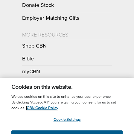
Donate Stock
Employer Matching Gifts
MORE RESOURCES
Shop CBN
Bible
myCBN
Apps
Cookies on this website.
We use cookies on this site to enhance your user experience.
By clicking “Accept All” you are giving your consent for us to set
Call for Prayer: (800) 700-7000
cookies.
CBN Cookie Policy
Donor Privacy Policy
Privacy Notice
Terms of Use
Cookie Settings
CBN Cookie Policy
Third Party Cookies
Cookie Settings
© 2026 The Christian Broadcasting Network, Inc., A nonprofit 501 (c)