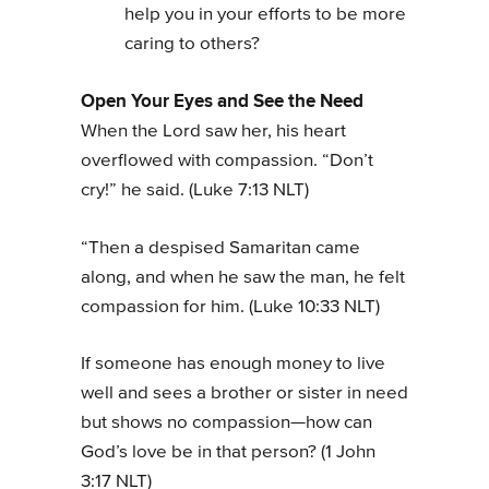
help you in your efforts to be more
caring to others?
Open Your Eyes and See the Need
When the Lord saw her, his heart
overflowed with compassion. “Don’t
cry!” he said. (Luke 7:13 NLT)
“Then a despised Samaritan came
along, and when he saw the man, he felt
compassion for him. (Luke 10:33 NLT)
If someone has enough money to live
well and sees a brother or sister in need
but shows no compassion—how can
God’s love be in that person? (1 John
3:17 NLT)