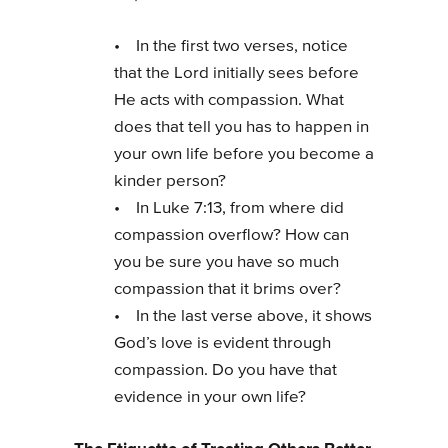
• In the first two verses, notice
that the Lord initially sees before
He acts with compassion. What
does that tell you has to happen in
your own life before you become a
kinder person?
• In Luke 7:13, from where did
compassion overflow? How can
you be sure you have so much
compassion that it brims over?
• In the last verse above, it shows
God’s love is evident through
compassion. Do you have that
evidence in your own life?