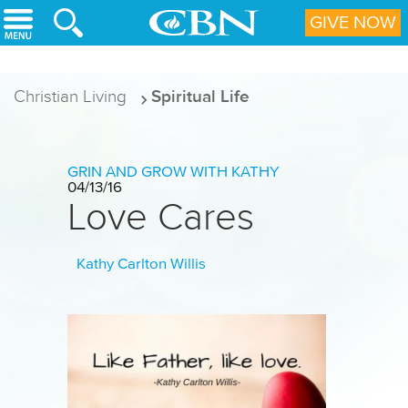
Skip to main content
GIVE NOW
Christian Living
Spiritual Life
GRIN AND GROW WITH KATHY
04/13/16
Love Cares
Kathy Carlton Willis