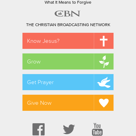
What It Means to Forgive
THE CHRISTIAN BROADCASTING NETWORK
Know Jesus?
Grow
Get Prayer
Give Now