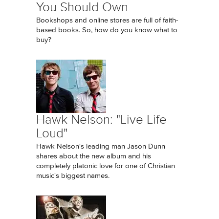
You Should Own
Bookshops and online stores are full of faith-
based books. So, how do you know what to
buy?
Hawk Nelson: "Live Life
Loud"
Hawk Nelson's leading man Jason Dunn
shares about the new album and his
completely platonic love for one of Christian
music's biggest names.