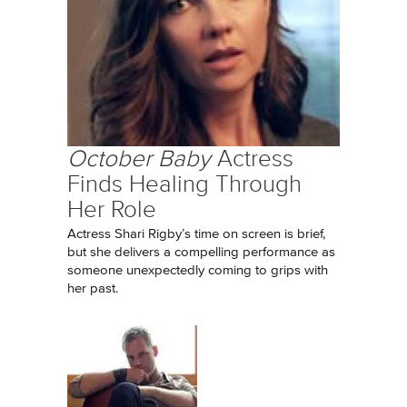
October Baby
Actress
Finds Healing Through
Her Role
Actress Shari Rigby’s time on screen is brief,
but she delivers a compelling performance as
someone unexpectedly coming to grips with
her past.