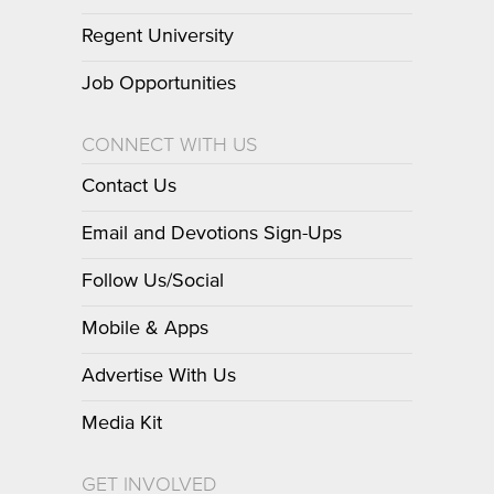
Regent University
Job Opportunities
CONNECT WITH US
Contact Us
Email and Devotions Sign-Ups
Follow Us/Social
Mobile & Apps
Advertise With Us
Media Kit
GET INVOLVED