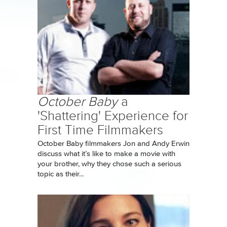
October Baby
a
'Shattering' Experience for
First Time Filmmakers
October Baby filmmakers Jon and Andy Erwin
discuss what it’s like to make a movie with
your brother, why they chose such a serious
topic as their...