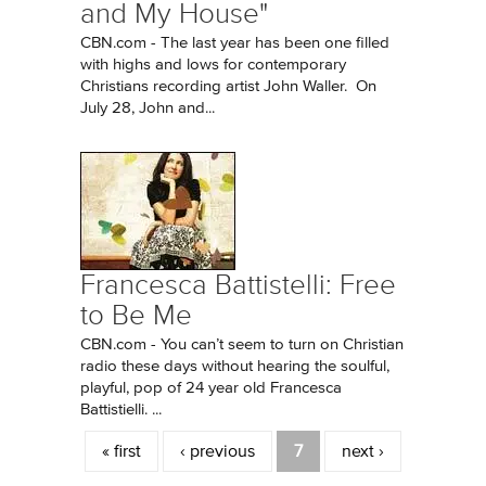
and My House"
CBN.com - The last year has been one filled
with highs and lows for contemporary
Christians recording artist John Waller. On
July 28, John and...
Francesca Battistelli: Free
to Be Me
CBN.com - You can’t seem to turn on Christian
radio these days without hearing the soulful,
playful, pop of 24 year old Francesca
Battistielli. ...
Pages
« first
‹ previous
7
next ›