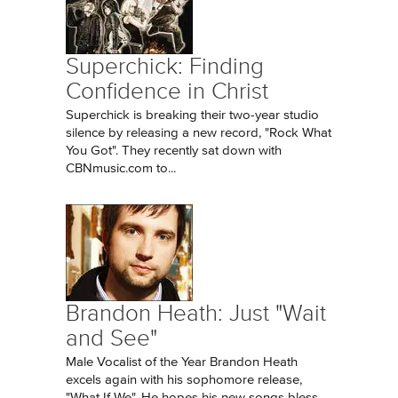
Superchick: Finding
Confidence in Christ
Superchick is breaking their two-year studio
silence by releasing a new record, "Rock What
You Got". They recently sat down with
CBNmusic.com to...
Brandon Heath: Just "Wait
and See"
Male Vocalist of the Year Brandon Heath
excels again with his sophomore release,
"What If We". He hopes his new songs bless