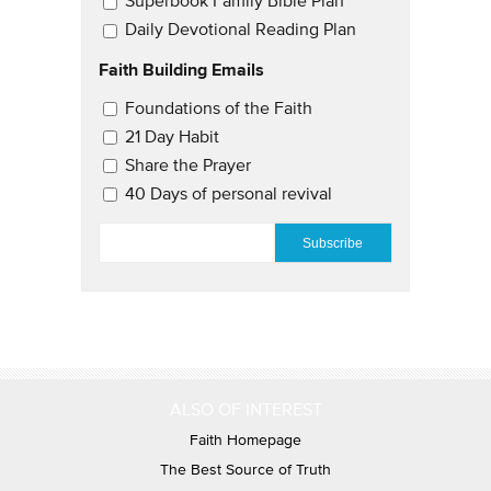
Superbook Family Bible Plan
Daily Devotional Reading Plan
Faith Building Emails
Email Updates 2
Foundations of the Faith
21 Day Habit
Share the Prayer
40 Days of personal revival
EMAIL
*
ALSO OF INTEREST
Faith Homepage
The Best Source of Truth