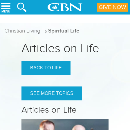
Skip to main content
GIVE NOW
Christian Living
Spiritual Life
Articles on Life
BACK TO LIFE
SEE MORE TOPICS
Articles on Life