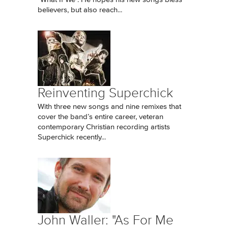
believers, but also reach...
Reinventing Superchick
With three new songs and nine remixes that
cover the band’s entire career, veteran
contemporary Christian recording artists
Superchick recently...
John Waller: "As For Me