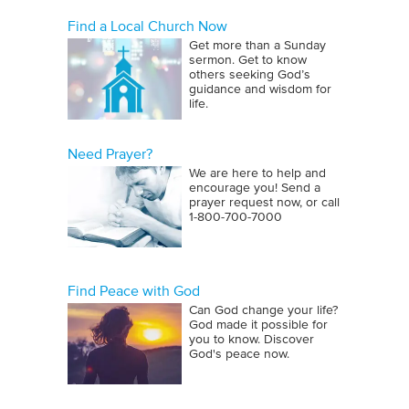
Find a Local Church Now
Get more than a Sunday
sermon. Get to know
others seeking God’s
guidance and wisdom for
life.
Need Prayer?
We are here to help and
encourage you! Send a
prayer request now, or call
1‑800‑700‑7000
Find Peace with God
Can God change your life?
God made it possible for
you to know. Discover
God's peace now.