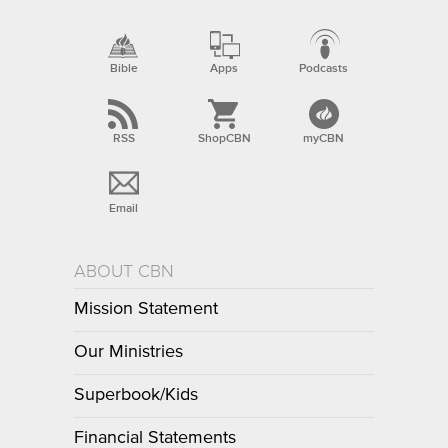
Bible
Apps
Podcasts
RSS
ShopCBN
myCBN
Email
ABOUT CBN
Mission Statement
Our Ministries
Superbook/Kids
Financial Statements