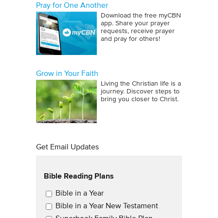
Pray for One Another
Download the free myCBN
app. Share your prayer
requests, receive prayer
and pray for others!
Grow in Your Faith
Living the Christian life is a
journey. Discover steps to
bring you closer to Christ.
Get Email Updates
Bible Reading Plans
Email Updates
Bible in a Year
Bible in a Year New Testament