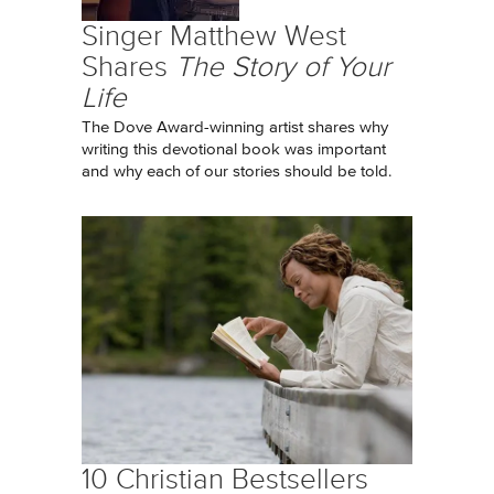
Singer Matthew West
Shares
The Story of Your
Life
The Dove Award-winning artist shares why
writing this devotional book was important
and why each of our stories should be told.
10 Christian Bestsellers