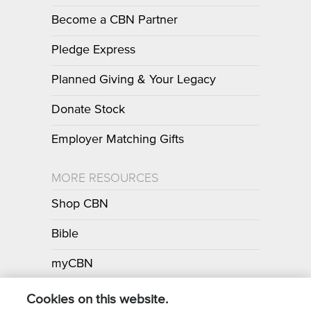
Become a CBN Partner
Pledge Express
Planned Giving & Your Legacy
Donate Stock
Employer Matching Gifts
MORE RESOURCES
Shop CBN
Bible
myCBN
Apps
Cookies on this website.